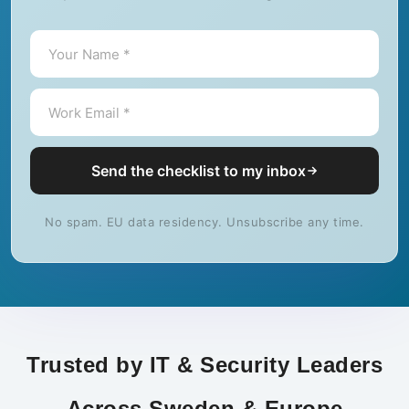
Send the checklist to my inbox
No spam. EU data residency. Unsubscribe any time.
Trusted by IT & Security Leaders
Across Sweden & Europe