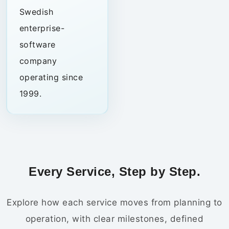
Swedish
enterprise-
software
company
operating since
1999.
Every Service, Step by Step.
Explore how each service moves from planning to
operation, with clear milestones, defined