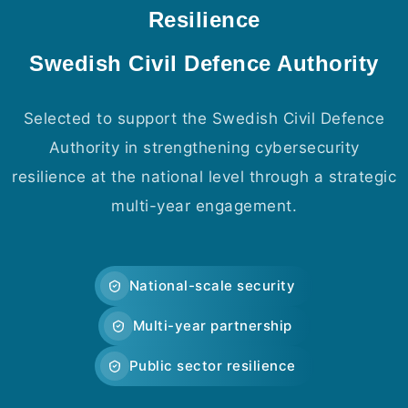
Resilience
Swedish Civil Defence Authority
Selected to support the Swedish Civil Defence
Authority in strengthening cybersecurity
resilience at the national level through a strategic
multi-year engagement.
National-scale security
Multi-year partnership
Public sector resilience