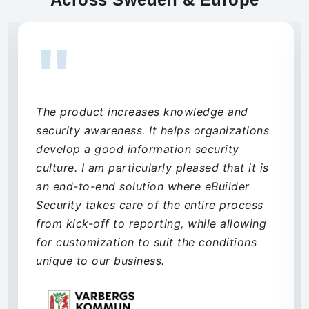
"
Through their range of security services
and our decision to choose their MDR
solution, eBuilder Security has significantly
elevated our security posture. During the
implementation phase, they were quick to
assist and propose solutions to any
challenges we encountered. The transition
from project to production has been
smooth, and their backend team quickly
grasped our business needs. eBuilder
Security is a valued partner for our future