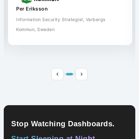
security efforts.
Gerth Ericsson
IT Manager, Vandewiele, Sweden
Stop Watching Dashboards.
Start Sleeping at Night.