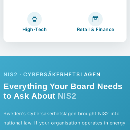
High-Tech
Retail & Finance
NIS2 · CYBERSÄKERHETSLAGEN
Everything Your Board Needs
to Ask About
NIS2
Sweden's Cybersäkerhetslagen brought NIS2 into
national law. If your organisation operates in energy,