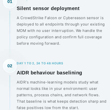
01
Silent sensor deployment
A CrowdStrike Falcon or Cybereason sensor is
deployed to all endpoints through your existing
MDM with no user interruption. We handle the
policy configuration and confirm full coverage
before moving forward.
DAY 1 TO 2, 24 TO 48 HOURS
02
AIDR behaviour baselining
AIDR's machine-learning models study what
normal looks like in your environment: user
patterns, process chains, and network flows.
That baseline is what keeps detection sharp and
false positives low from the start.