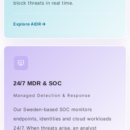
block threats in real time.
Explore AIDR
24/7 MDR & SOC
Managed Detection & Response
Our Sweden-based SOC monitors
endpoints, identities and cloud workloads
24/7. When threats arise, an analyst