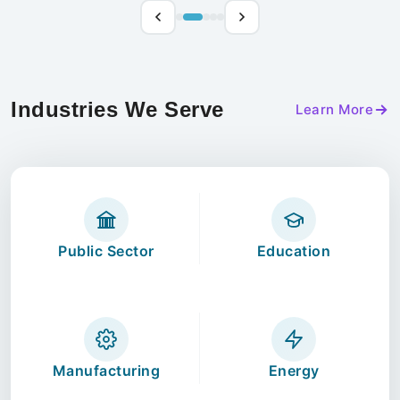
Industries We Serve
Learn More
Public Sector
Education
Manufacturing
Energy