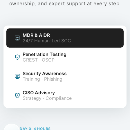
ownership, and expert support at every step.
MDR & AIDR
24/7 Human-Led SOC
Penetration Testing
CREST · OSCP
Security Awareness
Training · Phishing
CISO Advisory
Strategy · Compliance
DAY 0, 4 HOURS