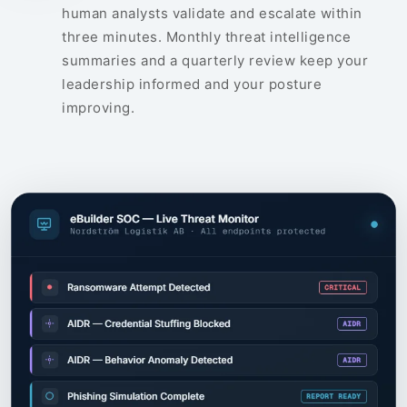
human analysts validate and escalate within
three minutes. Monthly threat intelligence
summaries and a quarterly review keep your
leadership informed and your posture
improving.