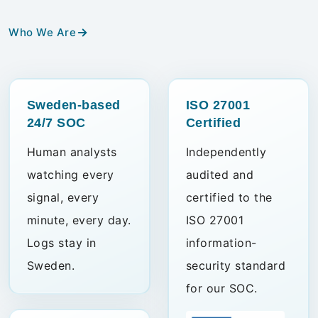
Who We Are
Sweden-based
ISO 27001
24/7 SOC
Certified
Human analysts
Independently
watching every
audited and
signal, every
certified to the
minute, every day.
ISO 27001
Logs stay in
information-
Sweden.
security standard
for our SOC.