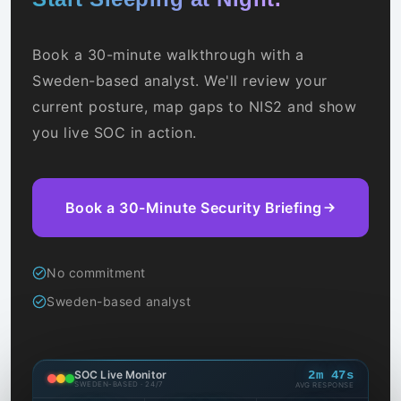
Book a 30-minute walkthrough with a
Sweden-based analyst. We'll review your
current posture, map gaps to NIS2 and show
you live SOC in action.
Book a 30-Minute Security Briefing
Ransomware C2 comm blocked
14:23
185.220.xx.xx
HIGH
AIDR prompt injection blocked
14:22
AI agent · prod
HIGH
No commitment
Sweden-based analyst
Brute-force login stopped
14:21
VPN endpoint
MED
AIDR data leakage attempt stopped
14:19
LLM · gpt-4o
MED
SOC Live Monitor
2m 47s
SWEDEN-BASED · 24/7
AVG RESPONSE