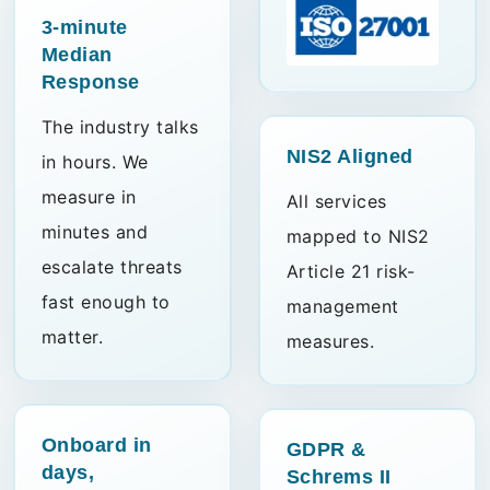
3-minute
Median
Response
The industry talks
NIS2
Aligned
in hours. We
measure in
All services
minutes and
mapped to NIS2
escalate threats
Article 21 risk-
fast enough to
management
matter.
measures.
Onboard in
GDPR &
days,
Schrems II