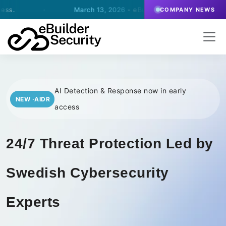
March 13, 2026
- eBuilder signs an agreement for SOC-operatio
COMPANY NEWS
AI Detection & Response now in early
NEW ·AIDR
access
24/7 Threat Protection Led by
Swedish Cybersecurity
Experts