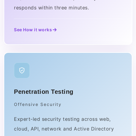
responds within three minutes.
See How it works
Penetration Testing
Offensive Security
Expert-led security testing across web,
cloud, API, network and Active Directory