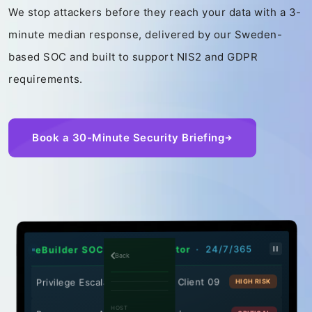
We stop attackers before they reach your data with a 3-
minute median response, delivered by our Sweden-
based SOC and built to support NIS2 and GDPR
requirements.
Book a 30-Minute Security Briefing
· 24/7/365
eBuilder SOC - Threat Monitor
Back
Privilege Escalation Attempt - Client 09
HIGH RISK
HOST