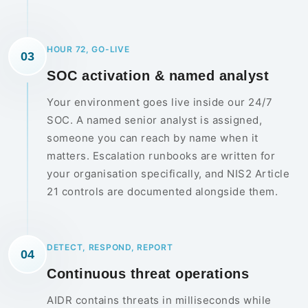
HOUR 72, GO-LIVE
03
SOC activation & named analyst
Your environment goes live inside our 24/7
SOC. A named senior analyst is assigned,
someone you can reach by name when it
matters. Escalation runbooks are written for
your organisation specifically, and NIS2 Article
21 controls are documented alongside them.
DETECT, RESPOND, REPORT
04
Continuous threat operations
AIDR contains threats in milliseconds while