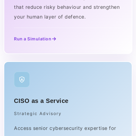
that reduce risky behaviour and strengthen
your human layer of defence.
Run a Simulation
CISO as a Service
Strategic Advisory
Access senior cybersecurity expertise for