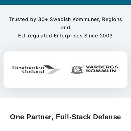
Trusted by 30+ Swedish Kommuner, Regions
and
EU-regulated Enterprises Since 2003
One Partner, Full-Stack Defense