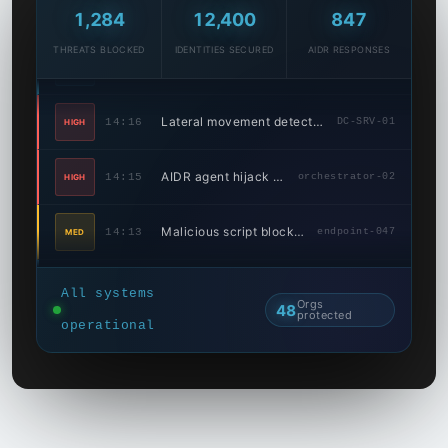
Phishing link quarantined
14:18
3 inboxes
LOW
1,292
12,400
847
THREATS BLOCKED
IDENTITIES SECURED
AIDR RESPONSES
Lateral movement detected
14:16
DC-SRV-01
HIGH
AIDR agent hijack detected
14:15
orchestrator-02
HIGH
Malicious script blocked
14:13
endpoint-047
MED
Credential stuffing caught
14:10
Web portal
LOW
AIDR model API abuse blocked
14:09
API gateway
MED
All systems
Orgs
48
protected
operational
Data exfil attempt stopped
14:07
4.2 MB blocked
HIGH
Port scan detected
14:04
94.102.x.x
MED
Ransomware C2 comm blocked
14:23
185.220.xx.xx
HIGH