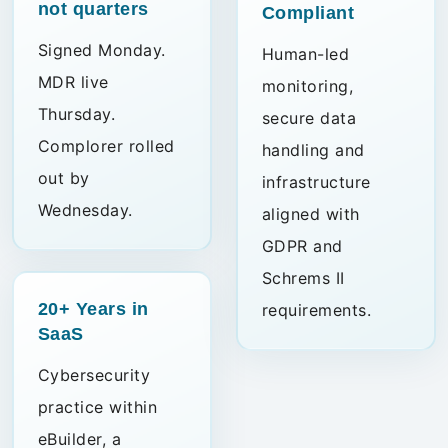
not quarters
Compliant
Signed Monday.
Human-led
MDR live
monitoring,
Thursday.
secure data
Complorer rolled
handling and
out by
infrastructure
Wednesday.
aligned with
GDPR and
Schrems II
20+ Years
in
requirements.
SaaS
Cybersecurity
practice within
eBuilder, a