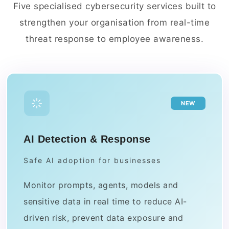
Five specialised cybersecurity services built to
strengthen your organisation from real-time
threat response to employee awareness.
NEW
AI Detection & Response
Safe AI adoption for businesses
Monitor prompts, agents, models and
sensitive data in real time to reduce AI-
driven risk, prevent data exposure and