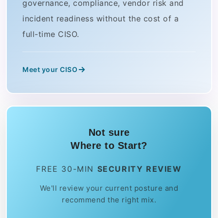
governance, compliance, vendor risk and
incident readiness without the cost of a
full-time CISO.
Meet your CISO
Not sure
Where to Start?
FREE 30-MIN
SECURITY REVIEW
We'll review your current posture and
recommend the right mix.