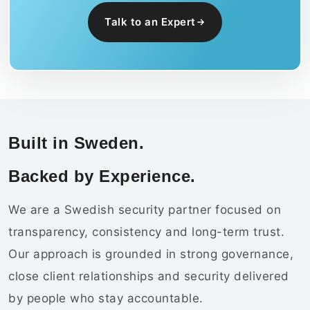
Talk to an Expert
Built in Sweden.
Backed by Experience.
We are a Swedish security partner focused on
transparency, consistency and long-term trust.
Our approach is grounded in strong governance,
close client relationships and security delivered
by people who stay accountable.