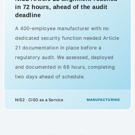
out to 3,200 staff before a national
audit
A Swedish retail group needed to
demonstrate NIS2-aligned security
awareness across its full workforce in four
weeks. Complorer delivered role-based
training to 3,200 employees, reaching 94%
completion. The audit passed with zero
findings.
Security Awareness · Complorer
RETAIL