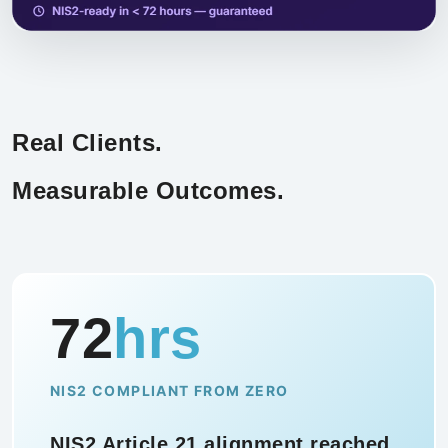
Real Clients.
Measurable Outcomes.
94
%
TRAINING COMPLETION RATE
Security awareness training rolled