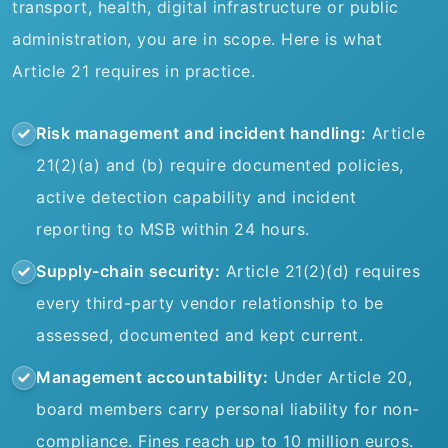
transport, health, digital infrastructure or public
administration, you are in scope. Here is what
Article 21 requires in practice.
Risk management and incident handling:
Article
21(2)(a) and (b) require documented policies,
active detection capability and incident
reporting to MSB within 24 hours.
Supply-chain security:
Article 21(2)(d) requires
every third-party vendor relationship to be
assessed, documented and kept current.
Management accountability:
Under Article 20,
board members carry personal liability for non-
compliance. Fines reach up to 10 million euros.