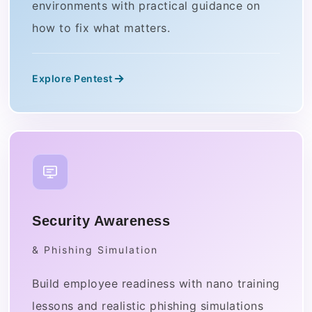
environments with practical guidance on
how to fix what matters.
Explore Pentest
Security Awareness
& Phishing Simulation
Build employee readiness with nano training
lessons and realistic phishing simulations