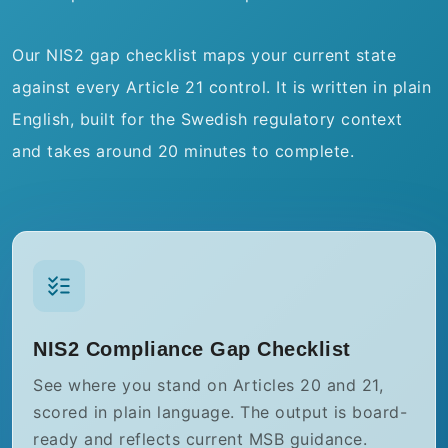
Our NIS2 gap checklist maps your current state
against every Article 21 control. It is written in plain
English, built for the Swedish regulatory context
and takes around 20 minutes to complete.
NIS2 Compliance Gap Checklist
See where you stand on Articles 20 and 21,
scored in plain language. The output is board-
ready and reflects current MSB guidance.