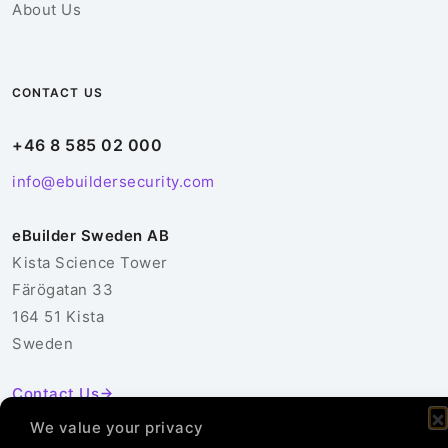
About Us
CONTACT US
+46 8 585 02 000
info@ebuildersecurity.com
eBuilder Sweden AB
Kista Science Tower
Färögatan 33
164 51 Kista
Sweden
Contact Us
We value your privacy