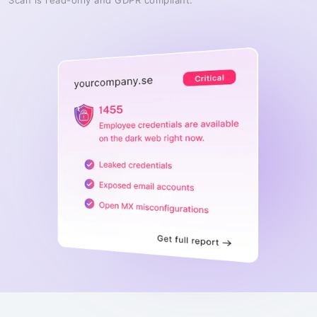
Scan is read-only and GDPR compliant.