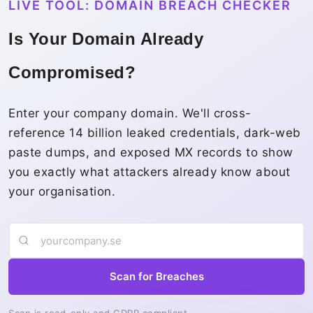
LIVE TOOL: DOMAIN BREACH CHECKER
Is Your Domain Already
Compromised?
Enter your company domain. We'll cross-
reference 14 billion leaked credentials, dark-web
paste dumps, and exposed MX records to show
you exactly what attackers already know about
your organisation.
Scan for Breaches