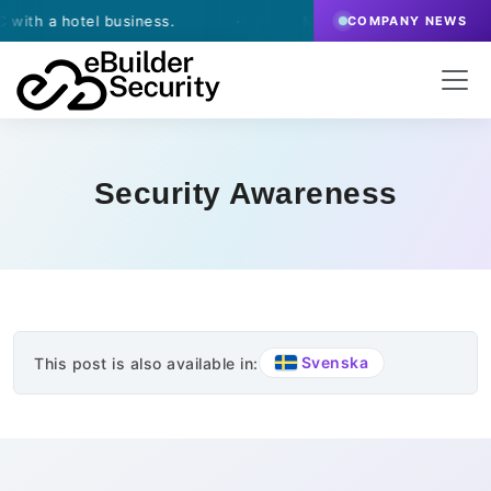
th a hotel business.
·
March 13, 2026
- eBuilder si
COMPANY NEWS
Security Awareness
Svenska
This post is also available in: