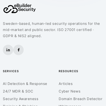
Sweden-based, human-led security operations for the
mid-market and public sector. ISO 27001 certified ·
GDPR & NIS2 aligned.
SERVICES
RESOURCES
AI Detection & Response
Articles
24/7 MDR & SOC
Cyber News
Security Awareness
Domain Breach Detector