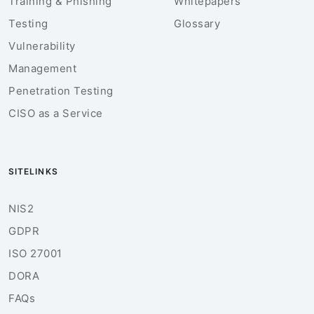
Training & Phishing
Whitepapers
Testing
Glossary
Vulnerability
Management
Penetration Testing
CISO as a Service
SITELINKS
NIS2
GDPR
ISO 27001
DORA
FAQs