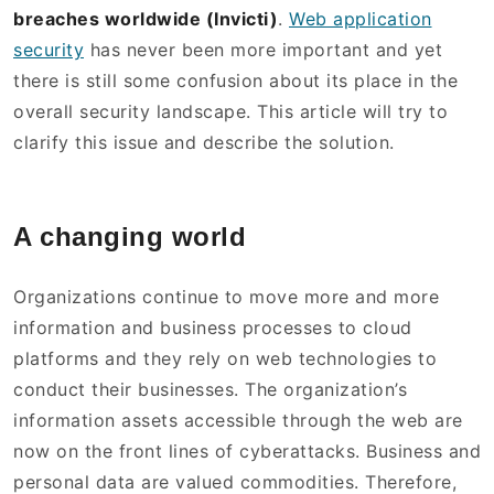
breaches worldwide (Invicti)
.
Web application
security
has never been more important and yet
there is still some confusion about its place in the
overall security landscape. This article will try to
clarify this issue and describe the solution.
A changing world
Organizations continue to move more and more
information and business processes to cloud
platforms and they rely on web technologies to
conduct their businesses. The organization’s
information assets accessible through the web are
now on the front lines of cyberattacks. Business and
personal data are valued commodities. Therefore,