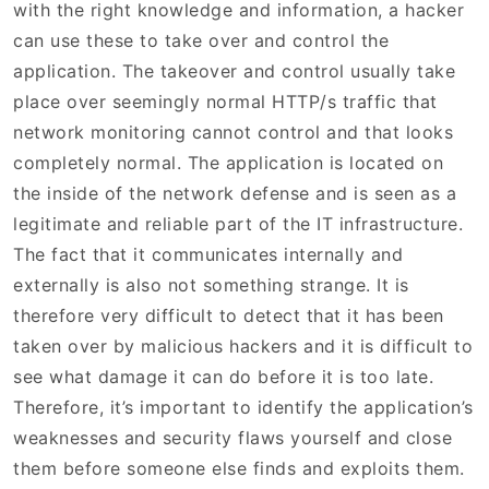
with the right knowledge and information, a hacker
can use these to take over and control the
application. The takeover and control usually take
place over seemingly normal HTTP/s traffic that
network monitoring cannot control and that looks
completely normal. The application is located on
the inside of the network defense and is seen as a
legitimate and reliable part of the IT infrastructure.
The fact that it communicates internally and
externally is also not something strange. It is
therefore very difficult to detect that it has been
taken over by malicious hackers and it is difficult to
see what damage it can do before it is too late.
Therefore, it’s important to identify the application’s
weaknesses and security flaws yourself and close
them before someone else finds and exploits them.