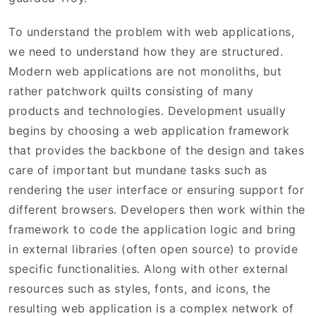
To understand the problem with web applications,
we need to understand how they are structured.
Modern web applications are not monoliths, but
rather patchwork quilts consisting of many
products and technologies. Development usually
begins by choosing a web application framework
that provides the backbone of the design and takes
care of important but mundane tasks such as
rendering the user interface or ensuring support for
different browsers. Developers then work within the
framework to code the application logic and bring
in external libraries (often open source) to provide
specific functionalities. Along with other external
resources such as styles, fonts, and icons, the
resulting web application is a complex network of