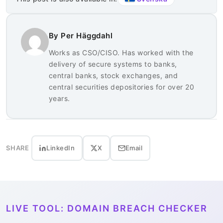
By Per Häggdahl
Works as CSO/CISO. Has worked with the
delivery of secure systems to banks,
central banks, stock exchanges, and
central securities depositories for over 20
years.
SHARE
LinkedIn
X
Email
LIVE TOOL: DOMAIN BREACH CHECKER