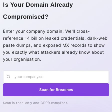
Is Your Domain Already
Compromised?
Enter your company domain. We'll cross-
reference 14 billion leaked credentials, dark-web
paste dumps, and exposed MX records to show
you exactly what attackers already know about
your organisation.
Scan for Breaches
Scan is read-only and GDPR compliant.