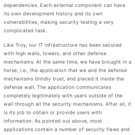
dependencies. Each external component can have
its own development history and its own
vulnerabilities, making security testing a very
complicated task.
Like Troy, our IT infrastructure has been secured
with high walls, towers, and other defense
mechanisms. At the same time, we have brought in a
horse, i.e., the application that we and the defense
mechanisms blindly trust, and placed it inside the
defense wall. The application communicates
completely legitimately with users outside of the
wall through all the security mechanisms. After all, it
is its job to obtain or provide users with
information. As pointed out above, most
applications contain a number of security flaws and