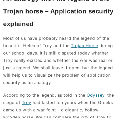
Trojan horse – Application security
explained
Most of us have probably heard the legend of the
beautiful Helen of Troy and the
Trojan Horse
during
our school days. It is still disputed today whether
Troy really existed and whether the war was real or
just a legend. We shall leave it open, but the legend
will help us to visualize the problem of application
security as an analogy.
According to the legend, as told in the
Odyssey
, the
siege of
Troy
had lasted ten years when the Greeks
came up with a war feint – a gigantic, hollow
wooden horse. We can compare the city of Troy to