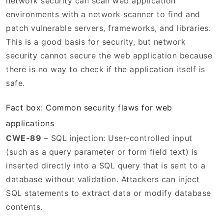
network security can scan web application
environments with a network scanner to find and
patch vulnerable servers, frameworks, and libraries.
This is a good basis for security, but network
security cannot secure the web application because
there is no way to check if the application itself is
safe.
Fact box: Common security flaws for web
applications
CWE-89
– SQL injection: User-controlled input
(such as a query parameter or form field text) is
inserted directly into a SQL query that is sent to a
database without validation. Attackers can inject
SQL statements to extract data or modify database
contents.