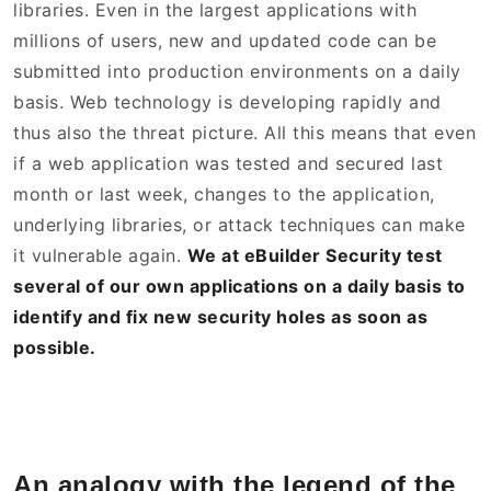
libraries. Even in the largest applications with
millions of users, new and updated code can be
submitted into production environments on a daily
basis. Web technology is developing rapidly and
thus also the threat picture. All this means that even
if a web application was tested and secured last
month or last week, changes to the application,
underlying libraries, or attack techniques can make
it vulnerable again.
We at eBuilder Security test
several of our own applications on a daily basis to
identify and fix new security holes as soon as
possible.
An analogy with the legend of the