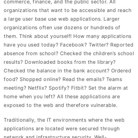
commerce, finance, and the public sector. All
organizations that want to be accessible and reach
a large user base use web applications. Larger
organizations often use dozens or hundreds of
them. Think about yourself! How many applications
have you used today? Facebook? Twitter? Reported
absence from school? Checked the children’s school
results? Downloaded books from the library?
Checked the balance in the bank account? Ordered
food? Shopped online? Read the emails? Teams
meeting? Netflix? Spotify? Fitbit? Set the alarm at
home when you left? All these applications are
exposed to the web and therefore vulnerable.
Traditionally, the IT environments where the web
applications are located were secured through
network and infrastructure security. Well-