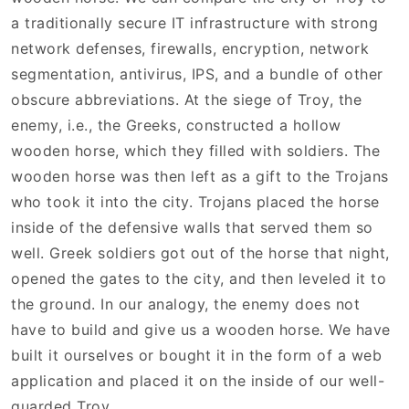
a traditionally secure IT infrastructure with strong
network defenses, firewalls, encryption, network
segmentation, antivirus, IPS, and a bundle of other
obscure abbreviations. At the siege of Troy, the
enemy, i.e., the Greeks, constructed a hollow
wooden horse, which they filled with soldiers. The
wooden horse was then left as a gift to the Trojans
who took it into the city. Trojans placed the horse
inside of the defensive walls that served them so
well. Greek soldiers got out of the horse that night,
opened the gates to the city, and then leveled it to
the ground. In our analogy, the enemy does not
have to build and give us a wooden horse. We have
built it ourselves or bought it in the form of a web
application and placed it on the inside of our well-
guarded Troy.