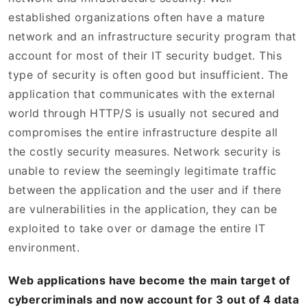
established organizations often have a mature
network and an infrastructure security program that
account for most of their IT security budget. This
type of security is often good but insufficient. The
application that communicates with the external
world through HTTP/S is usually not secured and
compromises the entire infrastructure despite all
the costly security measures. Network security is
unable to review the seemingly legitimate traffic
between the application and the user and if there
are vulnerabilities in the application, they can be
exploited to take over or damage the entire IT
environment.
Web applications have become the main target of
cybercriminals and now account for 3 out of 4 data