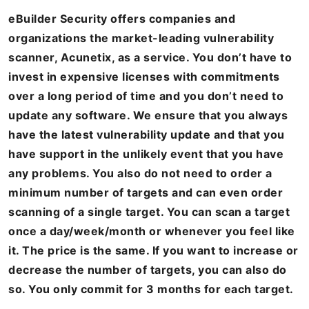
eBuilder Security offers companies and
organizations the market-leading vulnerability
scanner, Acunetix, as a service. You don’t have to
invest in expensive licenses with commitments
over a long period of time and you don’t need to
update any software. We ensure that you always
have the latest vulnerability update and that you
have support in the unlikely event that you have
any problems. You also do not need to order a
minimum number of targets and can even order
scanning of a single target. You can scan a target
once a day/week/month or whenever you feel like
it. The price is the same. If you want to increase or
decrease the number of targets, you can also do
so. You only commit for 3 months for each target.