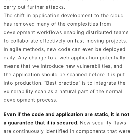
carry out further attacks.
The shift in application development to the cloud
has removed many of the complexities from
development workflows enabling distributed teams
to collaborate effectively on fast-moving projects.
In agile methods, new code can even be deployed
daily. Any change to a web application potentially
means that we introduce new vulnerabilities, and
the application should be scanned before it is put
into production. “Best practice” is to integrate the
vulnerability scan as a natural part of the normal
development process.
Even if the code and application are static, it is not
a guarantee that it is secured.
New security flaws
are continuously identified in components that were