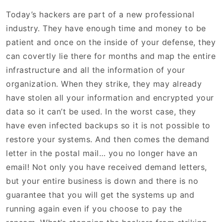
Today’s hackers are part of a new professional
industry. They have enough time and money to be
patient and once on the inside of your defense, they
can covertly lie there for months and map the entire
infrastructure and all the information of your
organization. When they strike, they may already
have stolen all your information and encrypted your
data so it can’t be used. In the worst case, they
have even infected backups so it is not possible to
restore your systems. And then comes the demand
letter in the postal mail… you no longer have an
email! Not only you have received demand letters,
but your entire business is down and there is no
guarantee that you will get the systems up and
running again even if you choose to pay the