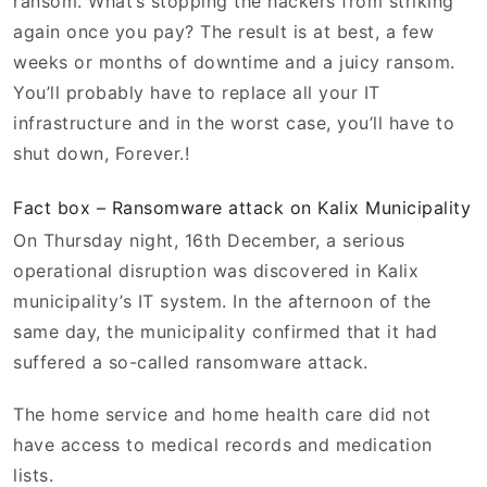
ransom. What’s stopping the hackers from striking
again once you pay? The result is at best, a few
weeks or months of downtime and a juicy ransom.
You’ll probably have to replace all your IT
infrastructure and in the worst case, you’ll have to
shut down, Forever.!
Fact box – Ransomware attack on Kalix Municipality
On Thursday night, 16th December, a serious
operational disruption was discovered in Kalix
municipality’s IT system. In the afternoon of the
same day, the municipality confirmed that it had
suffered a so-called ransomware attack.
The home service and home health care did not
have access to medical records and medication
lists.