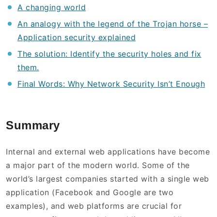
A changing world
An analogy with the legend of the Trojan horse –
Application security explained
The solution: Identify the security holes and fix
them.
Final Words: Why Network Security Isn’t Enough
Summary
Internal and external web applications have become
a major part of the modern world. Some of the
world’s largest companies started with a single web
application (Facebook and Google are two
examples), and web platforms are crucial for