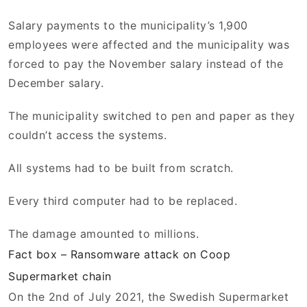
Salary payments to the municipality’s 1,900
employees were affected and the municipality was
forced to pay the November salary instead of the
December salary.
The municipality switched to pen and paper as they
couldn’t access the systems.
All systems had to be built from scratch.
Every third computer had to be replaced.
The damage amounted to millions.
Fact box – Ransomware attack on Coop
Supermarket chain
On the 2nd of July 2021, the Swedish Supermarket