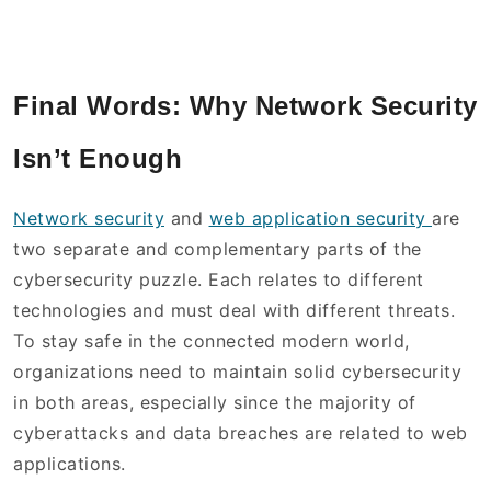
Final Words: Why Network Security
Isn’t Enough
Network security
and
web application security
are
two separate and complementary parts of the
cybersecurity puzzle. Each relates to different
technologies and must deal with different threats.
To stay safe in the connected modern world,
organizations need to maintain solid cybersecurity
in both areas, especially since the majority of
cyberattacks and data breaches are related to web
applications.