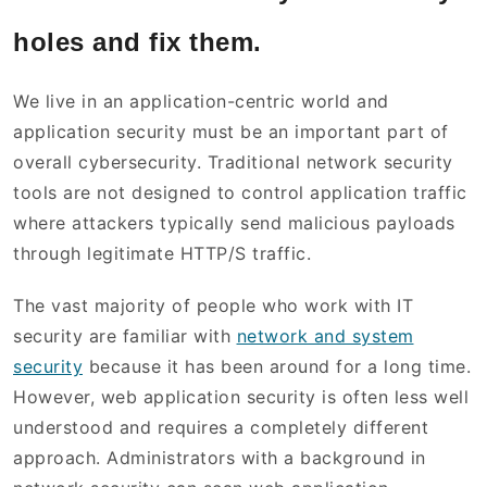
holes and fix them.
We live in an application-centric world and
application security must be an important part of
overall cybersecurity. Traditional network security
tools are not designed to control application traffic
where attackers typically send malicious payloads
through legitimate HTTP/S traffic.
The vast majority of people who work with IT
security are familiar with
network and system
security
because it has been around for a long time.
However, web application security is often less well
understood and requires a completely different
approach. Administrators with a background in