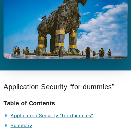
Application Security “for dummies”
Table of Contents
Application Security “for dummies”
Summary