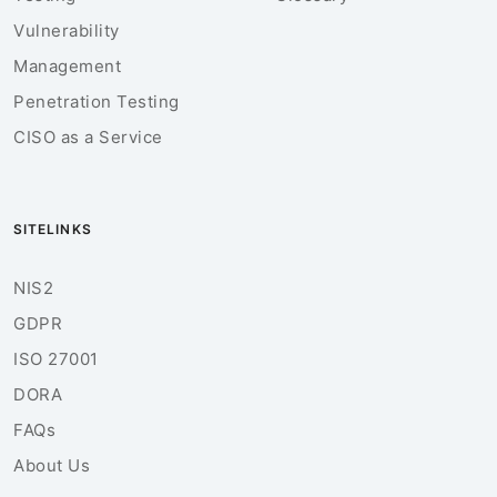
Vulnerability
Management
Penetration Testing
CISO as a Service
SITELINKS
NIS2
GDPR
ISO 27001
DORA
FAQs
About Us