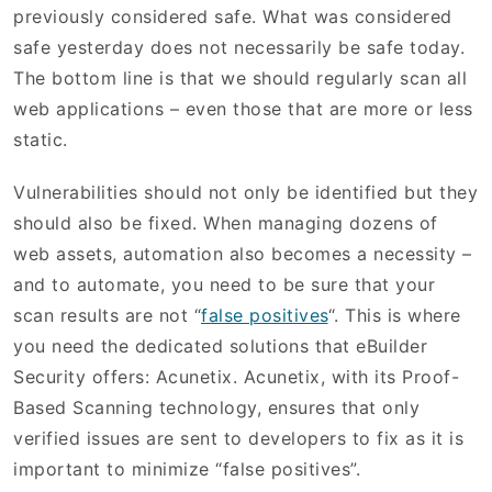
previously considered safe. What was considered
safe yesterday does not necessarily be safe today.
The bottom line is that we should regularly scan all
web applications – even those that are more or less
static.
Vulnerabilities should not only be identified but they
should also be fixed. When managing dozens of
web assets, automation also becomes a necessity –
and to automate, you need to be sure that your
scan results are not “
false positives
“. This is where
you need the dedicated solutions that eBuilder
Security offers: Acunetix. Acunetix, with its Proof-
Based Scanning technology, ensures that only
verified issues are sent to developers to fix as it is
important to minimize “false positives”.