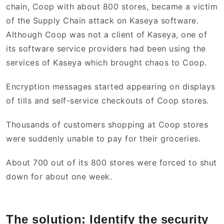
chain, Coop with about 800 stores, became a victim
of the Supply Chain attack on Kaseya software.
Although Coop was not a client of Kaseya, one of
its software service providers had been using the
services of Kaseya which brought chaos to Coop.
Encryption messages started appearing on displays
of tills and self-service checkouts of Coop stores.
Thousands of customers shopping at Coop stores
were suddenly unable to pay for their groceries.
About 700 out of its 800 stores were forced to shut
down for about one week.
The solution: Identify the security