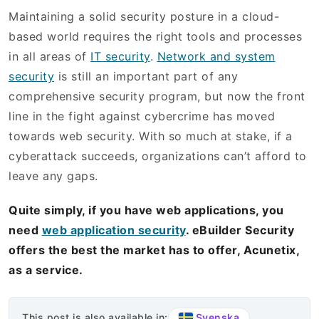
Maintaining a solid security posture in a cloud-
based world requires the right tools and processes
in all areas of
IT security
.
Network and system
security
is still an important part of any
comprehensive security program, but now the front
line in the fight against cybercrime has moved
towards web security. With so much at stake, if a
cyberattack succeeds, organizations can’t afford to
leave any gaps.
Quite simply, if you have web applications, you
need
web application security
. eBuilder Security
offers the best the market has to offer, Acunetix,
as a service.
Svenska
This post is also available in: