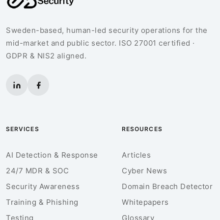
Sweden-based, human-led security operations for the
mid-market and public sector. ISO 27001 certified ·
GDPR & NIS2 aligned.
SERVICES
RESOURCES
AI Detection & Response
Articles
24/7 MDR & SOC
Cyber News
Security Awareness
Domain Breach Detector
Training & Phishing
Whitepapers
Testing
Glossary