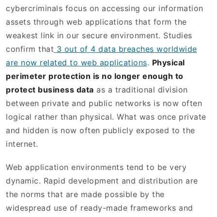
cybercriminals focus on accessing our information
assets through web applications that form the
weakest link in our secure environment. Studies
confirm that
3 out of 4 data breaches worldwide
are now related to web applications
.
Physical
perimeter protection is no longer enough to
protect business data
as a traditional division
between private and public networks is now often
logical rather than physical. What was once private
and hidden is now often publicly exposed to the
internet.
Web application environments tend to be very
dynamic. Rapid development and distribution are
the norms that are made possible by the
widespread use of ready-made frameworks and