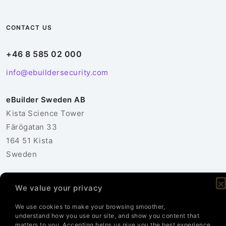
CONTACT US
+46 8 585 02 000
info@ebuildersecurity.com
eBuilder Sweden AB
Kista Science Tower
Färögatan 33
164 51 Kista
Sweden
Contact Us
We value your privacy
We use cookies to make your browsing smoother,
understand how you use our site, and show you content that
matters to you. Accepting helps us give you the best experience