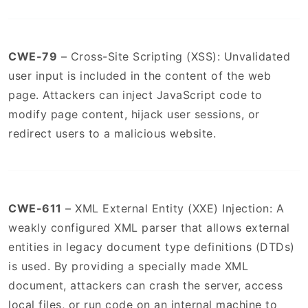
CWE-79
– Cross-Site Scripting (XSS): Unvalidated
user input is included in the content of the web
page. Attackers can inject JavaScript code to
modify page content, hijack user sessions, or
redirect users to a malicious website.
CWE-611
– XML External Entity (XXE) Injection: A
weakly configured XML parser that allows external
entities in legacy document type definitions (DTDs)
is used. By providing a specially made XML
document, attackers can crash the server, access
local files, or run code on an internal machine to