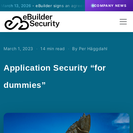
, 2026
- eBuilder signs an agreement for SOC-operations with a Sw
COMPANY NEWS
·
·
March 1, 2023
14 min read
By Per Häggdahl
Application Security “for
dummies”