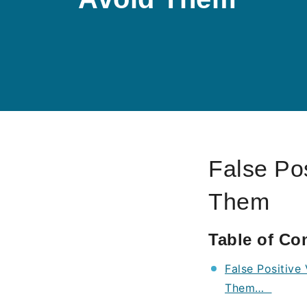
False Pos
Them
Table of Co
False Positive
Them…