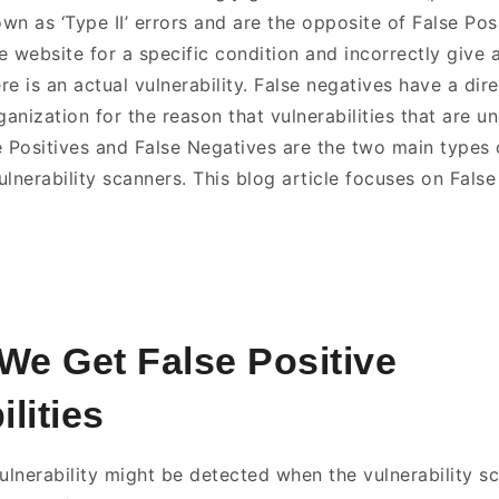
n as ‘Type II’ errors and are the opposite of False Posi
e website for a specific condition and incorrectly give 
e is an actual vulnerability. False negatives have a dir
ganization for the reason that vulnerabilities that are 
e Positives and False Negatives are the two main types 
lnerability scanners. This blog article focuses on False 
e Get False Positive
lities
vulnerability might be detected when the vulnerability s