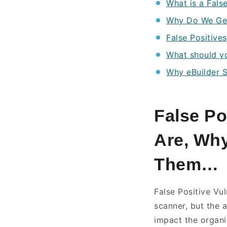
What is a False
Why Do We Get 
False Positives
What should y
Why eBuilder S
False Po
Are, Why
Them
False Positive Vu
scanner, but the a
impact the organi