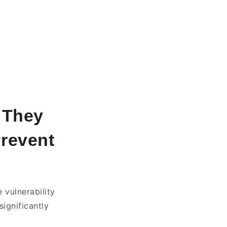
t They
Prevent
 vulnerability
significantly