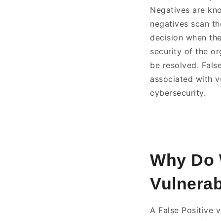
Negatives are know
negatives scan th
decision when ther
security of the or
be resolved. Fals
associated with vu
cybersecurity.
Why Do W
Vulnerabi
A False Positive 