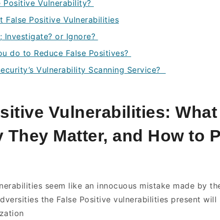
 Positive Vulnerability?
False Positive Vulnerabilities
; Investigate? or Ignore?
ou do to Reduce False Positives?
ecurity’s Vulnerability Scanning Service?
sitive Vulnerabilities: Wha
 They Matter, and How to 
…
lnerabilities seem like an innocuous mistake made by the
dversities the False Positive vulnerabilities present will 
zation