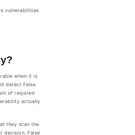
s vulnerabilities
ty?
rable when it is
ill detect False
unt of required
rability actually
hat they scan the
) decision. False