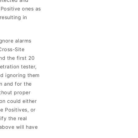
 Positive ones as
resulting in
ignore alarms
Cross-Site
nd the first 20
tration tester,
nd ignoring them
on and for the
ithout proper
on could either
e Positives, or
ify the real
 above will have