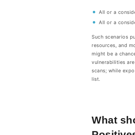
All or a consi
All or a consi
Such scenarios pu
resources, and mon
might be a chance
vulnerabilities ar
scans; while expos
list.
What sho
Positive