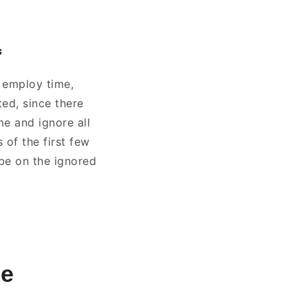
s
o employ time,
ted, since there
me and ignore all
s of the first few
 be on the ignored
se