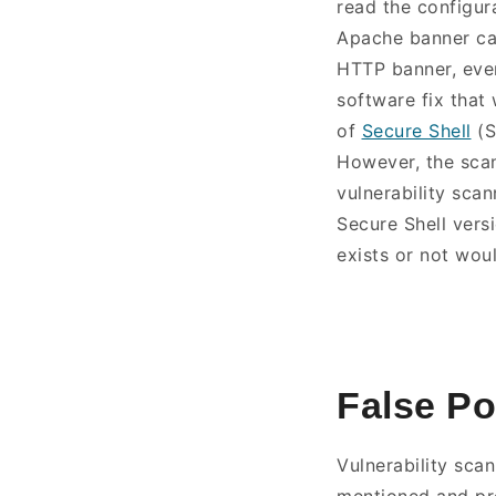
read the configur
Apache banner can
HTTP banner, even 
software fix that
of
Secure Shell
(S
However, the scan
vulnerability sca
Secure Shell versi
exists or not woul
False Po
Vulnerability scan
mentioned and pro