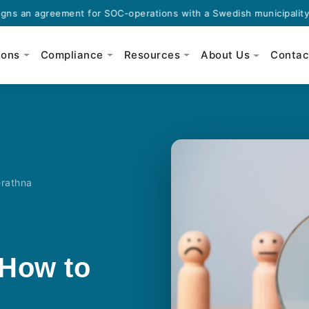
agreement for SOC-operations with a Swedish municipality.
ions
Compliance
Resources
About Us
Contac
erathna
 How to