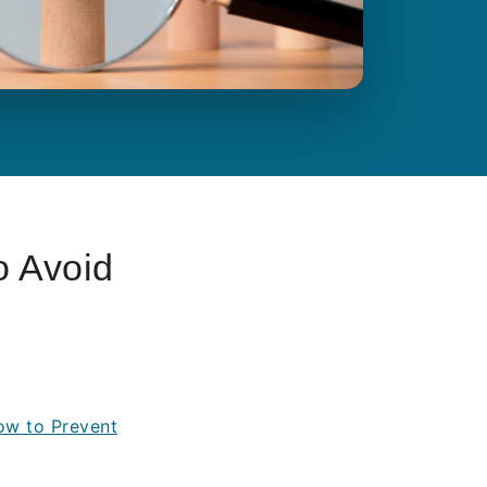
o Avoid
How to Prevent