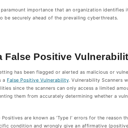
of paramount importance that an organization identifies it
to be securely ahead of the prevailing cyberthreats.
a False Positive Vulnerabili
etting has been flagged or alerted as malicious or vulne
s a
False Positive Vulnerability
. Vulnerability Scanners w
ilities since the scanners can only access a limited amo
enting them from accurately determining whether a vulne
se Positives are known as ‘Type I’ errors for the reason t
ific condition and wrongly give an affirmative (positive