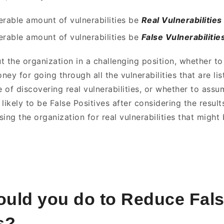
derable amount of vulnerabilities be
Real Vulnerabilities
derable amount of vulnerabilities be
False Vulnerabilitie
t the organization in a challenging position, whether t
ey for going through all the vulnerabilities that are lis
 of discovering real vulnerabilities, or whether to assu
e likely to be False Positives after considering the result
ing the organization for real vulnerabilities that might
uld you do to Reduce Fal
s?