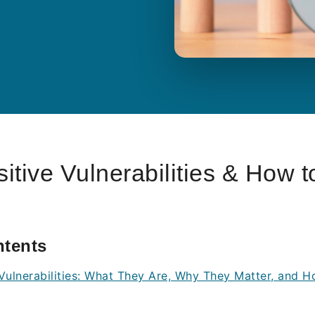
itive Vulnerabilities & How t
ntents
 Vulnerabilities: What They Are, Why They Matter, and 