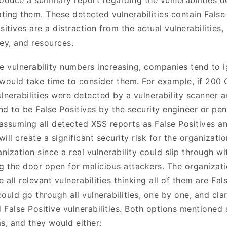
ting them. These detected vulnerabilities contain False
sitives are a distraction from the actual vulnerabilities, 
ey, and resources.
ve vulnerability numbers increasing, companies tend to 
 would take time to consider them. For example, if 200 
lnerabilities were detected by a vulnerability scanner a
d to be False Positives by the security engineer or pene
f assuming all detected XSS reports as False Positives a
 will create a significant security risk for the organizati
anization since a real vulnerability could slip through w
ng the door open for malicious attackers. The organizati
all relevant vulnerabilities thinking all of them are Fals
ould go through all vulnerabilities, one by one, and clar
d False Positive vulnerabilities. Both options mentioned
, and they would either: