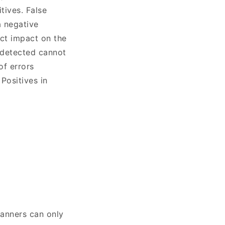
tives. False
a negative
ect impact on the
undetected cannot
of errors
Positives in
canners can only