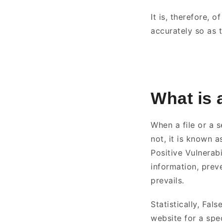
It is, therefore, 
accurately so as 
What is 
When a file or a s
not, it is known a
Positive Vulnerab
information, prev
prevails.
Statistically, Fal
website for a spec