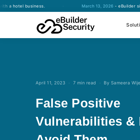
el business.
·
March 13, 2026
- eBuilder signs an 
Solut
·
·
April 11, 2023
7 min read
By Sameera Wij
False Positive
Vulnerabilities &
Avoid Them