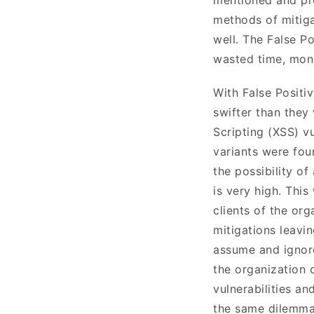
methods of mitiga
well. The False Po
wasted time, mon
With False Positi
swifter than they
Scripting (XSS) vu
variants were foun
the possibility o
is very high. This
clients of the org
mitigations leavi
assume and ignore 
the organization c
vulnerabilities an
the same dilemmas