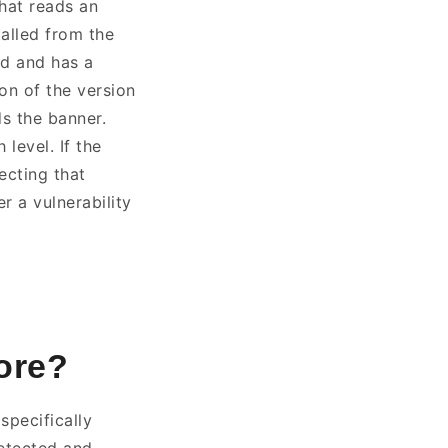
that reads an
alled from the
ed and has a
on of the version
ds the banner.
level. If the
ecting that
r a vulnerability
nore?
specifically
etected and