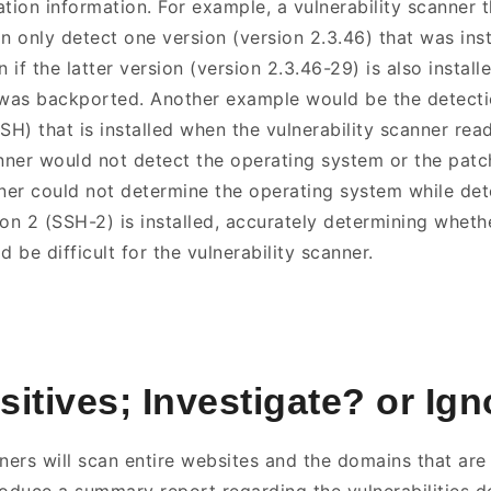
ation information. For example, a vulnerability scanner 
 only detect one version (version 2.3.46) that was inst
if the latter version (version 2.3.46-29) is also install
 was backported. Another example would be the detecti
SH) that is installed when the vulnerability scanner rea
ner would not detect the operating system or the patch 
nner could not determine the operating system while det
on 2 (SSH-2) is installed, accurately determining whethe
d be difficult for the vulnerability scanner.
sitives; Investigate? or Ig
ners will scan entire websites and the domains that are 
duce a summary report regarding the vulnerabilities d