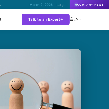
·
March 2, 2026
- Large international steel company choose
COMPANY NEWS
EN
t
Talk to an Expert