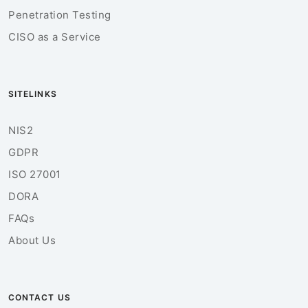
Penetration Testing
CISO as a Service
SITELINKS
NIS2
GDPR
ISO 27001
DORA
FAQs
About Us
CONTACT US