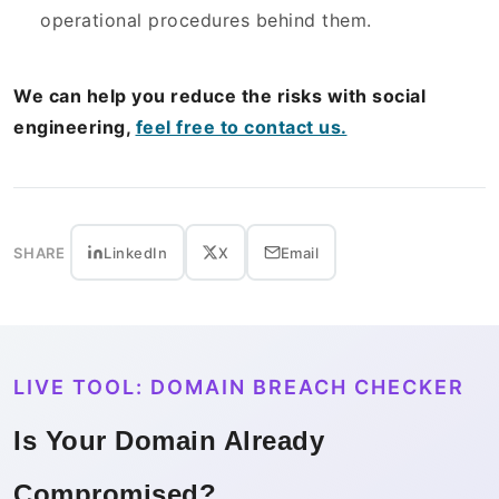
operational procedures behind them.
We can help you reduce the risks with social
engineering,
feel free to contact us.
SHARE
LinkedIn
X
Email
LIVE TOOL: DOMAIN BREACH CHECKER
Is Your Domain Already
Compromised?