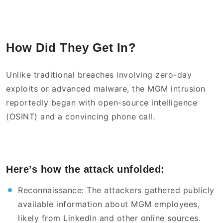
How Did They Get In?
Unlike traditional breaches involving zero-day
exploits or advanced malware, the MGM intrusion
reportedly began with open-source intelligence
(OSINT) and a convincing phone call.
Here’s how the attack unfolded:
Reconnaissance: The attackers gathered publicly
available information about MGM employees,
likely from LinkedIn and other online sources.