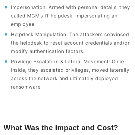
Impersonation: Armed with personal details, they
called MGM’s IT helpdesk, impersonating an
employee.
Helpdesk Manipulation: The attackers convinced
the helpdesk to reset account credentials and/or
modify authentication factors.
Privilege Escalation & Lateral Movement: Once
inside, they escalated privileges, moved laterally
across the network and ultimately deployed
ransomware.
What Was the Impact and Cost?