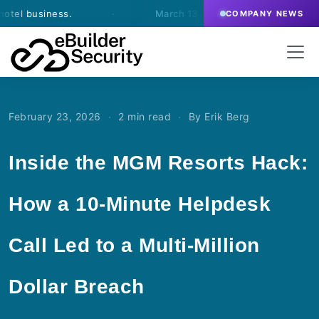
usiness.
·
March 13, 2026
- eBuilder signs an agree
COMPANY NEWS
·
·
February 23, 2026
2 min read
By Erik Berg
Inside the MGM Resorts Hack:
How a 10-Minute Helpdesk
Call Led to a Multi-Million
Dollar Breach