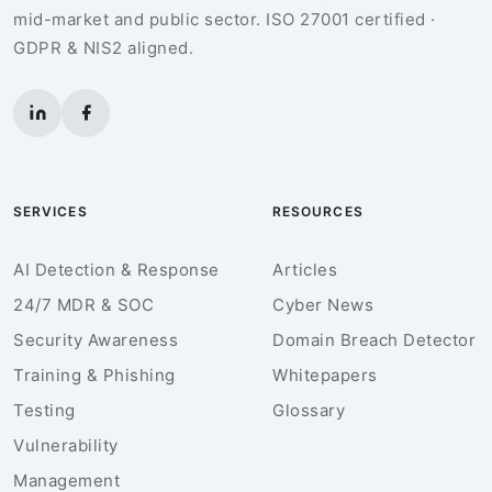
mid-market and public sector. ISO 27001 certified ·
GDPR & NIS2 aligned.
SERVICES
RESOURCES
AI Detection & Response
Articles
24/7 MDR & SOC
Cyber News
Security Awareness
Domain Breach Detector
Training & Phishing
Whitepapers
Testing
Glossary
Vulnerability
Management