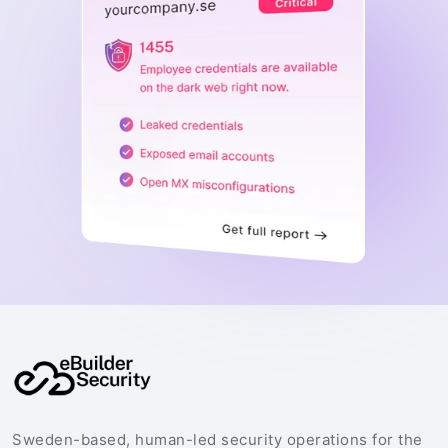
Sweden-based, human-led security operations for the