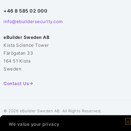
+46 8 585 02 000
info@ebuildersecurity.com
eBuilder Sweden AB
Kista Science Tower
Färögatan 33
164 51 Kista
Sweden
Contact Us
© 2026 eBuilder Sweden AB. All Rights Reserved.
Privacy Policy
Cookie Policy
We value your privacy