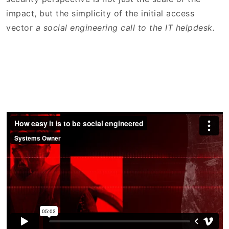
impact, but the simplicity of the initial access
vector
a social engineering call to the IT helpdesk.