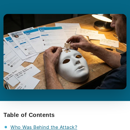
Table of Contents
Who Was Behind the Attack?