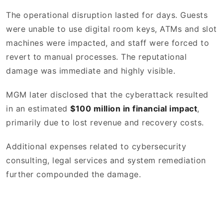
The operational disruption lasted for days. Guests
were unable to use digital room keys, ATMs and slot
machines were impacted, and staff were forced to
revert to manual processes. The reputational
damage was immediate and highly visible.
MGM later disclosed that the cyberattack resulted
in an estimated
$100 million in financial impact
,
primarily due to lost revenue and recovery costs.
Additional expenses related to cybersecurity
consulting, legal services and system remediation
further compounded the damage.