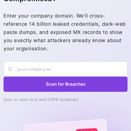
Enter your company domain. We'll cross-
reference 14 billion leaked credentials, dark-web
paste dumps, and exposed MX records to show
you exactly what attackers already know about
your organisation.
Scan for Breaches
Scan is read-only and GDPR compliant.