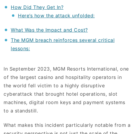
How Did They Get In?
Here’s how the attack unfolded:
What Was the Impact and Cost?
The MGM breach reinforces several critical
lessons:
In September 2023, MGM Resorts International, one
of the largest casino and hospitality operators in
the world fell victim to a highly disruptive
cyberattack that brought hotel operations, slot
machines, digital room keys and payment systems
to a standstill.
What makes this incident particularly notable from a
security perspective is not just the scale of the