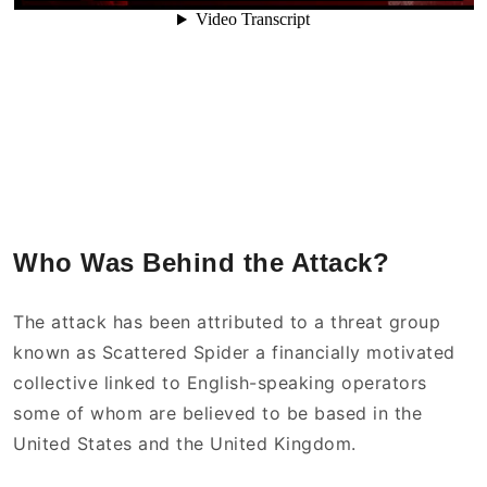
Who Was Behind the Attack?
The attack has been attributed to a threat group
known as Scattered Spider a financially motivated
collective linked to English-speaking operators
some of whom are believed to be based in the
United States and the United Kingdom.