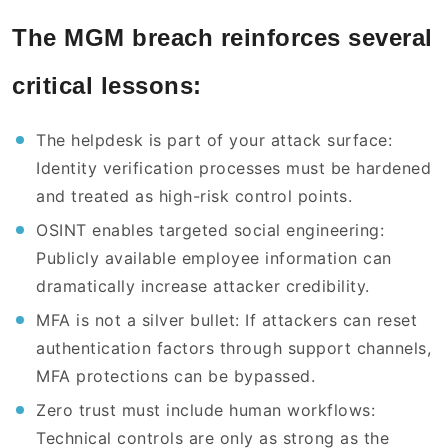
The MGM breach reinforces several
critical lessons:
The helpdesk is part of your attack surface:
Identity verification processes must be hardened
and treated as high-risk control points.
OSINT enables targeted social engineering:
Publicly available employee information can
dramatically increase attacker credibility.
MFA is not a silver bullet: If attackers can reset
authentication factors through support channels,
MFA protections can be bypassed.
Zero trust must include human workflows:
Technical controls are only as strong as the