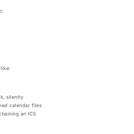
to:
like:
, silently
med calendar files
chaining an ICS