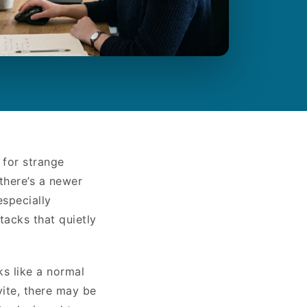
 for strange
there’s a newer
especially
tacks that quietly
ks like a normal
vite, there may be