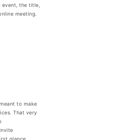
 event, the title,
 online meeting.
s meant to make
ices. That very
o
invite
irst glance.