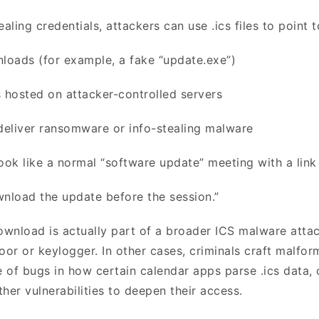
ealing credentials, attackers can use .ics files to point 
loads (for example, a fake “update.exe”)
 hosted on attacker-controlled servers
deliver ransomware or info-stealing malware
ook like a normal “software update” meeting with a link 
wnload the update before the session.”
ownload is actually part of a broader ICS malware attack
oor or keylogger. In other cases, criminals craft malfor
 of bugs in how certain calendar apps parse .ics data, 
other vulnerabilities to deepen their access.