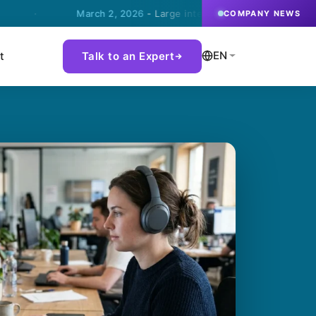
March 2, 2026
- Large international steel company chooses 
COMPANY NEWS
EN
t
Talk to an Expert