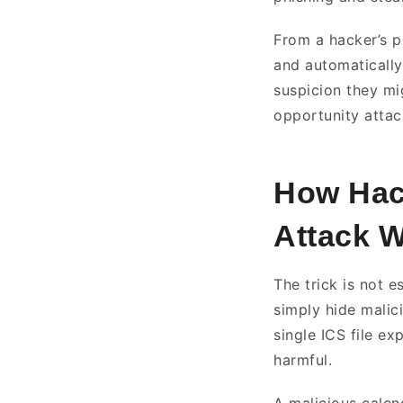
From a hacker’s pe
and automatically
suspicion they mi
opportunity attac
How Hack
Attack 
The trick is not e
simply hide malic
single ICS file e
harmful.
A malicious calend