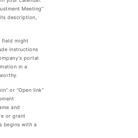
djustment Meeting”
its description,
 field might
ude instructions
company’s portal
rmation in a
tworthy.
in” or “Open link”
moment
name and
re or grant
s begins with a