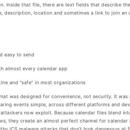
on. Inside that file, there are text fields that describe the
e, description, location and sometimes a link to join an
nd easy to send
th almost every calendar app
tine and “safe” in most organizations
mat was designed for convenience, not security. It wa
aring events simple, across different platforms and dev
 attackers now exploit. Because calendar files blend int
s, they create an almost perfect channel for calendar 
lthy ICS malware attacks that don’t look dangerous at f