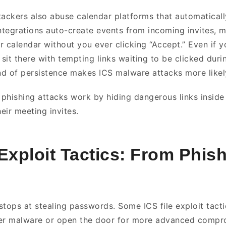
tackers also abuse calendar platforms that automaticall
integrations auto-create events from incoming invites, 
r calendar without you ever clicking “Accept.” Even if 
sit there with tempting links waiting to be clicked duri
ind of persistence makes ICS malware attacks more like
r phishing attacks work by hiding dangerous links insid
heir meeting invites.
 Exploit Tactics: From Phish
tops at stealing passwords. Some ICS file exploit tactic
ver malware or open the door for more advanced comp