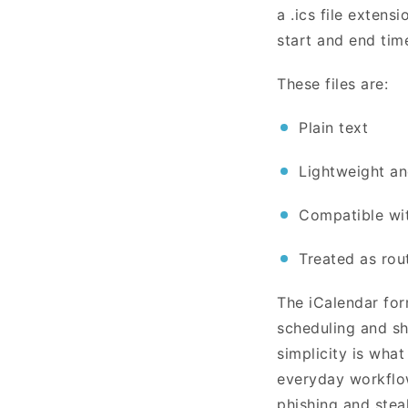
a .ics file extensi
start and end tim
These files are:
Plain text
Lightweight a
Compatible wi
Treated as rou
The iCalendar for
scheduling and sh
simplicity is what
everyday workflow
phishing and stea