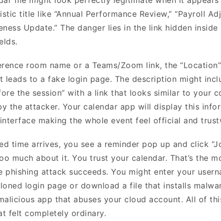
istic title like “Annual Performance Review,” “Payroll A
ness Update.” The danger lies in the link hidden inside 
ields.
erence room name or a Teams/Zoom link, the “Location”
t leads to a fake login page. The description might incl
fore the session” with a link that looks similar to your 
by the attacker. Your calendar app will display this info
 interface making the whole event feel official and trus
d time arrives, you see a reminder pop up and click “Jo
too much about it. You trust your calendar. That’s the 
te phishing attack succeeds. You might enter your user
loned login page or download a file that installs malwa
malicious app that abuses your cloud account. All of thi
at felt completely ordinary.