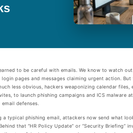
cks
earned to be careful with emails. We know to watch out
 login pages and messages claiming urgent action. But 
 much less obvious, hackers weaponizing calendar files, 
invites, to launch phishing campaigns and ICS malware at
l email defenses.
g a typical phishing email, attackers now send what loo
Behind that “HR Policy Update” or “Security Briefing” in