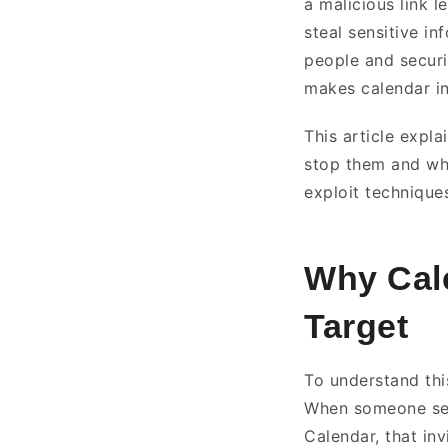
a malicious link 
steal sensitive in
people and securi
makes calendar in
This article expla
stop them and wha
exploit technique
Why Cale
Target
To understand this
When someone sen
Calendar, that inv