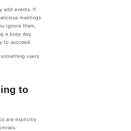
y add events. If
malicious meetings
you ignore them,
ng a busy day.
ly to succeed.
e something users
ing to
s are explicitly
romises.