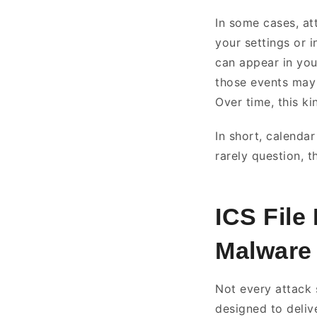
In some cases, at
your settings or 
can appear in you
those events may 
Over time, this k
In short, calenda
rarely question, t
ICS File
Malware
Not every attack s
designed to deli