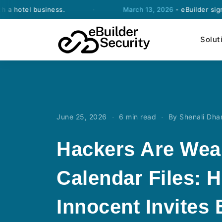
 business.
·
March 13, 2026
- eBuilder signs an agr
Solut
·
·
June 25, 2026
6 min read
By Shenali Dh
Hackers Are Wea
Calendar Files: 
Innocent Invites