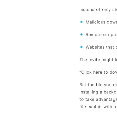
Instead of only st
Malicious down
Remote scripts
Websites that 
The invite might l
“Click here to do
But the file you d
installing a backd
to take advantage
file exploit with 