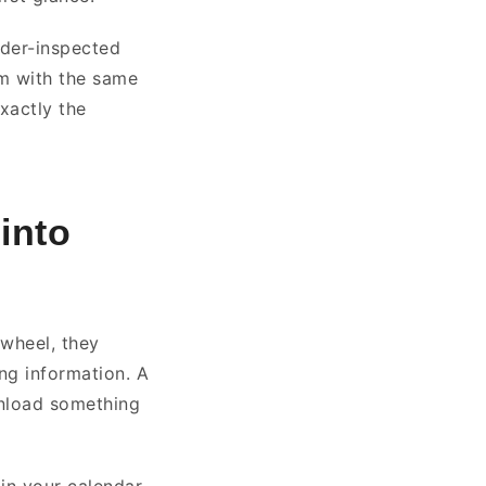
nder-inspected
em with the same
xactly the
into
 wheel, they
ng information. A
ownload something
in your calendar.