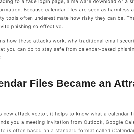
leading to a fake login page, a malware download or a s
formation. Because calendar files are seen as harmless a
ty tools often underestimate how risky they can be. Tha
vite phishing so effective.
ins how these attacks work, why traditional email securit
t you can do to stay safe from calendar-based phishin
s.
ndar Files Became an Attr
 new attack vector, it helps to know what a calendar fil
ds you a meeting invitation from Outlook, Google Cal
ite is often based on a standard format called iCalendar