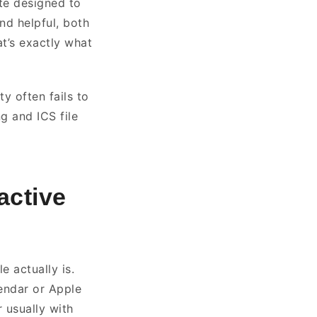
ite designed to
nd helpful, both
t’s exactly what
y often fails to
g and ICS file
active
e actually is.
endar or Apple
 usually with