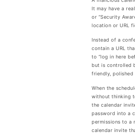
It may have a real
or “Security Aware
location or URL f
Instead of a conf
contain a URL tha
to “log in here be
but is controlled 
friendly, polished
When the schedule
without thinking 
the calendar invi
password into a c
permissions to a 
calendar invite th