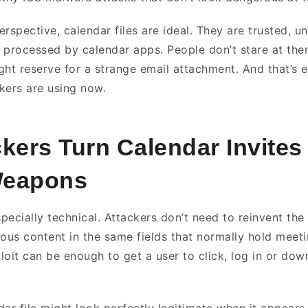
rspective, calendar files are ideal. They are trusted, u
 processed by calendar apps. People don’t stare at th
ght reserve for a strange email attachment. And that’s e
kers are using now.
ers Turn Calendar Invites 
Weapons
specially technical. Attackers don’t need to reinvent the
ious content in the same fields that normally hold meeti
xploit can be enough to get a user to click, log in or d
ar file might look perfectly legitimate when it appears 