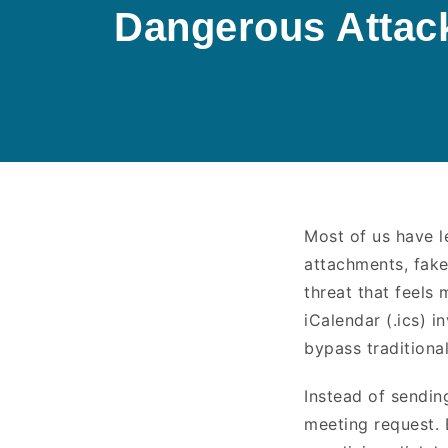
Dangerous Atta
Most of us have l
attachments, fake
threat that feels
iCalendar (.ics) 
bypass traditiona
Instead of sendin
meeting request. 