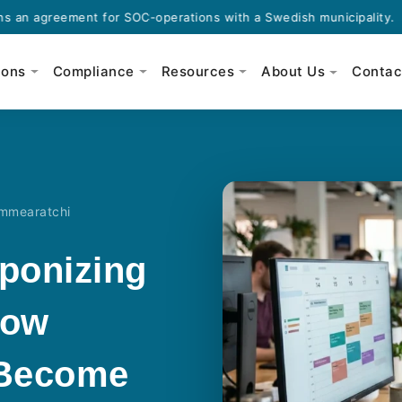
eement for SOC-operations with a Swedish municipality.
·
ions
Compliance
Resources
About Us
Contac
ammearatchi
ponizing
How
 Become