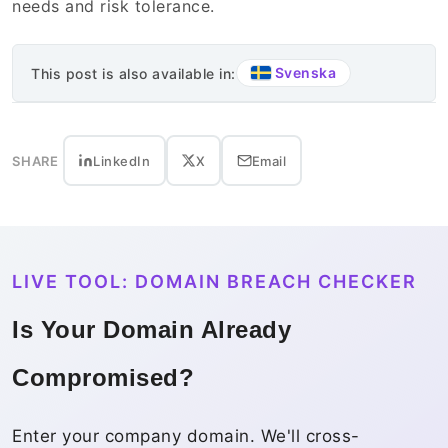
needs and risk tolerance.
Svenska
This post is also available in:
SHARE
LinkedIn
X
Email
LIVE TOOL: DOMAIN BREACH CHECKER
Is Your Domain Already
Compromised?
Enter your company domain. We'll cross-