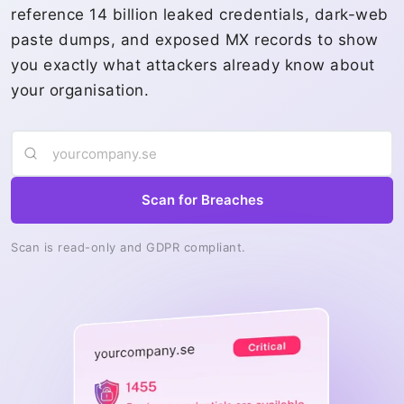
reference 14 billion leaked credentials, dark-web
paste dumps, and exposed MX records to show
you exactly what attackers already know about
your organisation.
Scan for Breaches
Scan is read-only and GDPR compliant.