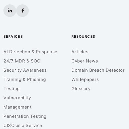
SERVICES
RESOURCES
AI Detection & Response
Articles
24/7 MDR & SOC
Cyber News
Security Awareness
Domain Breach Detector
Training & Phishing
Whitepapers
Testing
Glossary
Vulnerability
Management
Penetration Testing
CISO as a Service