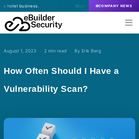
tel business.
·
March 13, 2026
- eBuilder signs an
COMPANY NEWS
·
·
August 1, 2023
2 min read
By Erik Berg
How Often Should I Have a
Vulnerability Scan?