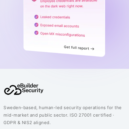
Sweden-based, human-led security operations for the
mid-market and public sector. ISO 27001 certified ·
GDPR & NIS2 aligned.