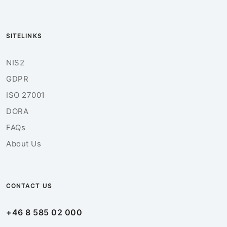
SITELINKS
NIS2
GDPR
ISO 27001
DORA
FAQs
About Us
CONTACT US
+46 8 585 02 000