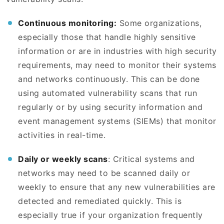
Continuous monitoring:
Some organizations,
especially those that handle highly sensitive
information or are in industries with high security
requirements, may need to monitor their systems
and networks continuously. This can be done
using automated vulnerability scans that run
regularly or by using security information and
event management systems (SIEMs) that monitor
activities in real-time.
Daily or weekly scans
: Critical systems and
networks may need to be scanned daily or
weekly to ensure that any new vulnerabilities are
detected and remediated quickly. This is
especially true if your organization frequently