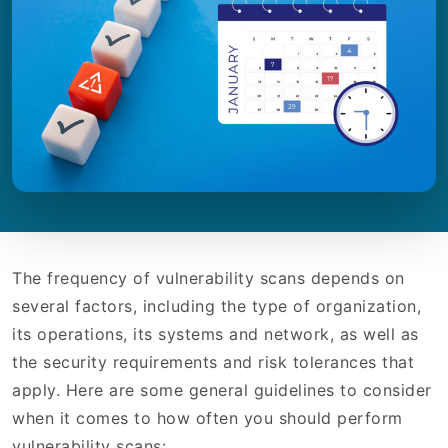
The frequency of vulnerability scans depends on
several factors, including the type of organization,
its operations, its systems and network, as well as
the security requirements and risk tolerances that
apply. Here are some general guidelines to consider
when it comes to how often you should perform
vulnerability scans: