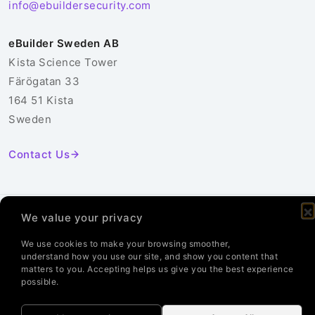
info@ebuildersecurity.com
eBuilder Sweden AB
Kista Science Tower
Färögatan 33
164 51 Kista
Sweden
Contact Us
We value your privacy
© 2026 eBuilder Sweden AB. All Rights Reserved.
Privacy Policy
Cookie Policy
We use cookies to make your browsing smoother,
understand how you use our site, and show you content that
matters to you. Accepting helps us give you the best experience
possible.