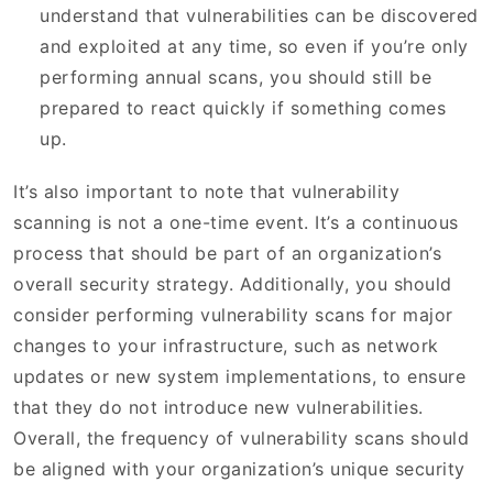
understand that vulnerabilities can be discovered
and exploited at any time, so even if you’re only
performing annual scans, you should still be
prepared to react quickly if something comes
up.
It’s also important to note that vulnerability
scanning is not a one-time event. It’s a continuous
process that should be part of an organization’s
overall security strategy. Additionally, you should
consider performing vulnerability scans for major
changes to your infrastructure, such as network
updates or new system implementations, to ensure
that they do not introduce new vulnerabilities.
Overall, the frequency of vulnerability scans should
be aligned with your organization’s unique security