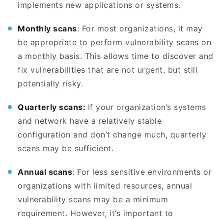
implements new applications or systems.
Monthly scans
: For most organizations, it may
be appropriate to perform vulnerability scans on
a monthly basis. This allows time to discover and
fix vulnerabilities that are not urgent, but still
potentially risky.
Quarterly scans:
If your organization’s systems
and network have a relatively stable
configuration and don’t change much, quarterly
scans may be sufficient.
Annual scans
: For less sensitive environments or
organizations with limited resources, annual
vulnerability scans may be a minimum
requirement. However, it’s important to