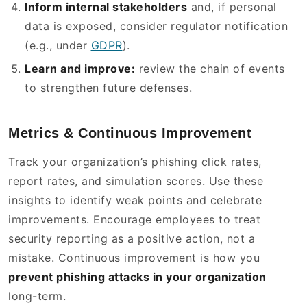
Inform internal stakeholders
and, if personal
data is exposed, consider regulator notification
(e.g., under
GDPR
).
Learn and improve:
review the chain of events
to strengthen future defenses.
Metrics & Continuous Improvement
Track your organization’s phishing click rates,
report rates, and simulation scores. Use these
insights to identify weak points and celebrate
improvements. Encourage employees to treat
security reporting as a positive action, not a
mistake. Continuous improvement is how you
prevent phishing attacks in your organization
long-term.