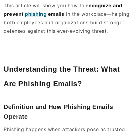
This article will show you how to
recognize and
prevent
phishing
emails
in the workplace—helping
both employees and organizations build stronger
defenses against this ever-evolving threat.
Understanding the Threat: What
Are Phishing Emails?
Definition and How Phishing Emails
Operate
Phishing happens when attackers pose as trusted