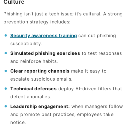
Culture
Phishing isn’t just a tech issue; it’s cultural. A strong
prevention strategy includes:
Security awareness training
can cut phishing
susceptibility.
Simulated phishing exercises
to test responses
and reinforce habits.
Clear reporting channels
make it easy to
escalate suspicious emails.
Technical defenses
deploy AI-driven filters that
detect anomalies.
Leadership engagement:
when managers follow
and promote best practices, employees take
notice.