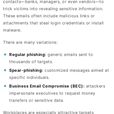
contacts—banks, managers, or even vendors—to
trick victims into revealing sensitive information.
These emails often include malicious links or
attachments that steal login credentials or install
malware.
There are many variations:
Regular phishing:
generic emails sent to
thousands of targets.
Spear-phishing:
customized messages aimed at
specific individuals.
Business Email Compromise (BEC):
attackers
impersonate executives to request money
transfers or sensitive data.
Workplaces are especially attractive targets