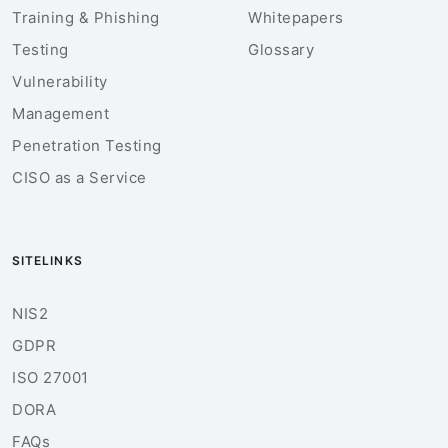
Training & Phishing
Whitepapers
Testing
Glossary
Vulnerability
Management
Penetration Testing
CISO as a Service
SITELINKS
NIS2
GDPR
ISO 27001
DORA
FAQs