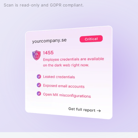
Scan is read-only and GDPR compliant.