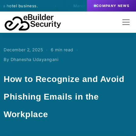
business.
·
March 13, 2026
- eBuilder signs an agre
COMPANY NEWS
·
·
December 2, 2025
6 min read
By Dhanesha Udayangani
How to Recognize and Avoid
Phishing Emails in the
Workplace