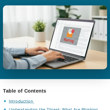
Table of Contents
Introduction
Understanding the Threat: What Are Phishing