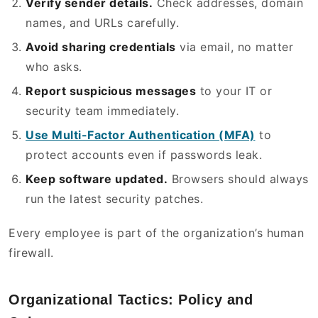
Verify sender details.
Check addresses, domain
names, and URLs carefully.
Avoid sharing credentials
via email, no matter
who asks.
Report suspicious messages
to your IT or
security team immediately.
Use Multi-Factor Authentication (MFA)
to
protect accounts even if passwords leak.
Keep software updated.
Browsers should always
run the latest security patches.
Every employee is part of the organization’s human
firewall.
Organizational Tactics: Policy and