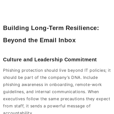
Building Long-Term Resilience:
Beyond the Email Inbox
Culture and Leadership Commitment
Phishing protection should live beyond IT policies; it
should be part of the company’s DNA. Include
phishing awareness in onboarding, remote-work
guidelines, and internal communications. When
executives follow the same precautions they expect
from staff, it sends a powerful message of
accountability.