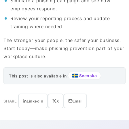
Simulate a phishing campaign and see how
employees respond.
Review your reporting process and update
training where needed.
The stronger your people, the safer your business.
Start today—make phishing prevention part of your
workplace culture.
Svenska
This post is also available in:
SHARE
LinkedIn
X
Email