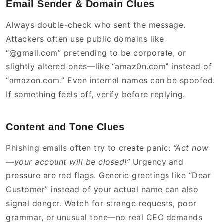
Email Sender & Domain Clues
Always double-check who sent the message.
Attackers often use public domains like
“@gmail.com” pretending to be corporate, or
slightly altered ones—like “amaz0n.com” instead of
“amazon.com.” Even internal names can be spoofed.
If something feels off, verify before replying.
Content and Tone Clues
Phishing emails often try to create panic:
“Act now
—your account will be closed!”
Urgency and
pressure are red flags. Generic greetings like “Dear
Customer” instead of your actual name can also
signal danger. Watch for strange requests, poor
grammar, or unusual tone—no real CEO demands