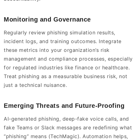
Monitoring and Governance
Regularly review phishing simulation results,
incident logs, and training outcomes. Integrate
these metrics into your organization’s risk
management and compliance processes, especially
for regulated industries like finance or healthcare.
Treat phishing as a measurable business risk, not
just a technical nuisance.
Emerging Threats and Future-Proofing
AI-generated phishing, deep-fake voice calls, and
fake Teams or Slack messages are redefining what
“phishing” means (TechMagic). Automation helps,