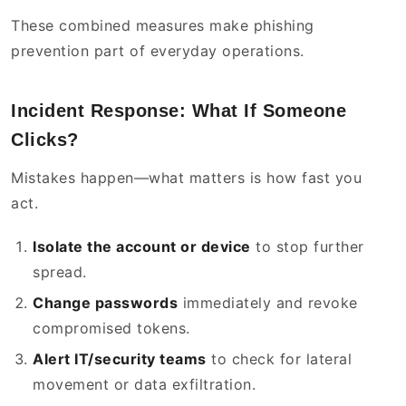
These combined measures make phishing
prevention part of everyday operations.
Incident Response: What If Someone
Clicks?
Mistakes happen—what matters is how fast you
act.
Isolate the account or device
to stop further
spread.
Change passwords
immediately and revoke
compromised tokens.
Alert IT/security teams
to check for lateral
movement or data exfiltration.