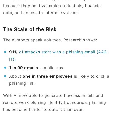
because they hold valuable credentials, financial
data, and access to internal systems.
The Scale of the Risk
The numbers speak volumes. Research shows:
91%
of attacks start with a phishing email (AAG-
IT).
1 in 99 emails
is malicious.
About
one in three employees
is likely to click a
phishing link.
With AI now able to generate flawless emails and
remote work blurring identity boundaries, phishing
has become harder to detect than ever.