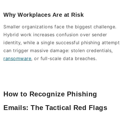
Why Workplaces Are at Risk
Smaller organizations face the biggest challenge.
Hybrid work increases confusion over sender
identity, while a single successful phishing attempt
can trigger massive damage: stolen credentials,
ransomware
, or full-scale data breaches.
How to Recognize Phishing
Emails: The Tactical Red Flags