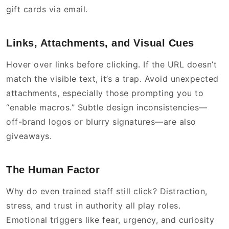
gift cards via email.
Links, Attachments, and Visual Cues
Hover over links before clicking. If the URL doesn’t
match the visible text, it’s a trap. Avoid unexpected
attachments, especially those prompting you to
“enable macros.” Subtle design inconsistencies—
off-brand logos or blurry signatures—are also
giveaways.
The Human Factor
Why do even trained staff still click? Distraction,
stress, and trust in authority all play roles.
Emotional triggers like fear, urgency, and curiosity