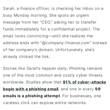
Sarah, a finance officer, is checking her inbox on a
busy Monday morning. She spots an urgent
message from her “CEO,” asking her to transfer
funds immediately for a confidential project. The
email looks convincing—until she realizes the
address ends with “@company-finance.com” instead
of her company’s domain. Unfortunately, she’s
already clicked the link.
Stories like Sarah’s happen daily. Phishing remains
one of the most common and costly cyber threats
worldwide. Studies show that
91% of cyber-attacks
begin with a phishing email
,
and one in every
99
emails is a phishing attempt
. For businesses, one
careless click can expose entire networks.