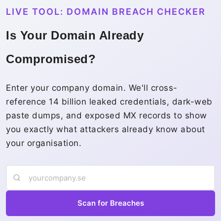
LIVE TOOL: DOMAIN BREACH CHECKER
Is Your Domain Already
Compromised?
Enter your company domain. We'll cross-
reference 14 billion leaked credentials, dark-web
paste dumps, and exposed MX records to show
you exactly what attackers already know about
your organisation.
Scan for Breaches