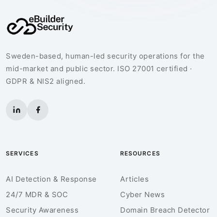
Sweden-based, human-led security operations for the
mid-market and public sector. ISO 27001 certified ·
GDPR & NIS2 aligned.
SERVICES
RESOURCES
AI Detection & Response
Articles
24/7 MDR & SOC
Cyber News
Security Awareness
Domain Breach Detector