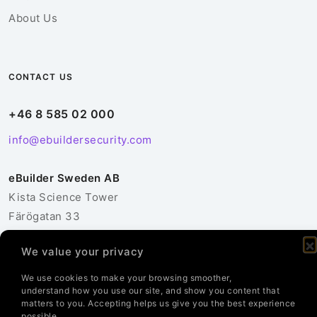
About Us
CONTACT US
+46 8 585 02 000
info@ebuildersecurity.com
eBuilder Sweden AB
Kista Science Tower
Färögatan 33
164 51 Kista
We value your privacy
Sweden
We use cookies to make your browsing smoother,
Contact Us
understand how you use our site, and show you content that
matters to you. Accepting helps us give you the best experience
possible.