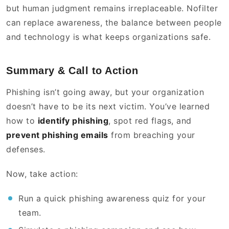
but human judgment remains irreplaceable. Nofilter
can replace awareness, the balance between people
and technology is what keeps organizations safe.
Summary & Call to Action
Phishing isn’t going away, but your organization
doesn’t have to be its next victim. You’ve learned
how to
identify phishing
, spot red flags, and
prevent phishing emails
from breaching your
defenses.
Now, take action:
Run a quick phishing awareness quiz for your
team.