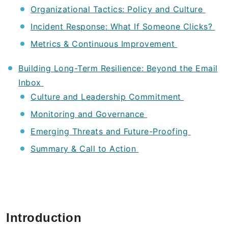
Organizational Tactics: Policy and Culture
Incident Response: What If Someone Clicks?
Metrics & Continuous Improvement
Building Long-Term Resilience: Beyond the Email
Inbox
Culture and Leadership Commitment
Monitoring and Governance
Emerging Threats and Future-Proofing
Summary & Call to Action
Introduction