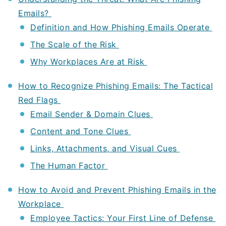
Emails?
Definition and How Phishing Emails Operate
The Scale of the Risk
Why Workplaces Are at Risk
How to Recognize Phishing Emails: The Tactical
Red Flags
Email Sender & Domain Clues
Content and Tone Clues
Links, Attachments, and Visual Cues
The Human Factor
How to Avoid and Prevent Phishing Emails in the
Workplace
Employee Tactics: Your First Line of Defense