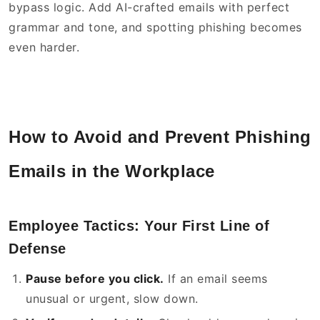
bypass logic. Add AI-crafted emails with perfect
grammar and tone, and spotting phishing becomes
even harder.
How to Avoid and Prevent Phishing
Emails in the Workplace
Employee Tactics: Your First Line of
Defense
Pause before you click.
If an email seems
unusual or urgent, slow down.