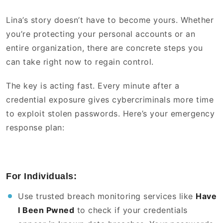
Lina’s story doesn’t have to become yours. Whether
you’re protecting your personal accounts or an
entire organization, there are concrete steps you
can take right now to regain control.
The key is acting fast. Every minute after a
credential exposure gives cybercriminals more time
to exploit stolen passwords. Here’s your emergency
response plan:
For Individuals:
Use trusted breach monitoring services like
Have
I Been Pwned
to check if your credentials