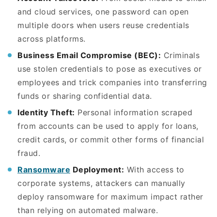
and cloud services, one password can open
multiple doors when users reuse credentials
across platforms.
Business Email Compromise (BEC):
Criminals
use stolen credentials to pose as executives or
employees and trick companies into transferring
funds or sharing confidential data.
Identity Theft:
Personal information scraped
from accounts can be used to apply for loans,
credit cards, or commit other forms of financial
fraud.
Ransomware
Deployment:
With access to
corporate systems, attackers can manually
deploy ransomware for maximum impact rather
than relying on automated malware.