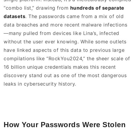
“combo list,” drawing from
hundreds of separate
datasets
. The passwords came from a mix of old
data breaches and more recent malware infections
—many pulled from devices like Lina’s, infected
without the user ever knowing. While some outlets
have linked aspects of this data to previous large
compilations like “RockYou2024,” the sheer scale of
16 billion unique credentials makes this recent
discovery stand out as one of the most dangerous
leaks in cybersecurity history.
How Your Passwords Were Stolen