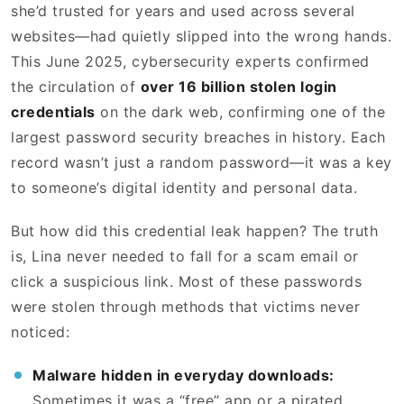
she’d trusted for years and used across several
websites—had quietly slipped into the wrong hands.
This June 2025, cybersecurity experts confirmed
the circulation of
over 16 billion stolen login
credentials
on the dark web, confirming one of the
largest password security breaches in history. Each
record wasn’t just a random password—it was a key
to someone’s digital identity and personal data.
But how did this credential leak happen? The truth
is, Lina never needed to fall for a scam email or
click a suspicious link. Most of these passwords
were stolen through methods that victims never
noticed:
Malware hidden in everyday downloads:
Sometimes it was a “free” app or a pirated