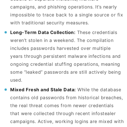
campaigns, and phishing operations. It’s nearly
impossible to trace back to a single source or fix
with traditional security measures.
Long-Term Data Collection:
These credentials
weren’t stolen in a weekend. The compilation
includes passwords harvested over multiple
years through persistent malware infections and
ongoing credential stuffing operations, meaning
some “leaked” passwords are still actively being
used.
Mixed Fresh and Stale Data:
While the database
contains old passwords from historical breaches,
the real threat comes from newer credentials
that were collected through recent infostealer
campaigns. Active, working logins are mixed with