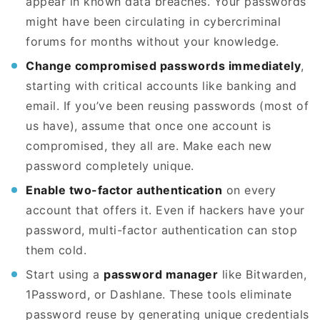
appear in known data breaches. Your passwords
might have been circulating in cybercriminal
forums for months without your knowledge.
Change compromised passwords immediately
,
starting with critical accounts like banking and
email. If you’ve been reusing passwords (most of
us have), assume that once one account is
compromised, they all are. Make each new
password completely unique.
Enable two-factor authentication
on every
account that offers it. Even if hackers have your
password, multi-factor authentication can stop
them cold.
Start using a
password manager
like Bitwarden,
1Password, or Dashlane. These tools eliminate
password reuse by generating unique credentials