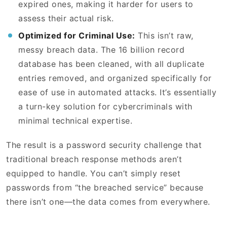
expired ones, making it harder for users to
assess their actual risk.
Optimized for Criminal Use:
This isn’t raw,
messy breach data. The 16 billion record
database has been cleaned, with all duplicate
entries removed, and organized specifically for
ease of use in automated attacks. It’s essentially
a turn-key solution for cybercriminals with
minimal technical expertise.
The result is a password security challenge that
traditional breach response methods aren’t
equipped to handle. You can’t simply reset
passwords from “the breached service” because
there isn’t one—the data comes from everywhere.