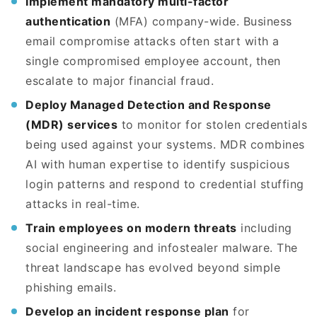
Implement mandatory multi-factor
authentication
(MFA) company-wide. Business
email compromise attacks often start with a
single compromised employee account, then
escalate to major financial fraud.
Deploy Managed Detection and Response
(MDR) services
to monitor for stolen credentials
being used against your systems. MDR combines
AI with human expertise to identify suspicious
login patterns and respond to credential stuffing
attacks in real-time.
Train employees on modern threats
including
social engineering and infostealer malware. The
threat landscape has evolved beyond simple
phishing emails.
Develop an incident response plan
for