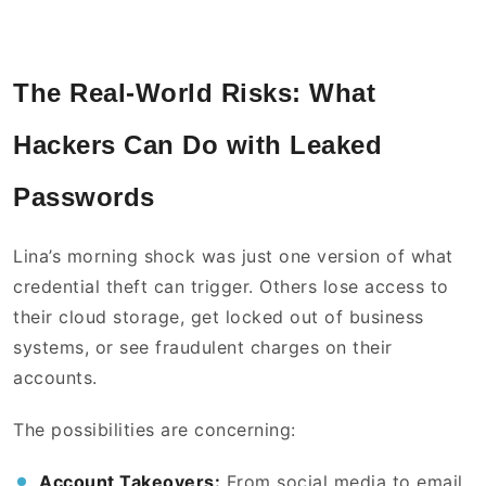
The Real-World Risks: What
Hackers Can Do with Leaked
Passwords
Lina’s morning shock was just one version of what
credential theft can trigger. Others lose access to
their cloud storage, get locked out of business
systems, or see fraudulent charges on their
accounts.
The possibilities are concerning:
Account Takeovers:
From social media to email