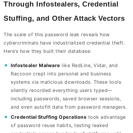
Through Infostealers, Credential
Stuffing, and Other Attack Vectors
The scale of this password leak reveals how
cybercriminals have industrialized credential theft.
Here’s how they built their database:
Infostealer Malware
like RedLine, Vidar, and
Raccoon crept into personal and business
systems via malicious downloads. These tools
silently recorded everything users typed—
including passwords, saved browser sessions,
and even autofill data from password managers.
Credential Stuffing Operations
took advantage
of password reuse habits, testing leaked