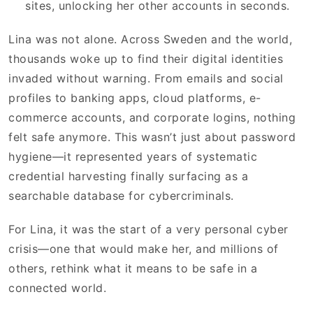
sites, unlocking her other accounts in seconds.
Lina was not alone. Across Sweden and the world,
thousands woke up to find their digital identities
invaded without warning. From emails and social
profiles to banking apps, cloud platforms, e-
commerce accounts, and corporate logins, nothing
felt safe anymore. This wasn’t just about password
hygiene—it represented years of systematic
credential harvesting finally surfacing as a
searchable database for cybercriminals.
For Lina, it was the start of a very personal cyber
crisis—one that would make her, and millions of
others, rethink what it means to be safe in a
connected world.