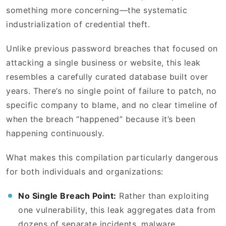
something more concerning—the systematic
industrialization of credential theft.
Unlike previous password breaches that focused on
attacking a single business or website, this leak
resembles a carefully curated database built over
years. There’s no single point of failure to patch, no
specific company to blame, and no clear timeline of
when the breach “happened” because it’s been
happening continuously.
What makes this compilation particularly dangerous
for both individuals and organizations:
No Single Breach Point:
Rather than exploiting
one vulnerability, this leak aggregates data from
dozens of separate incidents, malware