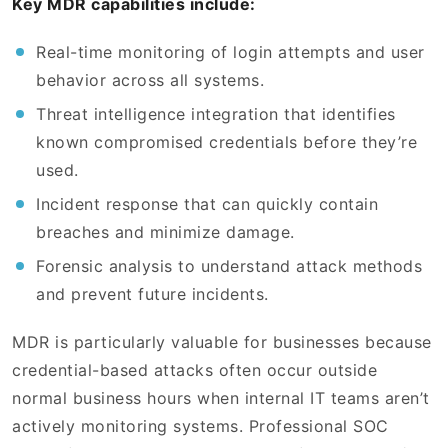
Key MDR capabilities include:
Real-time monitoring of login attempts and user
behavior across all systems.
Threat intelligence integration that identifies
known compromised credentials before they’re
used.
Incident response that can quickly contain
breaches and minimize damage.
Forensic analysis to understand attack methods
and prevent future incidents.
MDR is particularly valuable for businesses because
credential-based attacks often occur outside
normal business hours when internal IT teams aren’t
actively monitoring systems. Professional SOC