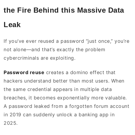
the Fire Behind this Massive Data
Leak
If you’ve ever reused a password “just once,” you’re
not alone—and that’s exactly the problem
cybercriminals are exploiting.
Password reuse
creates a domino effect that
hackers understand better than most users. When
the same credential appears in multiple data
breaches, it becomes exponentially more valuable.
A password leaked from a forgotten forum account
in 2019 can suddenly unlock a banking app in
2025.