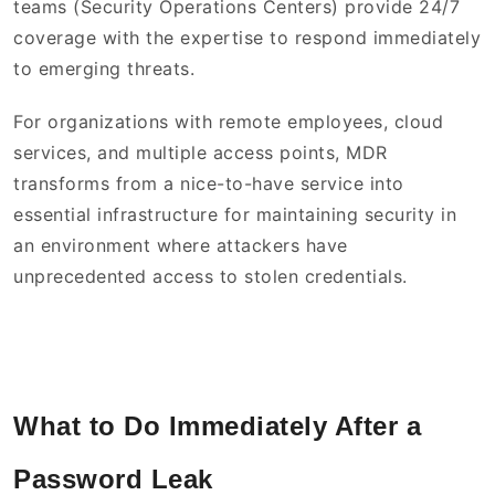
teams (Security Operations Centers) provide 24/7
coverage with the expertise to respond immediately
to emerging threats.
For organizations with remote employees, cloud
services, and multiple access points, MDR
transforms from a nice-to-have service into
essential infrastructure for maintaining security in
an environment where attackers have
unprecedented access to stolen credentials.
What to Do Immediately After a
Password Leak