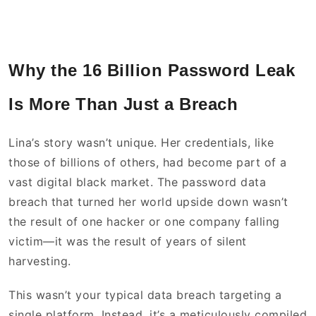
Why the 16 Billion Password Leak
Is More Than Just a Breach
Lina’s story wasn’t unique. Her credentials, like
those of billions of others, had become part of a
vast digital black market. The password data
breach that turned her world upside down wasn’t
the result of one hacker or one company falling
victim—it was the result of years of silent
harvesting.
This wasn’t your typical data breach targeting a
single platform. Instead, it’s a meticulously compiled