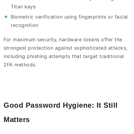
Titan keys
Biometric verification using fingerprints or facial
recognition
For maximum security, hardware tokens offer the
strongest protection against sophisticated attacks,
including phishing attempts that target traditional
2FA methods.
Good Password Hygiene: It Still
Matters