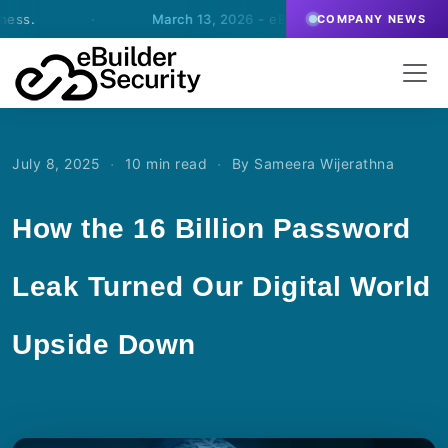
·
March 13, 2026
- eBuilder signs an agreement for SOC-
COMPANY NEWS
·
·
July 8, 2025
10 min read
By Sameera Wijerathna
How the 16 Billion Password
Leak Turned Our Digital World
Upside Down