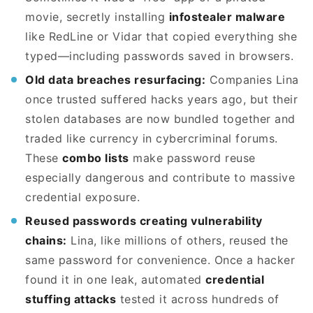
movie, secretly installing
infostealer malware
like RedLine or Vidar that copied everything she
typed—including passwords saved in browsers.
Old data breaches resurfacing:
Companies Lina
once trusted suffered hacks years ago, but their
stolen databases are now bundled together and
traded like currency in cybercriminal forums.
These
combo lists
make password reuse
especially dangerous and contribute to massive
credential exposure.
Reused passwords creating vulnerability
chains:
Lina, like millions of others, reused the
same password for convenience. Once a hacker
found it in one leak, automated
credential
stuffing attacks
tested it across hundreds of