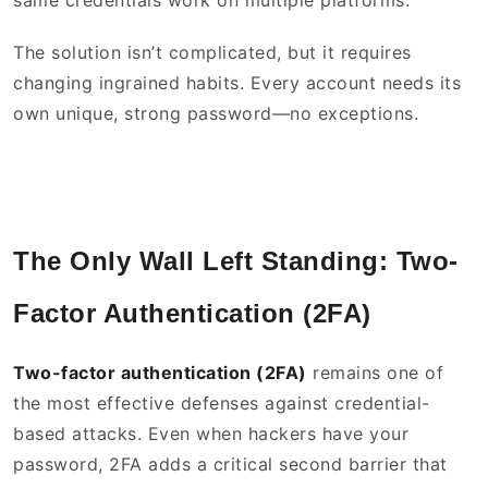
same credentials work on multiple platforms.
The solution isn’t complicated, but it requires
changing ingrained habits. Every account needs its
own unique, strong password—no exceptions.
The Only Wall Left Standing: Two-
Factor Authentication (2FA)
Two-factor authentication (2FA)
remains one of
the most effective defenses against credential-
based attacks. Even when hackers have your
password, 2FA adds a critical second barrier that