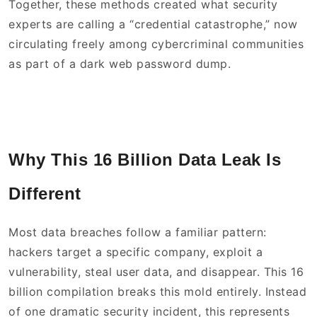
Together, these methods created what security
experts are calling a “credential catastrophe,” now
circulating freely among cybercriminal communities
as part of a dark web password dump.
Why This 16 Billion Data Leak Is
Different
Most data breaches follow a familiar pattern:
hackers target a specific company, exploit a
vulnerability, steal user data, and disappear. This 16
billion compilation breaks this mold entirely. Instead
of one dramatic security incident, this represents