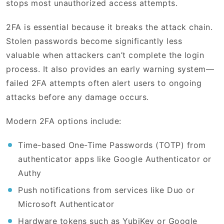
stops most unauthorized access attempts.
2FA is essential because it breaks the attack chain.
Stolen passwords become significantly less
valuable when attackers can’t complete the login
process. It also provides an early warning system—
failed 2FA attempts often alert users to ongoing
attacks before any damage occurs.
Modern 2FA options include:
Time-based One-Time Passwords (TOTP) from
authenticator apps like Google Authenticator or
Authy
Push notifications from services like Duo or
Microsoft Authenticator
Hardware tokens such as YubiKey or Google