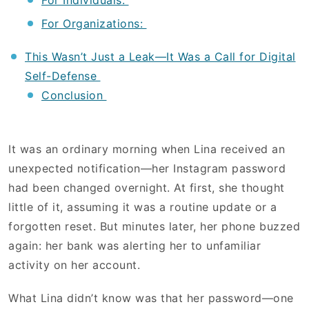
For Individuals:
For Organizations:
This Wasn’t Just a Leak—It Was a Call for Digital
Self-Defense
Conclusion
It was an ordinary morning when Lina received an
unexpected notification—her Instagram password
had been changed overnight. At first, she thought
little of it, assuming it was a routine update or a
forgotten reset. But minutes later, her phone buzzed
again: her bank was alerting her to unfamiliar
activity on her account.
What Lina didn’t know was that her password—one