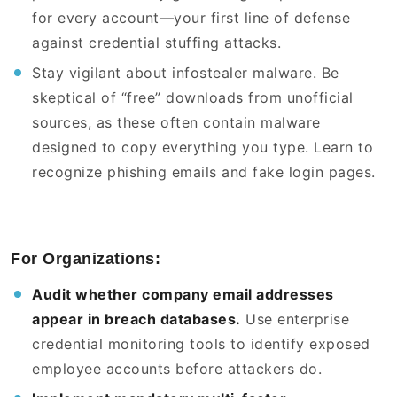
for every account—your first line of defense
against credential stuffing attacks.
Stay vigilant about infostealer malware. Be
skeptical of “free” downloads from unofficial
sources, as these often contain malware
designed to copy everything you type. Learn to
recognize phishing emails and fake login pages.
For Organizations:
Audit whether company email addresses
appear in breach databases.
Use enterprise
credential monitoring tools to identify exposed
employee accounts before attackers do.