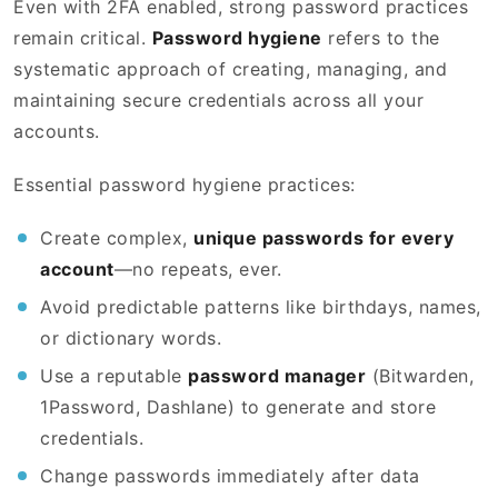
Even with 2FA enabled, strong password practices
remain critical.
Password hygiene
refers to the
systematic approach of creating, managing, and
maintaining secure credentials across all your
accounts.
Essential password hygiene practices:
Create complex,
unique passwords for every
account
—no repeats, ever.
Avoid predictable patterns like birthdays, names,
or dictionary words.
Use a reputable
password manager
(Bitwarden,
1Password, Dashlane) to generate and store
credentials.
Change passwords immediately after data