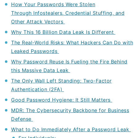
How Your Passwords Were Stolen
Through Infostealers, Credential Stuffing, and
Other Attack Vectors
Why This 16 Billion Data Leak Is Different
The Real-World Risks: What Hackers Can Do with
Leaked Passwords
Why Password Reuse Is Fueling the Fire Behind
this Massive Data Leak
The Only Wall Left Standing: Two-Factor
Authentication (2FA)
Good Password Hygiene: It Still Matters
MDR: The Cybersecurity Backbone for Business
Defense
What to Do Immediately After a Password Leak