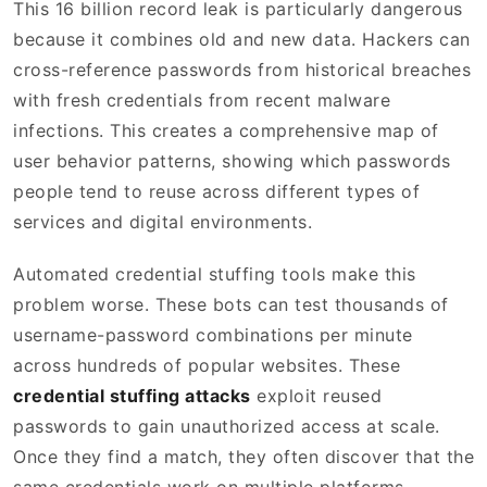
This 16 billion record leak is particularly dangerous
because it combines old and new data. Hackers can
cross-reference passwords from historical breaches
with fresh credentials from recent malware
infections. This creates a comprehensive map of
user behavior patterns, showing which passwords
people tend to reuse across different types of
services and digital environments.
Automated credential stuffing tools make this
problem worse. These bots can test thousands of
username-password combinations per minute
across hundreds of popular websites. These
credential stuffing attacks
exploit reused
passwords to gain unauthorized access at scale.
Once they find a match, they often discover that the