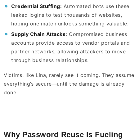
Credential Stuffing:
Automated bots use these
leaked logins to test thousands of websites,
hoping one match unlocks something valuable.
Supply Chain Attacks:
Compromised business
accounts provide access to vendor portals and
partner networks, allowing attackers to move
through business relationships.
Victims, like Lina, rarely see it coming. They assume
everything’s secure—until the damage is already
done.
Why Password Reuse Is Fueling