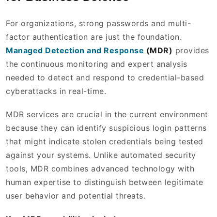
For organizations, strong passwords and multi-
factor authentication are just the foundation.
Managed Detection and Response
(MDR)
provides
the continuous monitoring and expert analysis
needed to detect and respond to credential-based
cyberattacks in real-time.
MDR services are crucial in the current environment
because they can identify suspicious login patterns
that might indicate stolen credentials being tested
against your systems. Unlike automated security
tools, MDR combines advanced technology with
human expertise to distinguish between legitimate
user behavior and potential threats.