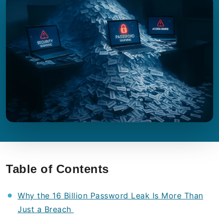
Table of Contents
Why the 16 Billion Password Leak Is More Than
Just a Breach