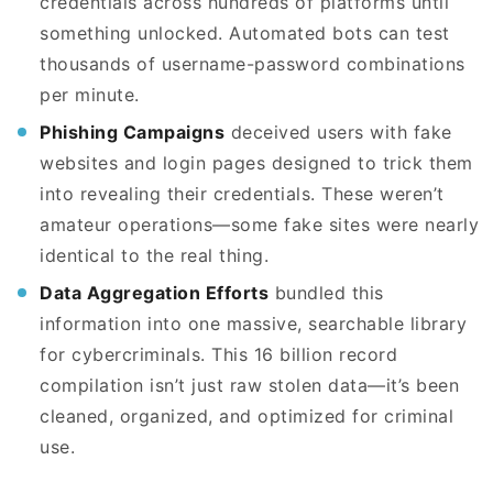
credentials across hundreds of platforms until
something unlocked. Automated bots can test
thousands of username-password combinations
per minute.
Phishing Campaigns
deceived users with fake
websites and login pages designed to trick them
into revealing their credentials. These weren’t
amateur operations—some fake sites were nearly
identical to the real thing.
Data Aggregation Efforts
bundled this
information into one massive, searchable library
for cybercriminals. This 16 billion record
compilation isn’t just raw stolen data—it’s been
cleaned, organized, and optimized for criminal
use.