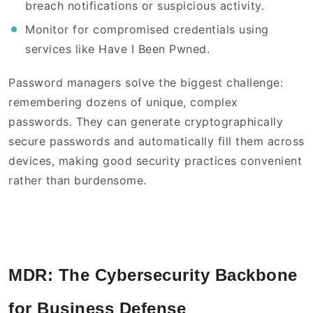
breach notifications or suspicious activity.
Monitor for compromised credentials using
services like Have I Been Pwned.
Password managers solve the biggest challenge:
remembering dozens of unique, complex
passwords. They can generate cryptographically
secure passwords and automatically fill them across
devices, making good security practices convenient
rather than burdensome.
MDR: The Cybersecurity Backbone
for Business Defense