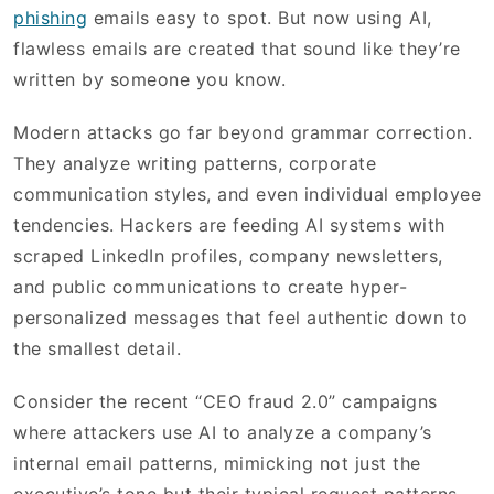
phishing
emails easy to spot. But now using AI,
flawless emails are created that sound like they’re
written by someone you know.
Modern attacks go far beyond grammar correction.
They analyze writing patterns, corporate
communication styles, and even individual employee
tendencies. Hackers are feeding AI systems with
scraped LinkedIn profiles, company newsletters,
and public communications to create hyper-
personalized messages that feel authentic down to
the smallest detail.
Consider the recent “CEO fraud 2.0” campaigns
where attackers use AI to analyze a company’s
internal email patterns, mimicking not just the