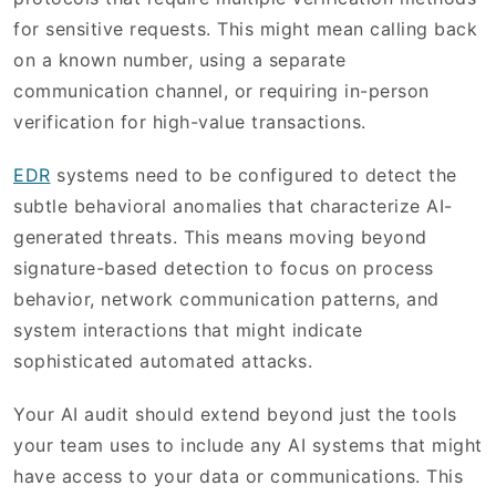
for sensitive requests. This might mean calling back
on a known number, using a separate
communication channel, or requiring in-person
verification for high-value transactions.
EDR
systems need to be configured to detect the
subtle behavioral anomalies that characterize AI-
generated threats. This means moving beyond
signature-based detection to focus on process
behavior, network communication patterns, and
system interactions that might indicate
sophisticated automated attacks.
Your AI audit should extend beyond just the tools
your team uses to include any AI systems that might
have access to your data or communications. This