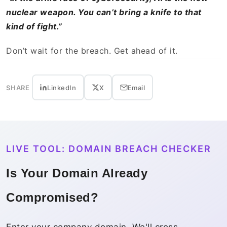
nuclear weapon. You can’t bring a knife to that
kind of fight.”
Don’t wait for the breach. Get ahead of it.
SHARE
LinkedIn
X
Email
LIVE TOOL: DOMAIN BREACH CHECKER
Is Your Domain Already
Compromised?