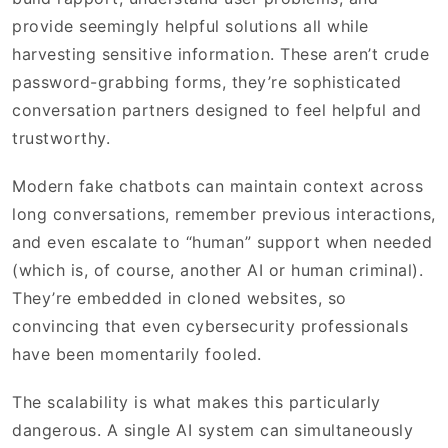
provide seemingly helpful solutions all while
harvesting sensitive information. These aren’t crude
password-grabbing forms, they’re sophisticated
conversation partners designed to feel helpful and
trustworthy.
Modern fake chatbots can maintain context across
long conversations, remember previous interactions,
and even escalate to “human” support when needed
(which is, of course, another AI or human criminal).
They’re embedded in cloned websites, so
convincing that even cybersecurity professionals
have been momentarily fooled.
The scalability is what makes this particularly
dangerous. A single AI system can simultaneously