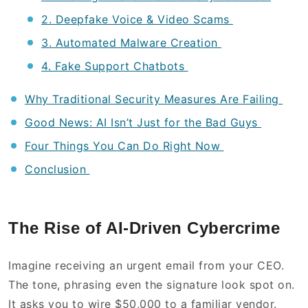
2. Deepfake Voice & Video Scams
3. Automated Malware Creation
4. Fake Support Chatbots
Why Traditional Security Measures Are Failing
Good News: AI Isn’t Just for the Bad Guys
Four Things You Can Do Right Now
Conclusion
The Rise of AI-Driven Cybercrime
Imagine receiving an urgent email from your CEO.
The tone, phrasing even the signature look spot on.
It asks you to wire $50,000 to a familiar vendor.