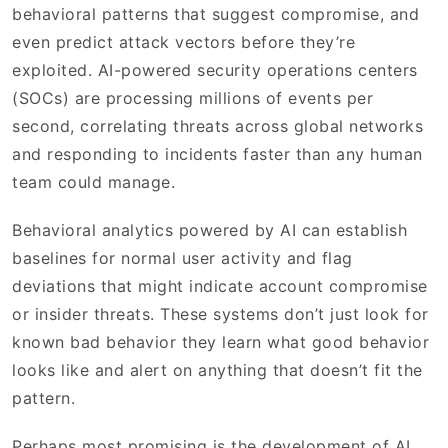
behavioral patterns that suggest compromise, and
even predict attack vectors before they’re
exploited. AI-powered security operations centers
(SOCs) are processing millions of events per
second, correlating threats across global networks
and responding to incidents faster than any human
team could manage.
Behavioral analytics powered by AI can establish
baselines for normal user activity and flag
deviations that might indicate account compromise
or insider threats. These systems don’t just look for
known bad behavior they learn what good behavior
looks like and alert on anything that doesn’t fit the
pattern.
Perhaps most promising is the development of AI