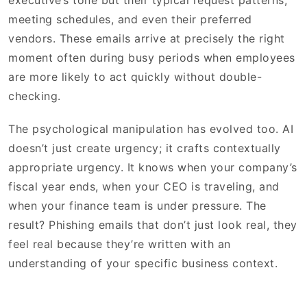
executive’s tone but their typical request patterns,
meeting schedules, and even their preferred
vendors. These emails arrive at precisely the right
moment often during busy periods when employees
are more likely to act quickly without double-
checking.
The psychological manipulation has evolved too. AI
doesn’t just create urgency; it crafts contextually
appropriate urgency. It knows when your company’s
fiscal year ends, when your CEO is traveling, and
when your finance team is under pressure. The
result? Phishing emails that don’t just look real, they
feel real because they’re written with an
understanding of your specific business context.