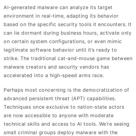
AI-generated malware can analyze its target
environment in real-time, adapting its behavior
based on the specific security tools it encounters. It
can lie dormant during business hours, activate only
on certain system configurations, or even mimic
legitimate software behavior until it’s ready to
strike. The traditional cat-and-mouse game between
malware creators and security vendors has
accelerated into a high-speed arms race.
Perhaps most concerning is the democratization of
advanced persistent threat (APT) capabilities.
Techniques once exclusive to nation-state actors
are now accessible to anyone with moderate
technical skills and access to AI tools. We’re seeing
small criminal groups deploy malware with the