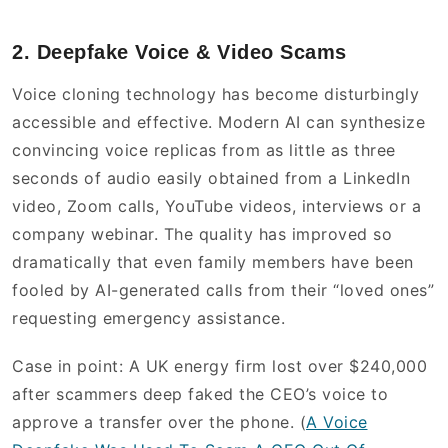
2. Deepfake Voice & Video Scams
Voice cloning technology has become disturbingly
accessible and effective. Modern AI can synthesize
convincing voice replicas from as little as three
seconds of audio easily obtained from a LinkedIn
video, Zoom calls, YouTube videos, interviews or a
company webinar. The quality has improved so
dramatically that even family members have been
fooled by AI-generated calls from their “loved ones”
requesting emergency assistance.
Case in point: A UK energy firm lost over $240,000
after scammers deep faked the CEO’s voice to
approve a transfer over the phone. (
A Voice