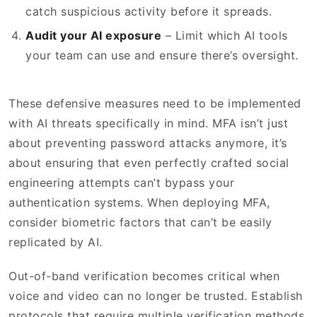
catch suspicious activity before it spreads.
Audit your AI exposure
– Limit which AI tools
your team can use and ensure there’s oversight.
These defensive measures need to be implemented
with AI threats specifically in mind. MFA isn’t just
about preventing password attacks anymore, it’s
about ensuring that even perfectly crafted social
engineering attempts can’t bypass your
authentication systems. When deploying MFA,
consider biometric factors that can’t be easily
replicated by AI.
Out-of-band verification becomes critical when
voice and video can no longer be trusted. Establish
protocols that require multiple verification methods