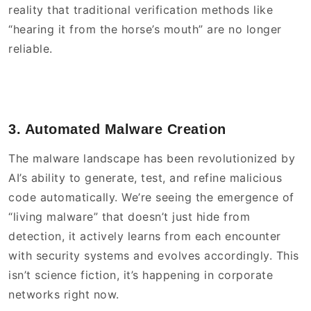
reality that traditional verification methods like
“hearing it from the horse’s mouth” are no longer
reliable.
3. Automated Malware Creation
The malware landscape has been revolutionized by
AI’s ability to generate, test, and refine malicious
code automatically. We’re seeing the emergence of
“living malware” that doesn’t just hide from
detection, it actively learns from each encounter
with security systems and evolves accordingly. This
isn’t science fiction, it’s happening in corporate
networks right now.