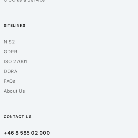
SITELINKS
NIS2
GDPR
ISO 27001
DORA
FAQs
About Us
CONTACT US
+46 8 585 02 000