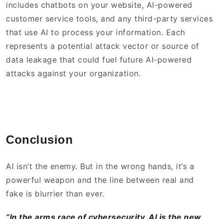
includes chatbots on your website, AI-powered
customer service tools, and any third-party services
that use AI to process your information. Each
represents a potential attack vector or source of
data leakage that could fuel future AI-powered
attacks against your organization.
Conclusion
AI isn’t the enemy. But in the wrong hands, it’s a
powerful weapon and the line between real and
fake is blurrier than ever.
“In the arms race of cybersecurity, AI is the new