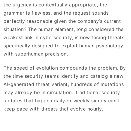
the urgency is contextually appropriate, the
grammar is flawless, and the request sounds
perfectly reasonable given the company’s current
situation? The human element, long considered the
weakest link in cybersecurity, is now facing threats
specifically designed to exploit human psychology
with superhuman precision.
The speed of evolution compounds the problem. By
the time security teams identify and catalog a new
AI-generated threat variant, hundreds of mutations
may already be in circulation. Traditional security
updates that happen daily or weekly simply can’t
keep pace with threats that evolve hourly.