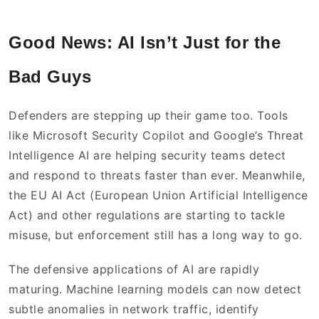
Good News: AI Isn’t Just for the
Bad Guys
Defenders are stepping up their game too. Tools
like Microsoft Security Copilot and Google’s Threat
Intelligence AI are helping security teams detect
and respond to threats faster than ever. Meanwhile,
the EU AI Act (European Union Artificial Intelligence
Act) and other regulations are starting to tackle
misuse, but enforcement still has a long way to go.
The defensive applications of AI are rapidly
maturing. Machine learning models can now detect
subtle anomalies in network traffic, identify