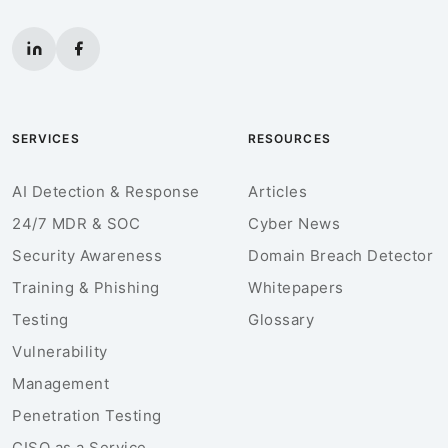
SERVICES
RESOURCES
AI Detection & Response
Articles
24/7 MDR & SOC
Cyber News
Security Awareness
Domain Breach Detector
Training & Phishing
Whitepapers
Testing
Glossary
Vulnerability
Management
Penetration Testing
CISO as a Service