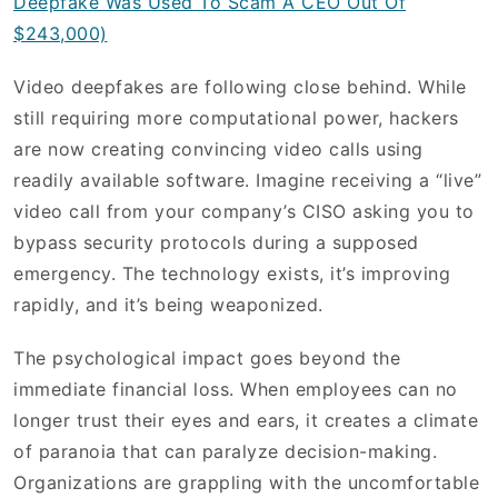
Deepfake Was Used To Scam A CEO Out Of
$243,000)
Video deepfakes are following close behind. While
still requiring more computational power, hackers
are now creating convincing video calls using
readily available software. Imagine receiving a “live”
video call from your company’s CISO asking you to
bypass security protocols during a supposed
emergency. The technology exists, it’s improving
rapidly, and it’s being weaponized.
The psychological impact goes beyond the
immediate financial loss. When employees can no
longer trust their eyes and ears, it creates a climate
of paranoia that can paralyze decision-making.
Organizations are grappling with the uncomfortable