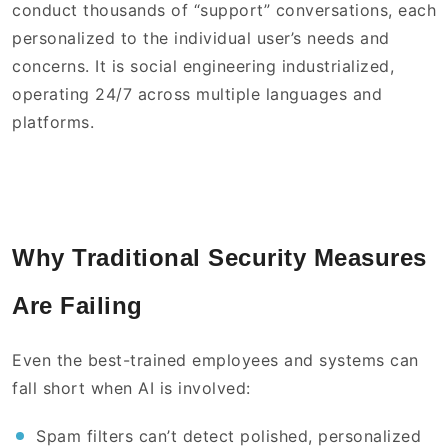
conduct thousands of “support” conversations, each
personalized to the individual user’s needs and
concerns. It is social engineering industrialized,
operating 24/7 across multiple languages and
platforms.
Why Traditional Security Measures
Are Failing
Even the best-trained employees and systems can
fall short when AI is involved:
Spam filters can’t detect polished, personalized