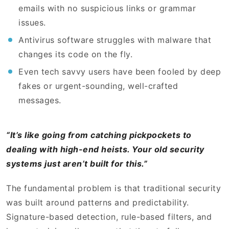
emails with no suspicious links or grammar
issues.
Antivirus software struggles with malware that
changes its code on the fly.
Even tech savvy users have been fooled by deep
fakes or urgent-sounding, well-crafted
messages.
“It’s like going from catching pickpockets to
dealing with high-end heists. Your old security
systems just aren’t built for this.”
The fundamental problem is that traditional security
was built around patterns and predictability.
Signature-based detection, rule-based filters, and