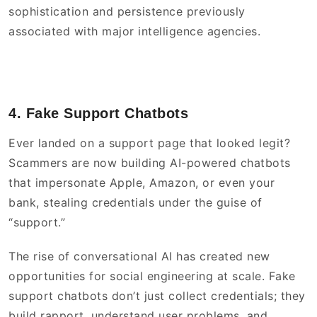
sophistication and persistence previously
associated with major intelligence agencies.
4. Fake Support Chatbots
Ever landed on a support page that looked legit?
Scammers are now building AI-powered chatbots
that impersonate Apple, Amazon, or even your
bank, stealing credentials under the guise of
“support.”
The rise of conversational AI has created new
opportunities for social engineering at scale. Fake
support chatbots don’t just collect credentials; they
build rapport, understand user problems, and