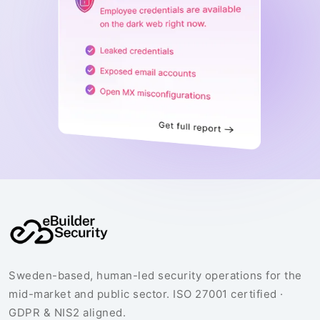
Sweden-based, human-led security operations for the
mid-market and public sector. ISO 27001 certified ·
GDPR & NIS2 aligned.