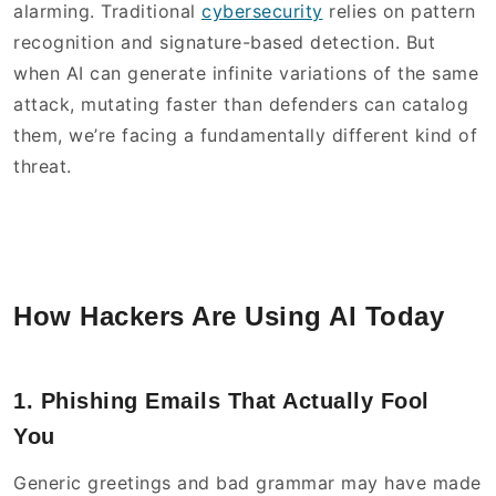
alarming. Traditional
cybersecurity
relies on pattern
recognition and signature-based detection. But
when AI can generate infinite variations of the same
attack, mutating faster than defenders can catalog
them, we’re facing a fundamentally different kind of
threat.
How Hackers Are Using AI Today
1. Phishing Emails That Actually Fool
You
Generic greetings and bad grammar may have made