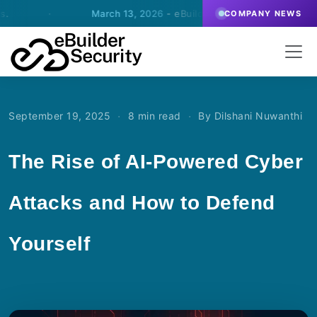
March 13, 2026
- eBuilder signs an agreement for SOC-oper
COMPANY NEWS
·
·
September 19, 2025
8 min read
By Dilshani Nuwanthi
The Rise of AI-Powered Cyber
Attacks and How to Defend
Yourself