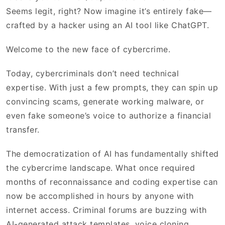
Seems legit, right? Now imagine it’s entirely fake—
crafted by a hacker using an AI tool like ChatGPT.
Welcome to the new face of cybercrime.
Today, cybercriminals don’t need technical
expertise. With just a few prompts, they can spin up
convincing scams, generate working malware, or
even fake someone’s voice to authorize a financial
transfer.
The democratization of AI has fundamentally shifted
the cybercrime landscape. What once required
months of reconnaissance and coding expertise can
now be accomplished in hours by anyone with
internet access. Criminal forums are buzzing with
AI-generated attack templates, voice cloning