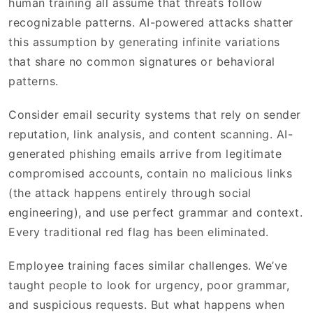
human training all assume that threats follow
recognizable patterns. AI-powered attacks shatter
this assumption by generating infinite variations
that share no common signatures or behavioral
patterns.
Consider email security systems that rely on sender
reputation, link analysis, and content scanning. AI-
generated phishing emails arrive from legitimate
compromised accounts, contain no malicious links
(the attack happens entirely through social
engineering), and use perfect grammar and context.
Every traditional red flag has been eliminated.
Employee training faces similar challenges. We’ve
taught people to look for urgency, poor grammar,
and suspicious requests. But what happens when