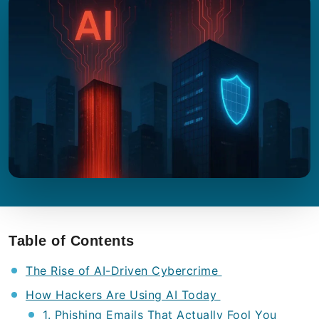
Table of Contents
The Rise of AI-Driven Cybercrime
How Hackers Are Using AI Today
1. Phishing Emails That Actually Fool You