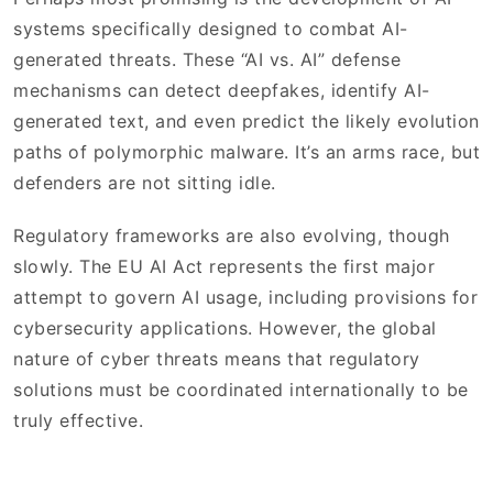
systems specifically designed to combat AI-
generated threats. These “AI vs. AI” defense
mechanisms can detect deepfakes, identify AI-
generated text, and even predict the likely evolution
paths of polymorphic malware. It’s an arms race, but
defenders are not sitting idle.
Regulatory frameworks are also evolving, though
slowly. The EU AI Act represents the first major
attempt to govern AI usage, including provisions for
cybersecurity applications. However, the global
nature of cyber threats means that regulatory
solutions must be coordinated internationally to be
truly effective.