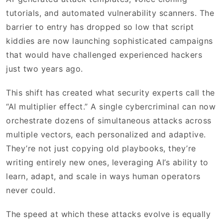
tutorials, and automated vulnerability scanners. The
barrier to entry has dropped so low that script
kiddies are now launching sophisticated campaigns
that would have challenged experienced hackers
just two years ago.
This shift has created what security experts call the
“AI multiplier effect.” A single cybercriminal can now
orchestrate dozens of simultaneous attacks across
multiple vectors, each personalized and adaptive.
They’re not just copying old playbooks, they’re
writing entirely new ones, leveraging AI’s ability to
learn, adapt, and scale in ways human operators
never could.
The speed at which these attacks evolve is equally