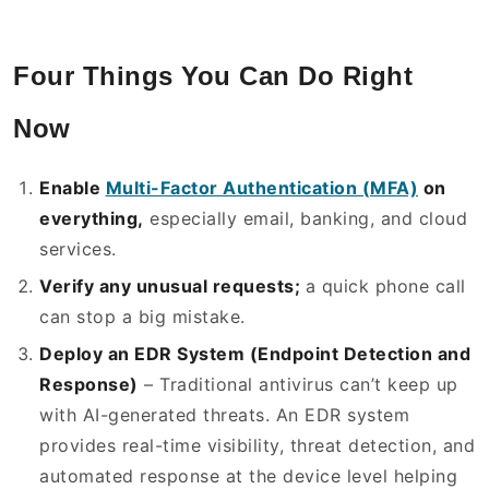
Four Things You Can Do Right
Now
Enable
Multi-Factor Authentication (MFA)
on
everything,
especially email, banking, and cloud
services.
Verify any unusual requests;
a quick phone call
can stop a big mistake.
Deploy an EDR System (Endpoint Detection and
Response)
– Traditional antivirus can’t keep up
with AI-generated threats. An EDR system
provides real-time visibility, threat detection, and
automated response at the device level helping