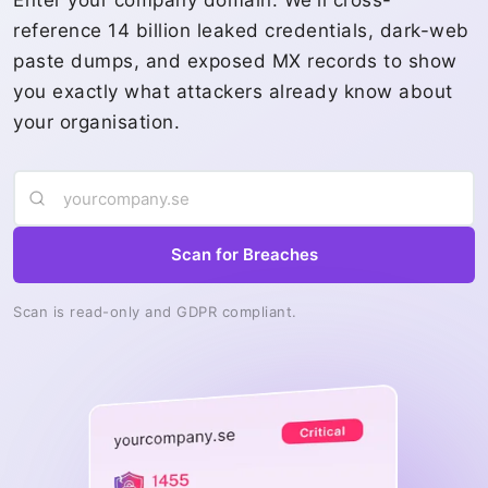
Enter your company domain. We'll cross-
reference 14 billion leaked credentials, dark-web
paste dumps, and exposed MX records to show
you exactly what attackers already know about
your organisation.
Scan for Breaches
Scan is read-only and GDPR compliant.