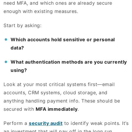
need MFA, and which ones are already secure
enough with existing measures.
Start by asking:
Which accounts hold sensitive or personal
data?
What authentication methods are you currently
using?
Look at your most critical systems first—email
accounts, CRM systems, cloud storage, and
anything handling payment info. These should be
secured with
MFA immediately
.
Perform a
security audit
to identify weak points. It’s
an investment that will pay off in the long run.