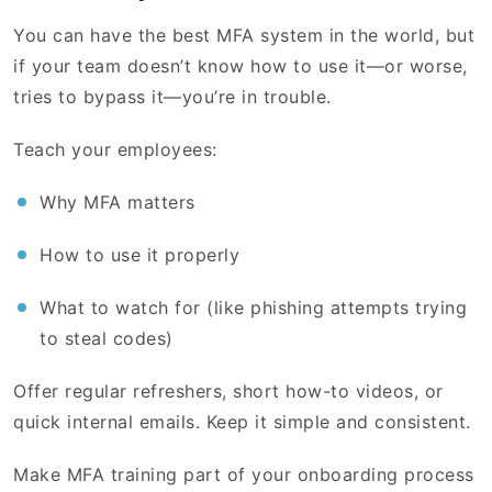
You can have the best MFA system in the world, but
if your team doesn’t know how to use it—or worse,
tries to bypass it—you’re in trouble.
Teach your employees:
Why MFA matters
How to use it properly
What to watch for (like phishing attempts trying
to steal codes)
Offer regular refreshers, short how-to videos, or
quick internal emails. Keep it simple and consistent.
Make MFA training part of your onboarding process