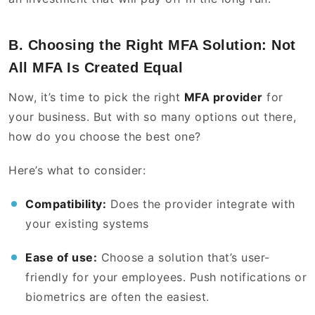
B. Choosing the Right MFA Solution: Not
All MFA Is Created Equal
Now, it’s time to pick the right
MFA provider
for
your business. But with so many options out there,
how do you choose the best one?
Here’s what to consider:
Compatibility:
Does the provider integrate with
your existing systems
Ease of use:
Choose a solution that’s user-
friendly for your employees. Push notifications or
biometrics are often the easiest.