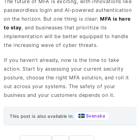
The future of MFA is exciting, with innovations like
passwordless login and AI-powered authentication
on the horizon. But one thing is clear:
MFA is here
to stay
, and businesses that prioritize its
implementation will be better equipped to handle
the increasing wave of cyber threats.
If you haven’t already, now is the time to take
action. Start by assessing your current security
posture, choose the right MFA solution, and roll it
out across your systems. The safety of your
business and your customers depends on it.
Svenska
This post is also available in: