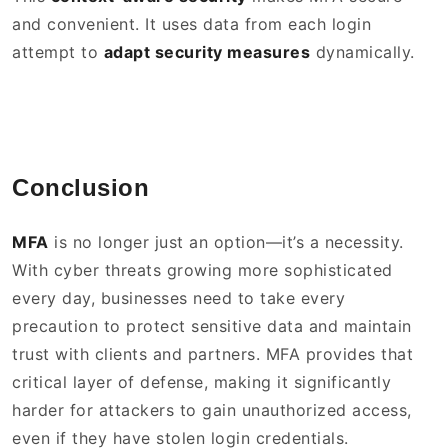
and convenient. It uses data from each login
attempt to
adapt security measures
dynamically.
Conclusion
MFA
is no longer just an option—it’s a necessity.
With cyber threats growing more sophisticated
every day, businesses need to take every
precaution to protect sensitive data and maintain
trust with clients and partners. MFA provides that
critical layer of defense, making it significantly
harder for attackers to gain unauthorized access,
even if they have stolen login credentials.