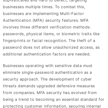
sophisticated and hard to detect, targeting
businesses multiple times. To combat this,
businesses are implementing Multi-Factor
Authentication (MFA) security features. MFA
involves three different verification methods:
passwords, physical items, or biometric traits like
fingerprints or facial recognition. The theft of a
password does not allow unauthorized access, as
additional authentication factors are needed.
Businesses operating with sensitive data must
eliminate single-password authentication as a
security approach. The development of cyber
threats demands upgraded defensive measures
from companies. MFA security has evolved from
being a trend to becoming an essential standard for
protecting customer information, securing internal