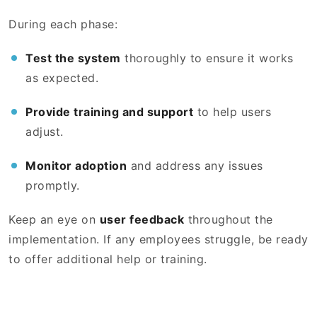
During each phase:
Test the system
thoroughly to ensure it works
as expected.
Provide training and support
to help users
adjust.
Monitor adoption
and address any issues
promptly.
Keep an eye on
user feedback
throughout the
implementation. If any employees struggle, be ready
to offer additional help or training.