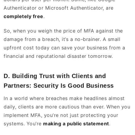
Authenticator or Microsoft Authenticator, are
completely free
.
So, when you weigh the price of MFA against the
damage from a breach, it’s a no-brainer. A small
upfront cost today can save your business from a
financial and reputational disaster tomorrow.
D. Building Trust with Clients and
Partners: Security Is Good Business
In a world where breaches make headlines almost
daily, clients are more cautious than ever. When you
implement MFA, you’re not just protecting your
systems. You’re
making a public statement
.