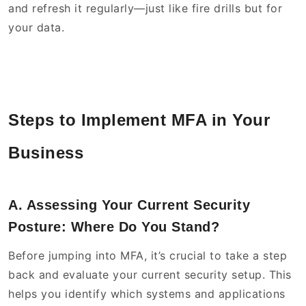
and refresh it regularly—just like fire drills but for
your data.
Steps to Implement MFA in Your
Business
A. Assessing Your Current Security
Posture: Where Do You Stand?
Before jumping into MFA, it’s crucial to take a step
back and evaluate your current security setup. This
helps you identify which systems and applications