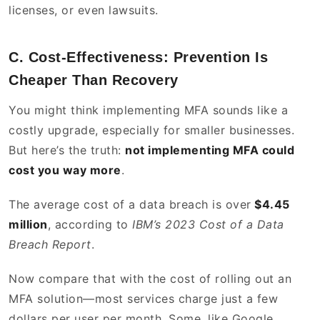
licenses, or even lawsuits.
C. Cost-Effectiveness: Prevention Is
Cheaper Than Recovery
You might think implementing MFA sounds like a
costly upgrade, especially for smaller businesses.
But here’s the truth:
not implementing MFA could
cost you way more
.
The average cost of a data breach is over
$4.45
million
, according to
IBM’s 2023 Cost of a Data
Breach Report
.
Now compare that with the cost of rolling out an
MFA solution—most services charge just a few
dollars per user per month. Some, like Google