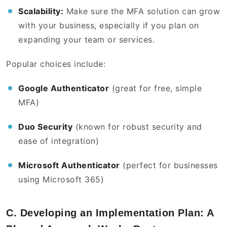
Scalability:
Make sure the MFA solution can grow
with your business, especially if you plan on
expanding your team or services.
Popular choices include:
Google Authenticator
(great for free, simple
MFA)
Duo Security
(known for robust security and
ease of integration)
Microsoft Authenticator
(perfect for businesses
using Microsoft 365)
C. Developing an Implementation Plan: A