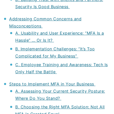
Security Is Good Business
Addressing Common Concerns and
Misconceptions
A. Usability and User Experience: “MFA Is a
Hassle” … Or Is It?
B. Implementation Challenges: “It’s Too
Complicated for My Business”
C. Employee Training and Awareness: Tech Is
Only Half the Battle
Steps to Implement MFA in Your Business
A. Assessing Your Current Security Posture:
Where Do You Stand?
B. Choosing the Right MFA Solution: Not All