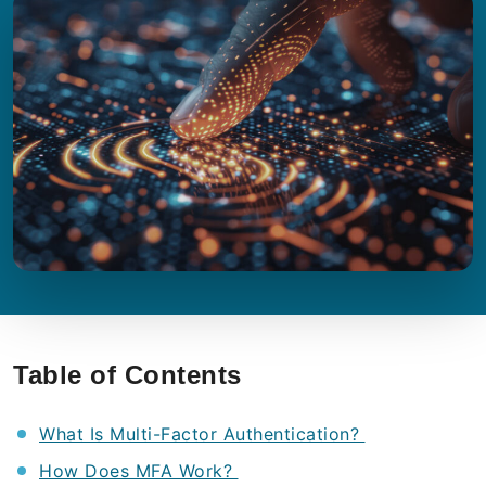
Table of Contents
What Is Multi-Factor Authentication?
How Does MFA Work?