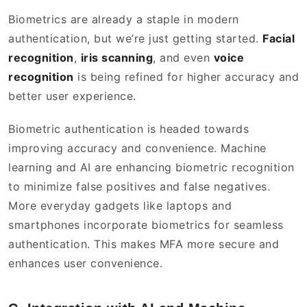
Biometrics are already a staple in modern
authentication, but we’re just getting started.
Facial
recognition
,
iris scanning
, and even
voice
recognition
is being refined for higher accuracy and
better user experience.
Biometric authentication is headed towards
improving accuracy and convenience. Machine
learning and AI are enhancing biometric recognition
to minimize false positives and false negatives.
More everyday gadgets like laptops and
smartphones incorporate biometrics for seamless
authentication. This makes MFA more secure and
enhances user convenience.