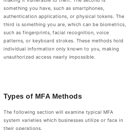
making it vulnerable to theft. The second is
something you have, such as smartphones,
authentication applications, or physical tokens. The
third is something you are, which can be biometrics,
such as fingerprints, facial recognition, voice
patterns, or keyboard strokes. These methods hold
individual information only known to you, making
unauthorized access nearly impossible.
Types of MFA Methods
The following section will examine typical MFA
system varieties which businesses utilize or face in
their operations.