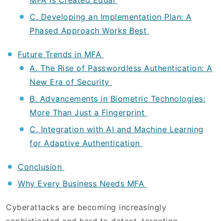
MFA Is Created Equal
C. Developing an Implementation Plan: A
Phased Approach Works Best
Future Trends in MFA
A. The Rise of Passwordless Authentication: A
New Era of Security
B. Advancements in Biometric Technologies:
More Than Just a Fingerprint
C. Integration with AI and Machine Learning
for Adaptive Authentication
Conclusion
Why Every Business Needs MFA
Cyberattacks are becoming increasingly