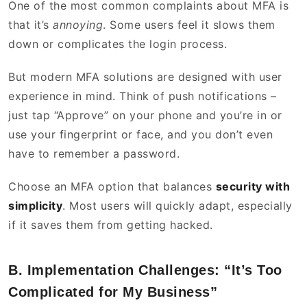
One of the most common complaints about MFA is
that it’s
annoying
. Some users feel it slows them
down or complicates the login process.
But modern MFA solutions are designed with user
experience in mind. Think of push notifications –
just tap “Approve” on your phone and you’re in or
use your fingerprint or face, and you don’t even
have to remember a password.
Choose an MFA option that balances
security with
simplicity
. Most users will quickly adapt, especially
if it saves them from getting hacked.
B. Implementation Challenges: “It’s Too
Complicated for My Business”