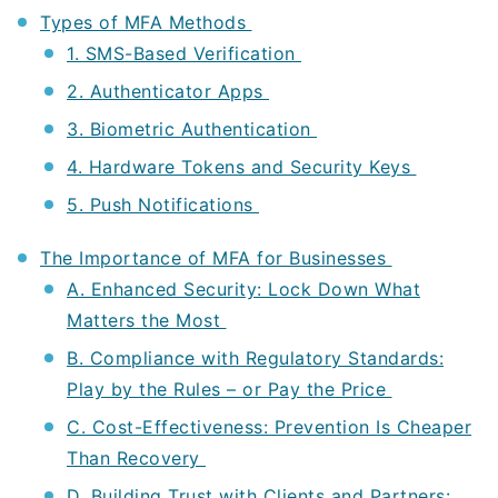
Types of MFA Methods
1. SMS-Based Verification
2. Authenticator Apps
3. Biometric Authentication
4. Hardware Tokens and Security Keys
5. Push Notifications
The Importance of MFA for Businesses
A. Enhanced Security: Lock Down What
Matters the Most
B. Compliance with Regulatory Standards:
Play by the Rules – or Pay the Price
C. Cost-Effectiveness: Prevention Is Cheaper
Than Recovery
D. Building Trust with Clients and Partners: