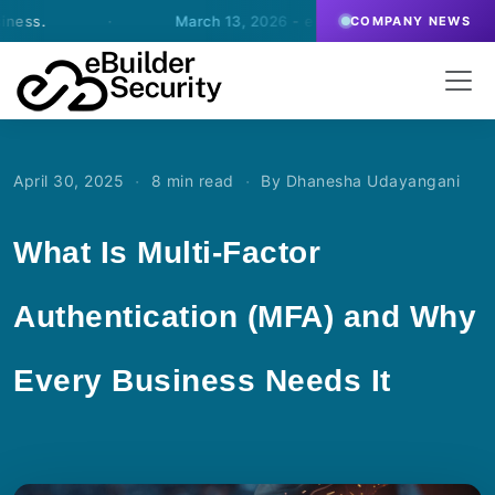
·
March 13, 2026
- eBuilder signs an agreement for SOC
COMPANY NEWS
·
·
April 30, 2025
8 min read
By Dhanesha Udayangani
What Is Multi-Factor
Authentication (MFA) and Why
Every Business Needs It