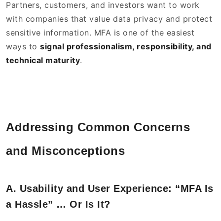
Partners, customers, and investors want to work
with companies that value data privacy and protect
sensitive information. MFA is one of the easiest
ways to
signal professionalism, responsibility, and
technical maturity
.
Addressing Common Concerns
and Misconceptions
A. Usability and User Experience: “MFA Is
a Hassle” … Or Is It?