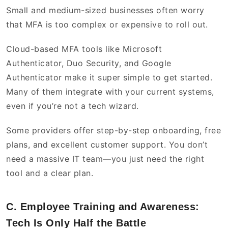
Small and medium-sized businesses often worry
that MFA is too complex or expensive to roll out.
Cloud-based MFA tools like Microsoft
Authenticator, Duo Security, and Google
Authenticator make it super simple to get started.
Many of them integrate with your current systems,
even if you’re not a tech wizard.
Some providers offer step-by-step onboarding, free
plans, and excellent customer support. You don’t
need a massive IT team—you just need the right
tool and a clear plan.
C. Employee Training and Awareness:
Tech Is Only Half the Battle