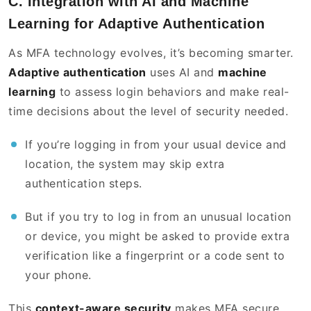
C. Integration with AI and Machine
Learning for Adaptive Authentication
As MFA technology evolves, it’s becoming smarter.
Adaptive authentication
uses AI and
machine
learning
to assess login behaviors and make real-
time decisions about the level of security needed.
If you’re logging in from your usual device and
location, the system may skip extra
authentication steps.
But if you try to log in from an unusual location
or device, you might be asked to provide extra
verification like a fingerprint or a code sent to
your phone.
This
context-aware security
makes MFA secure