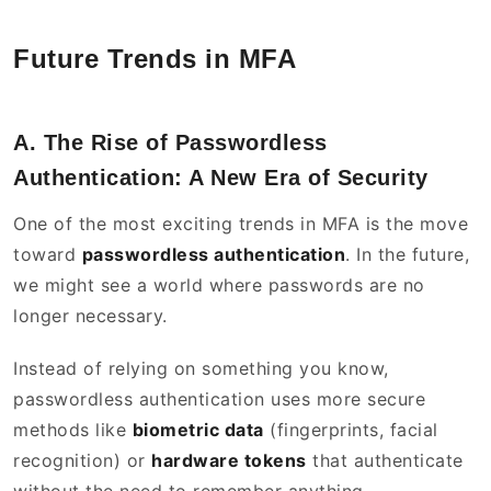
Future Trends in MFA
A. The Rise of Passwordless
Authentication: A New Era of Security
One of the most exciting trends in MFA is the move
toward
passwordless authentication
. In the future,
we might see a world where passwords are no
longer necessary.
Instead of relying on something you know,
passwordless authentication uses more secure
methods like
biometric data
(fingerprints, facial
recognition) or
hardware tokens
that authenticate