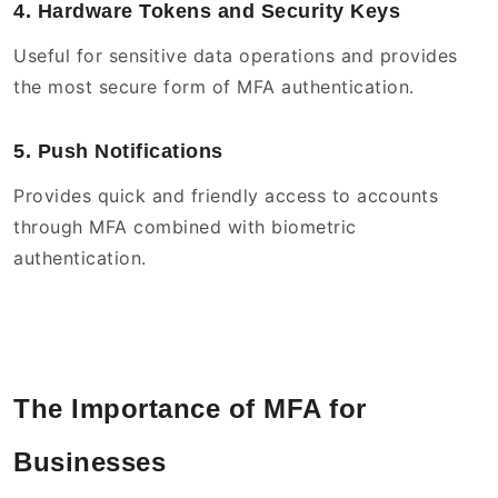
4. Hardware Tokens and Security Keys
Useful for sensitive data operations and provides
the most secure form of MFA authentication.
5. Push Notifications
Provides quick and friendly access to accounts
through MFA combined with biometric
authentication.
The Importance of MFA for
Businesses