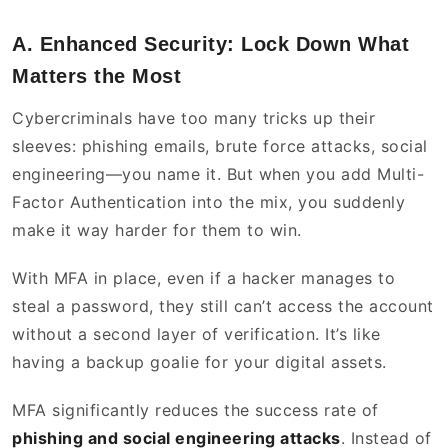
A. Enhanced Security: Lock Down What
Matters the Most
Cybercriminals have too many tricks up their
sleeves: phishing emails, brute force attacks, social
engineering—you name it. But when you add Multi-
Factor Authentication into the mix, you suddenly
make it way harder for them to win.
With MFA in place, even if a hacker manages to
steal a password, they still can’t access the account
without a second layer of verification. It’s like
having a backup goalie for your digital assets.
MFA significantly reduces the success rate of
phishing and social engineering attacks
. Instead of