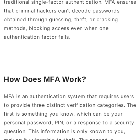
traditional single-factor authentication. MFA ensures
that criminal hackers can’t decode passwords
obtained through guessing, theft, or cracking
methods, blocking access even when one
authentication factor falls.
How Does MFA Work?
MFA is an authentication system that requires users
to provide three distinct verification categories. The
first is something you know, which can be your
personal password, PIN, or a response to a security
question. This information is only known to you,