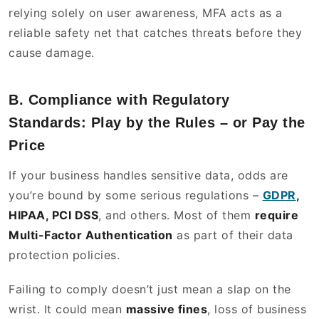
relying solely on user awareness, MFA acts as a
reliable safety net that catches threats before they
cause damage.
B. Compliance with Regulatory
Standards: Play by the Rules – or Pay the
Price
If your business handles sensitive data, odds are
you’re bound by some serious regulations –
GDPR
,
HIPAA, PCI DSS
, and others. Most of them
require
Multi-Factor Authentication
as part of their data
protection policies.
Failing to comply doesn’t just mean a slap on the
wrist. It could mean
massive fines
, loss of business