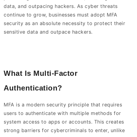
data, and outpacing hackers. As cyber threats
continue to grow, businesses must adopt MFA
security as an absolute necessity to protect their
sensitive data and outpace hackers.
What Is Multi-Factor
Authentication?
MFA is a modern security principle that requires
users to authenticate with multiple methods for
system access to apps or accounts. This creates
strong barriers for cybercriminals to enter, unlike