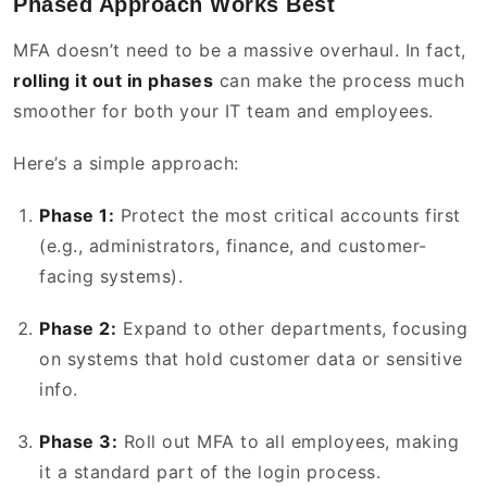
Phased Approach Works Best
MFA doesn’t need to be a massive overhaul. In fact,
rolling it out in phases
can make the process much
smoother for both your IT team and employees.
Here’s a simple approach:
Phase 1:
Protect the most critical accounts first
(e.g., administrators, finance, and customer-
facing systems).
Phase 2:
Expand to other departments, focusing
on systems that hold customer data or sensitive
info.
Phase 3:
Roll out MFA to all employees, making
it a standard part of the login process.