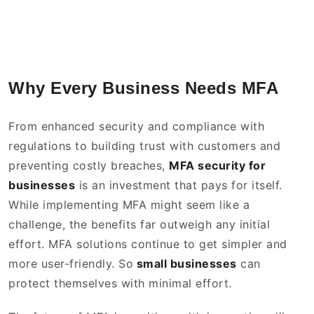
Why Every Business Needs MFA
From enhanced security and compliance with
regulations to building trust with customers and
preventing costly breaches,
MFA security for
businesses
is an investment that pays for itself.
While implementing MFA might seem like a
challenge, the benefits far outweigh any initial
effort. MFA solutions continue to get simpler and
more user-friendly. So
small businesses
can
protect themselves with minimal effort.