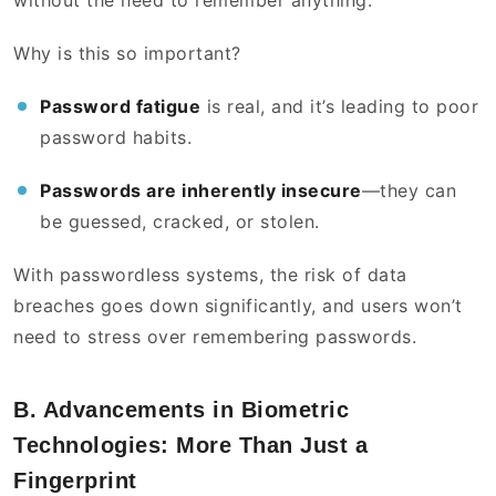
without the need to remember anything.
Why is this so important?
Password fatigue
is real, and it’s leading to poor
password habits.
Passwords are inherently insecure
—they can
be guessed, cracked, or stolen.
With passwordless systems, the risk of data
breaches goes down significantly, and users won’t
need to stress over remembering passwords.
B. Advancements in Biometric
Technologies: More Than Just a
Fingerprint