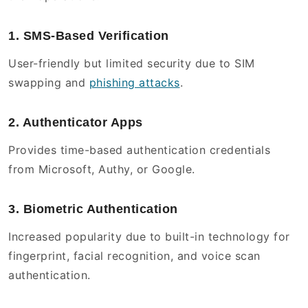
1. SMS-Based Verification
User-friendly but limited security due to SIM
swapping and
phishing attacks
.
2. Authenticator Apps
Provides time-based authentication credentials
from Microsoft, Authy, or Google.
3. Biometric Authentication
Increased popularity due to built-in technology for
fingerprint, facial recognition, and voice scan
authentication.