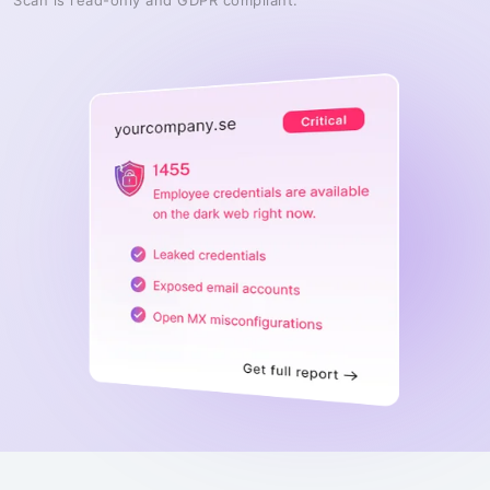
Scan is read-only and GDPR compliant.