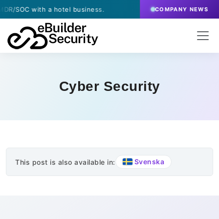
/SOC with a hotel business.
·
March 13, 2026
- eBu
COMPANY NEWS
Cyber Security
Svenska
This post is also available in: