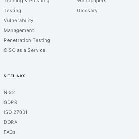
Training & Phishing
Whitepapers
Testing
Glossary
Vulnerability
Management
Penetration Testing
CISO as a Service
SITELINKS
NIS2
GDPR
ISO 27001
DORA
FAQs