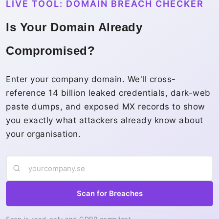
LIVE TOOL: DOMAIN BREACH CHECKER
Is Your Domain Already
Compromised?
Enter your company domain. We'll cross-
reference 14 billion leaked credentials, dark-web
paste dumps, and exposed MX records to show
you exactly what attackers already know about
your organisation.
Scan for Breaches