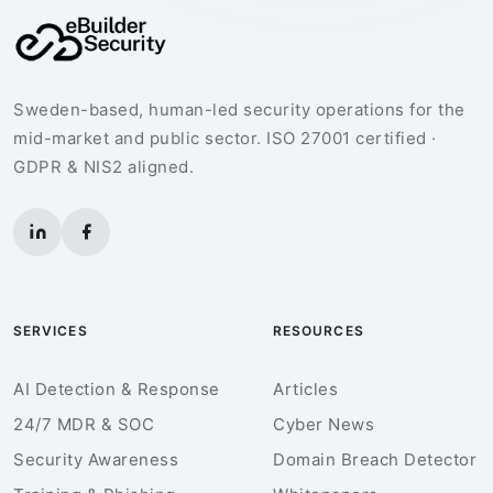
Sweden-based, human-led security operations for the
mid-market and public sector. ISO 27001 certified ·
GDPR & NIS2 aligned.
SERVICES
RESOURCES
AI Detection & Response
Articles
24/7 MDR & SOC
Cyber News
Security Awareness
Domain Breach Detector