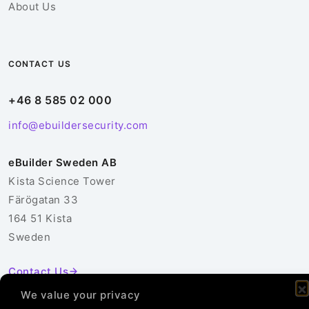
About Us
CONTACT US
+46 8 585 02 000
info@ebuildersecurity.com
eBuilder Sweden AB
Kista Science Tower
Färögatan 33
164 51 Kista
Sweden
Contact Us
We value your privacy