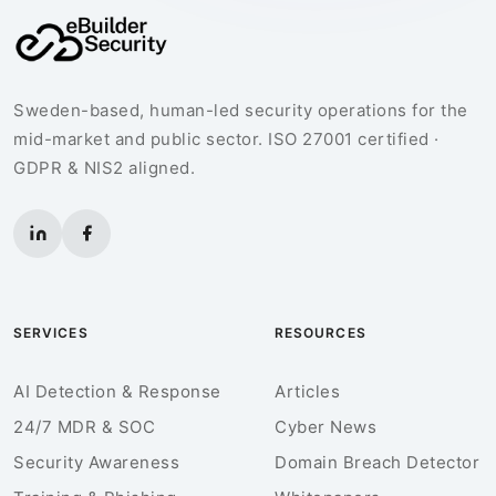
Sweden-based, human-led security operations for the
mid-market and public sector. ISO 27001 certified ·
GDPR & NIS2 aligned.
SERVICES
RESOURCES
AI Detection & Response
Articles
24/7 MDR & SOC
Cyber News
Security Awareness
Domain Breach Detector