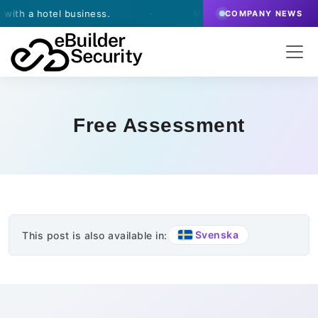
h a hotel business.
·
March 13, 2026
- eBuilder si
COMPANY NEWS
Free Assessment
Svenska
This post is also available in: