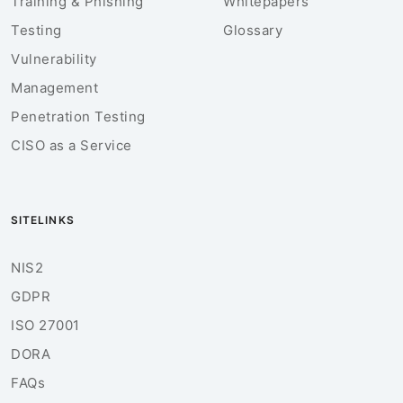
Training & Phishing
Whitepapers
Testing
Glossary
Vulnerability
Management
Penetration Testing
CISO as a Service
SITELINKS
NIS2
GDPR
ISO 27001
DORA
FAQs