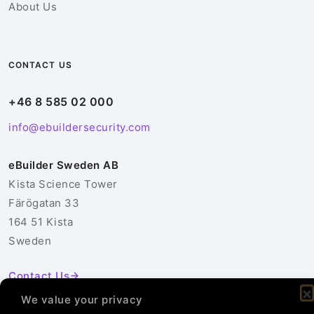
About Us
CONTACT US
+46 8 585 02 000
info@ebuildersecurity.com
eBuilder Sweden AB
Kista Science Tower
Färögatan 33
164 51 Kista
Sweden
Contact Us
We value your privacy