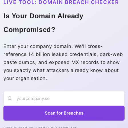
LIVE TOOL: DOMAIN BREACH CHECKER
Is Your Domain Already
Compromised?
Enter your company domain. We'll cross-
reference 14 billion leaked credentials, dark-web
paste dumps, and exposed MX records to show
you exactly what attackers already know about
your organisation.
Scan for Breaches