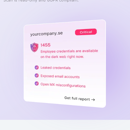
Scan is read-only and GDPR compliant.