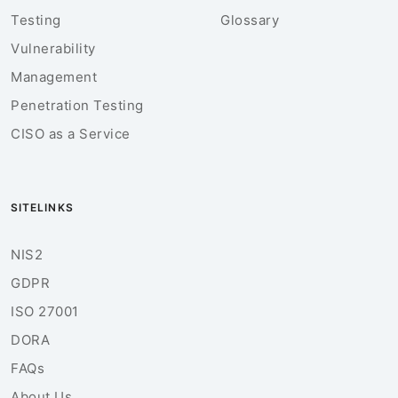
Testing
Glossary
Vulnerability
Management
Penetration Testing
CISO as a Service
SITELINKS
NIS2
GDPR
ISO 27001
DORA
FAQs
About Us