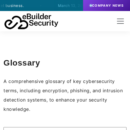
ness.
·
March 13, 2026
- eBuilder signs an agreemen
COMPANY NEWS
Glossary
A comprehensive glossary of key cybersecurity
terms, including encryption, phishing, and intrusion
detection systems, to enhance your security
knowledge.