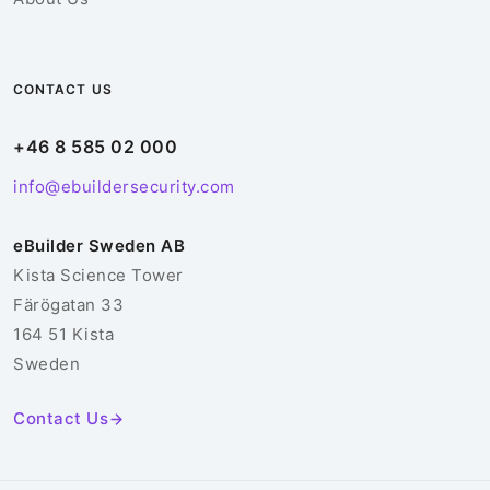
CONTACT US
+46 8 585 02 000
info@ebuildersecurity.com
eBuilder Sweden AB
Kista Science Tower
Färögatan 33
164 51 Kista
Sweden
Contact Us