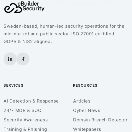
Sweden-based, human-led security operations for the
mid-market and public sector. ISO 27001 certified ·
GDPR & NIS2 aligned.
SERVICES
RESOURCES
AI Detection & Response
Articles
24/7 MDR & SOC
Cyber News
Security Awareness
Domain Breach Detector
Training & Phishing
Whitepapers