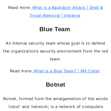
Read more:
What is a Backdoor Attack | Shell &
Trojan Removal | Imperva
Blue Team
An internal security team whose goal is to defend
the organization’s security environment from the red
team.
Read more:
What is a Blue Team? | XM Cyber
Botnet
Botnet, formed from the amalgamation of the words
‘robot’ and ‘network’, is a network of computers