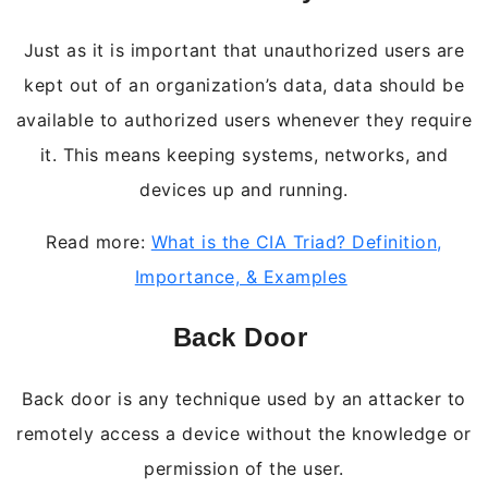
Just as it is important that unauthorized users are
kept out of an organization’s data, data should be
available to authorized users whenever they require
it. This means keeping systems, networks, and
devices up and running.
Read more:
What is the CIA Triad? Definition,
Importance, & Examples
Back Door
Back door is any technique used by an attacker to
remotely access a device without the knowledge or
permission of the user.