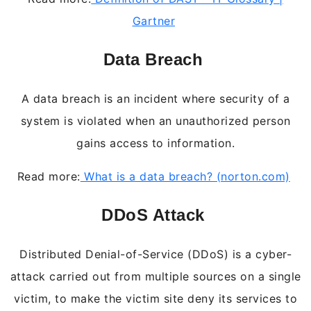
Gartner
Data Breach
A data breach is an incident where security of a
system is violated when an unauthorized person
gains access to information.
Read more:
What is a data breach? (norton.com)
DDoS Attack
Distributed Denial-of-Service (DDoS) is a cyber-
attack carried out from multiple sources on a single
victim, to make the victim site deny its services to