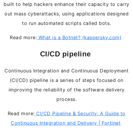
built to help hackers enhance their capacity to carry
out mass cyberattacks, using applications designed
to run automated scripts called bots.
Read more:
What is a Botnet? (kaspersky.com)
CI/CD pipeline
Continuous Integration and Continuous Deployment
(CI/CD) pipeline is a series of steps focused on
improving the reliability of the software delivery
process.
Read more:
CI/CD Pipeline & Security: A Guide to
Continuous Integration and Delivery | Fortinet