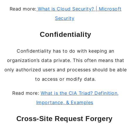
Read more:
What is Cloud Security? | Microsoft
Security
Confidentiality
Confidentiality has to do with keeping an
organization’s data private. This often means that
only authorized users and processes should be able
to access or modify data.
Read more:
What is the CIA Triad? Definition,
Importance, & Examples
Cross-Site Request Forgery