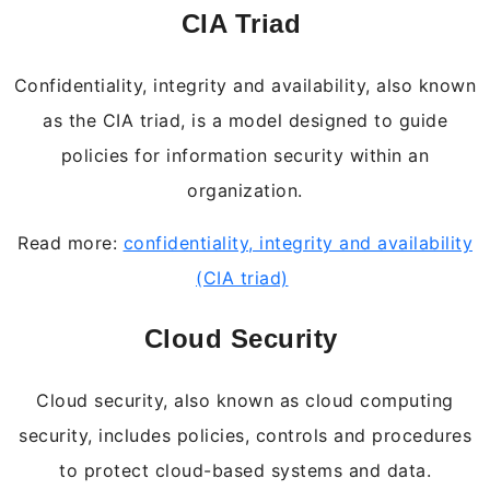
CIA Triad
Confidentiality, integrity and availability, also known
as the CIA triad, is a model designed to guide
policies for information security within an
organization.
Read more:
confidentiality, integrity and availability
(CIA triad)
Cloud Security
Cloud security, also known as cloud computing
security, includes policies, controls and procedures
to protect cloud-based systems and data.