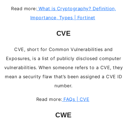
Read more:
What is Cryptography? Definition,
Importance, Types | Fortinet
CVE
CVE, short for Common Vulnerabilities and
Exposures, is a list of publicly disclosed computer
vulnerabilities. When someone refers to a CVE, they
mean a security flaw that’s been assigned a CVE ID
number.
Read more:
FAQs | CVE
CWE