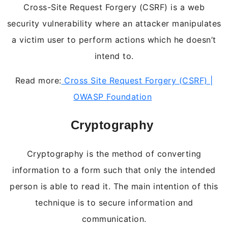
Cross-Site Request Forgery (CSRF) is a web
security vulnerability where an attacker manipulates
a victim user to perform actions which he doesn’t
intend to.
Read more:
Cross Site Request Forgery (CSRF) |
OWASP Foundation
Cryptography
Cryptography is the method of converting
information to a form such that only the intended
person is able to read it. The main intention of this
technique is to secure information and
communication.