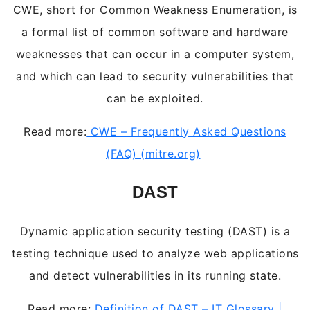
CWE, short for Common Weakness Enumeration, is
a formal list of common software and hardware
weaknesses that can occur in a computer system,
and which can lead to security vulnerabilities that
can be exploited.
Read more:
CWE – Frequently Asked Questions
(FAQ) (mitre.org)
DAST
Dynamic application security testing (DAST) is a
testing technique used to analyze web applications
and detect vulnerabilities in its running state.
Read more:
Definition of DAST – IT Glossary |