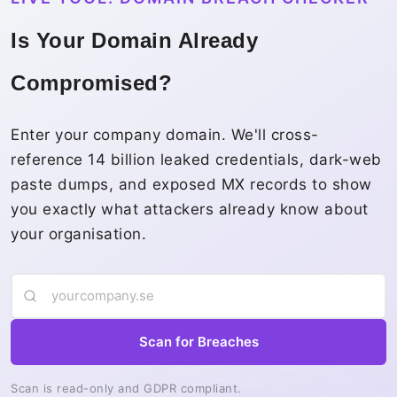
Is Your Domain Already
Compromised?
Enter your company domain. We'll cross-
reference 14 billion leaked credentials, dark-web
paste dumps, and exposed MX records to show
you exactly what attackers already know about
your organisation.
Scan for Breaches
Scan is read-only and GDPR compliant.