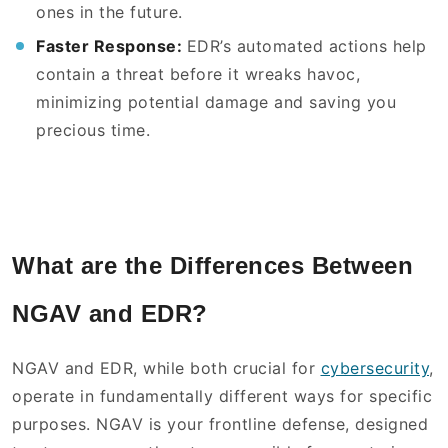
ones in the future.
Faster Response:
EDR’s automated actions help
contain a threat before it wreaks havoc,
minimizing potential damage and saving you
precious time.
What are the Differences Between
NGAV and EDR?
NGAV and EDR, while both crucial for
cybersecurity
,
operate in fundamentally different ways for specific
purposes. NGAV is your frontline defense, designed