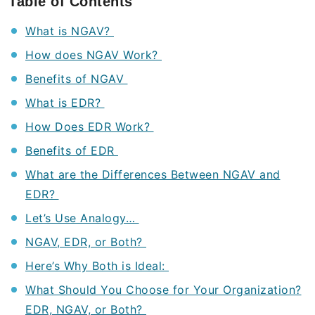
Table of Contents
What is NGAV?
How does NGAV Work?
Benefits of NGAV
What is EDR?
How Does EDR Work?
Benefits of EDR
What are the Differences Between NGAV and
EDR?
Let’s Use Analogy…
NGAV, EDR, or Both?
Here’s Why Both is Ideal:
What Should You Choose for Your Organization?
EDR, NGAV, or Both?