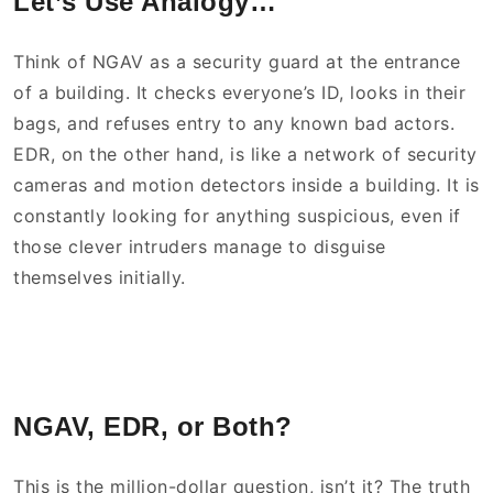
Let’s Use Analogy…
Think of NGAV as a security guard at the entrance
of a building. It checks everyone’s ID, looks in their
bags, and refuses entry to any known bad actors.
EDR, on the other hand, is like a network of security
cameras and motion detectors inside a building. It is
constantly looking for anything suspicious, even if
those clever intruders manage to disguise
themselves initially.
NGAV, EDR, or Both?
This is the million-dollar question, isn’t it? The truth