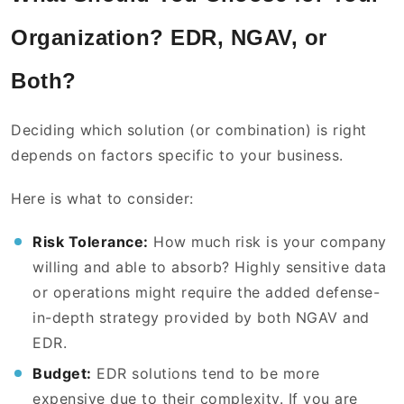
Organization? EDR, NGAV, or
Both?
Deciding which solution (or combination) is right
depends on factors specific to your business.
Here is what to consider:
Risk Tolerance:
How much risk is your company
willing and able to absorb? Highly sensitive data
or operations might require the added defense-
in-depth strategy provided by both NGAV and
EDR.
Budget:
EDR solutions tend to be more
expensive due to their complexity. If you are