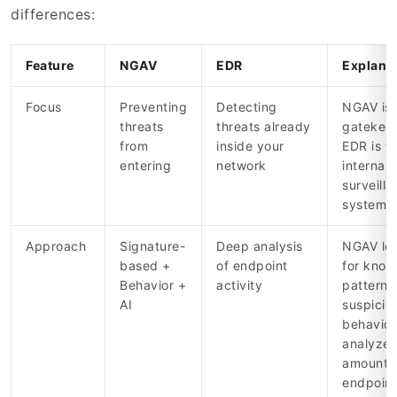
differences:
Feature
NGAV
EDR
Explana
Focus
Preventing
Detecting
NGAV is 
threats
threats already
gatekeep
from
inside your
EDR is t
entering
network
internal
surveill
system
Approach
Signature-
Deep analysis
NGAV lo
based +
of endpoint
for kno
Behavior +
activity
patterns
AI
suspicio
behavior
analyzes
amounts
endpoint