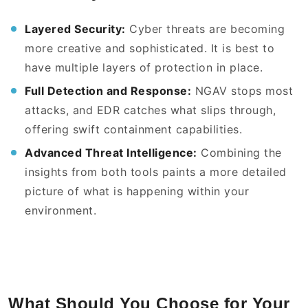
Layered Security:
Cyber threats are becoming
more creative and sophisticated. It is best to
have multiple layers of protection in place.
Full Detection and Response:
NGAV stops most
attacks, and EDR catches what slips through,
offering swift containment capabilities.
Advanced Threat Intelligence:
Combining the
insights from both tools paints a more detailed
picture of what is happening within your
environment.
What Should You Choose for Your