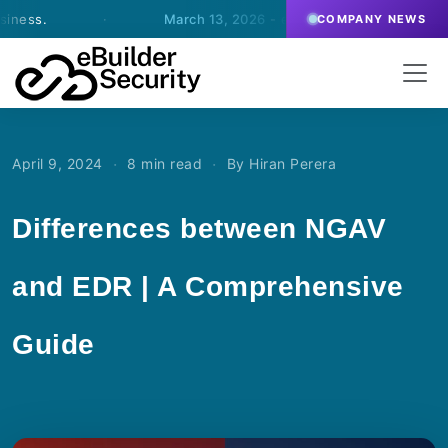
·
March 13, 2026
- eBuilder signs an agreement for SO
COMPANY NEWS
·
·
April 9, 2024
8 min read
By Hiran Perera
Differences between NGAV
and EDR | A Comprehensive
Guide