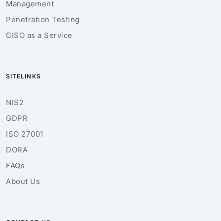
Management
Penetration Testing
CISO as a Service
SITELINKS
NIS2
GDPR
ISO 27001
DORA
FAQs
About Us