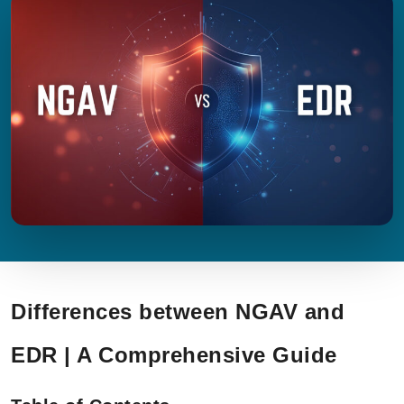
Differences between NGAV and
EDR | A Comprehensive Guide