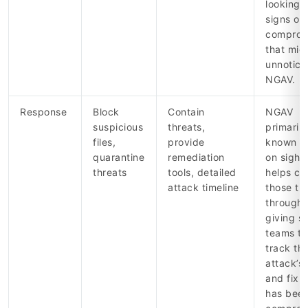
looking f
signs of
comprom
that mig
unnotice
NGAV.
Response
Block
Contain
NGAV
suspicious
threats,
primaril
files,
provide
known th
quarantine
remediation
on sight
threats
tools, detailed
helps co
attack timeline
those tha
through,
giving s
teams to
track th
attack’s
and fix 
has bee