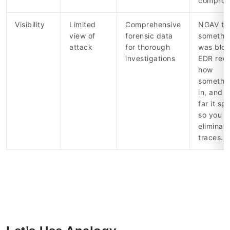
comprom
Visibility
Limited
Comprehensive
NGAV tel
view of
forensic data
somethi
attack
for thorough
was bloc
investigations
EDR reve
how
somethin
in, and 
far it sp
so you c
eliminate
traces.