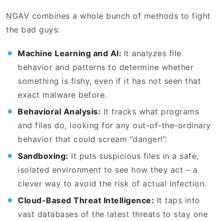
NGAV combines a whole bunch of methods to fight
the bad guys:
Machine Learning and AI:
It analyzes file
behavior and patterns to determine whether
something is fishy, even if it has not seen that
exact malware before.
Behavioral Analysis:
It tracks what programs
and files do, looking for any out-of-the-ordinary
behavior that could scream “danger!”.
Sandboxing:
It puts suspicious files in a safe,
isolated environment to see how they act – a
clever way to avoid the risk of actual infection.
Cloud-Based Threat Intelligence:
It taps into
vast databases of the latest threats to stay one