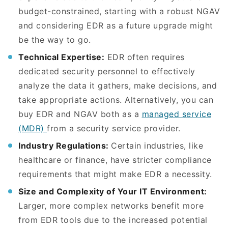
budget-constrained, starting with a robust NGAV
and considering EDR as a future upgrade might
be the way to go.
Technical Expertise:
EDR often requires
dedicated security personnel to effectively
analyze the data it gathers, make decisions, and
take appropriate actions. Alternatively, you can
buy EDR and NGAV both as a
managed service
(MDR)
from a security service provider.
Industry Regulations:
Certain industries, like
healthcare or finance, have stricter compliance
requirements that might make EDR a necessity.
Size and Complexity of Your IT Environment:
Larger, more complex networks benefit more
from EDR tools due to the increased potential