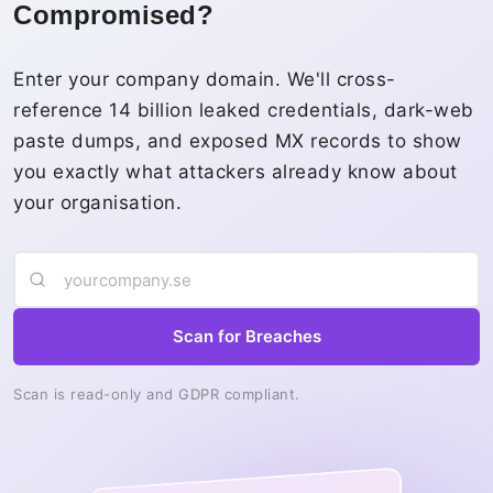
Compromised?
Enter your company domain. We'll cross-
reference 14 billion leaked credentials, dark-web
paste dumps, and exposed MX records to show
you exactly what attackers already know about
your organisation.
Scan for Breaches
Scan is read-only and GDPR compliant.