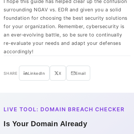
I hope this guide has helped clear up the confusion
surrounding NGAV vs. EDR and given you a solid
foundation for choosing the best security solutions
for your organization. Remember, cybersecurity is
an ever-evolving battle, so be sure to continually
re-evaluate your needs and adapt your defenses
accordingly!
SHARE
LinkedIn
X
Email
LIVE TOOL: DOMAIN BREACH CHECKER
Is Your Domain Already