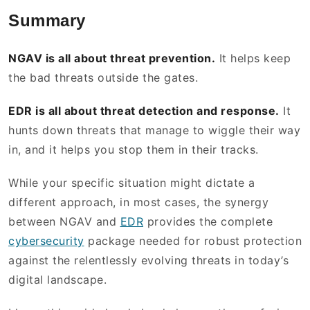
Summary
NGAV is all about threat prevention.
It helps keep
the bad threats outside the gates.
EDR is all about threat detection and response.
It
hunts down threats that manage to wiggle their way
in, and it helps you stop them in their tracks.
While your specific situation might dictate a
different approach, in most cases, the synergy
between NGAV and
EDR
provides the complete
cybersecurity
package needed for robust protection
against the relentlessly evolving threats in today’s
digital landscape.