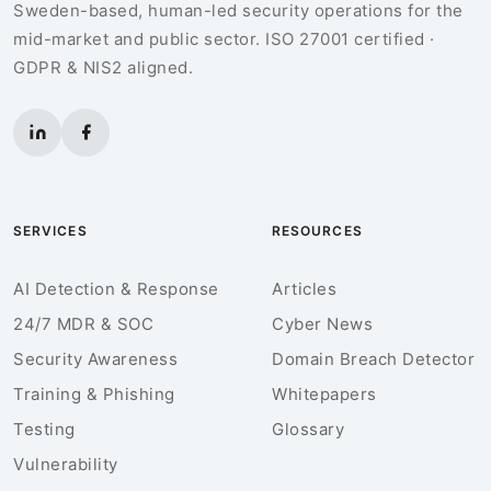
Sweden-based, human-led security operations for the
mid-market and public sector. ISO 27001 certified ·
GDPR & NIS2 aligned.
SERVICES
RESOURCES
AI Detection & Response
Articles
24/7 MDR & SOC
Cyber News
Security Awareness
Domain Breach Detector
Training & Phishing
Whitepapers
Testing
Glossary
Vulnerability