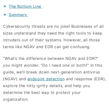
The Bottom Line
Summary
Cybersecurity threats are no joke! Businesses of all
sizes understand they need the right tools to keep
intruders out of their systems. However, all those
terms like NGAV and EDR can get confusing.
“What’s the difference between NGAV and EDR?”
you might wonder. “Do I need one or both?” In this
guide, we’ll break down next-generation antivirus
(NGAV) and
endpoint detection
and response (EDR),
explore the nitty-gritty details, and help you
determine the best way to protect your
organization.