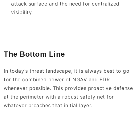
attack surface and the need for centralized
visibility.
The Bottom Line
In today’s threat landscape, it is always best to go
for the combined power of NGAV and EDR
whenever possible. This provides proactive defense
at the perimeter with a robust safety net for
whatever breaches that initial layer.