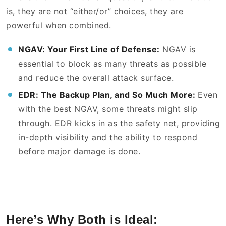
is, they are not “either/or” choices, they are
powerful when combined.
NGAV: Your First Line of Defense:
NGAV is
essential to block as many threats as possible
and reduce the overall attack surface.
EDR: The Backup Plan, and So Much More:
Even
with the best NGAV, some threats might slip
through. EDR kicks in as the safety net, providing
in-depth visibility and the ability to respond
before major damage is done.
Here’s Why Both is Ideal: