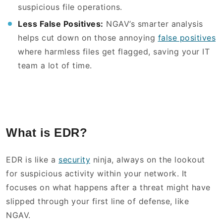
suspicious file operations.
Less False Positives:
NGAV’s smarter analysis
helps cut down on those annoying
false positives
where harmless files get flagged, saving your IT
team a lot of time.
What is EDR?
EDR is like a
security
ninja, always on the lookout
for suspicious activity within your network. It
focuses on what happens after a threat might have
slipped through your first line of defense, like
NGAV.