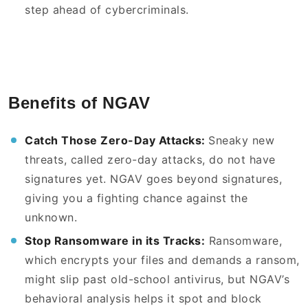
step ahead of cybercriminals.
Benefits of NGAV
Catch Those Zero-Day Attacks:
Sneaky new
threats, called zero-day attacks, do not have
signatures yet. NGAV goes beyond signatures,
giving you a fighting chance against the
unknown.
Stop Ransomware in its Tracks:
Ransomware,
which encrypts your files and demands a ransom,
might slip past old-school antivirus, but NGAV’s
behavioral analysis helps it spot and block