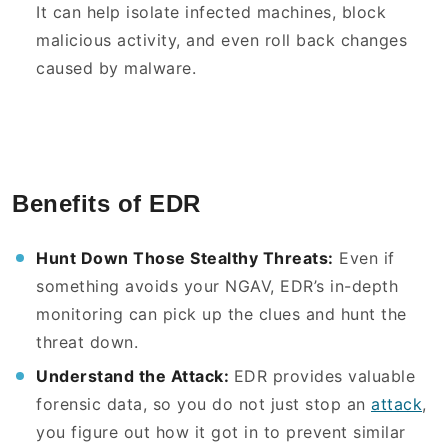
It can help isolate infected machines, block
malicious activity, and even roll back changes
caused by malware.
Benefits of EDR
Hunt Down Those Stealthy Threats:
Even if
something avoids your NGAV, EDR’s in-depth
monitoring can pick up the clues and hunt the
threat down.
Understand the Attack:
EDR provides valuable
forensic data, so you do not just stop an
attack
,
you figure out how it got in to prevent similar