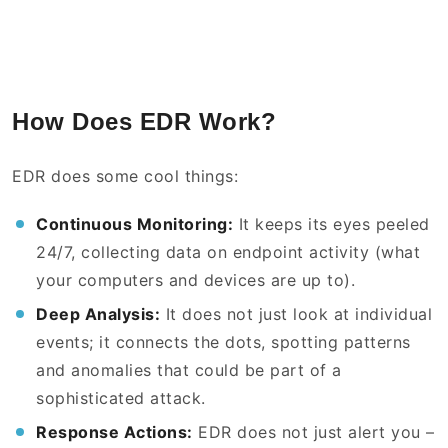
How Does EDR Work?
EDR does some cool things:
Continuous Monitoring:
It keeps its eyes peeled
24/7, collecting data on endpoint activity (what
your computers and devices are up to).
Deep Analysis:
It does not just look at individual
events; it connects the dots, spotting patterns
and anomalies that could be part of a
sophisticated attack.
Response Actions:
EDR does not just alert you –