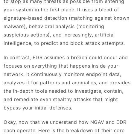
to stop as many threats as possible from entering
your system in the first place. It uses a blend of
signature-based detection (matching against known
malware), behavioral analysis (monitoring
suspicious actions), and increasingly, artificial
intelligence, to predict and block attack attempts.
In contrast, EDR assumes a breach could occur and
focuses on everything that happens inside your
network. It continuously monitors endpoint data,
analyzes it for patterns and anomalies, and provides
the in-depth tools needed to investigate, contain,
and remediate even stealthy attacks that might
bypass your initial defenses.
Okay, now that we understand how NGAV and EDR
each operate. Here is the breakdown of their core