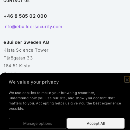
CONTACT US
+46 8 585 02 000
info@ebuildersecurity.com
eBuilder Sweden AB
Kista Science Tower
Färögatan 33
164 51 Kista
Sweden
We value your privacy
Contact Us
We use cookies to make your browsing smoother,
understand how you use our site, and show you content that
matters to you. Accepting helps us give you the best experience
possible.
© 2026 eBuilder Sweden AB. All Rights Reserved.
Manage options
Accept All
Privacy Policy
Cookie Policy