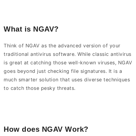
What is NGAV?
Think of NGAV as the advanced version of your
traditional antivirus software. While classic antivirus
is great at catching those well-known viruses, NGAV
goes beyond just checking file signatures. It is a
much smarter solution that uses diverse techniques
to catch those pesky threats.
How does NGAV Work?