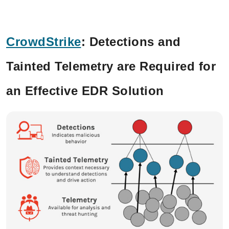
CrowdStrike
:
Detections and
Tainted Telemetry are Required for
an Effective EDR Solution