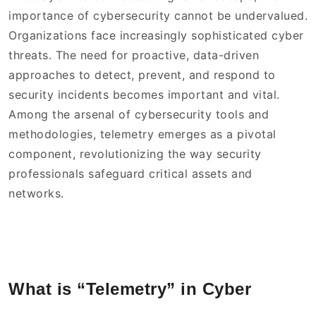
importance of cybersecurity cannot be undervalued.
Organizations face increasingly sophisticated cyber
threats. The need for proactive, data-driven
approaches to detect, prevent, and respond to
security incidents becomes important and vital.
Among the arsenal of cybersecurity tools and
methodologies, telemetry emerges as a pivotal
component, revolutionizing the way security
professionals safeguard critical assets and
networks.
What is “Telemetry” in Cyber