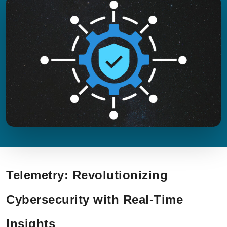
Telemetry: Revolutionizing
Cybersecurity with Real-Time
Insights