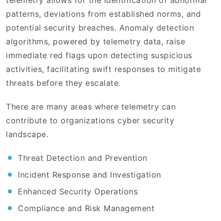
telemetry allows for the identification of abnormal
patterns, deviations from established norms, and
potential security breaches. Anomaly detection
algorithms, powered by telemetry data, raise
immediate red flags upon detecting suspicious
activities, facilitating swift responses to mitigate
threats before they escalate.
There are many areas where telemetry can
contribute to organizations cyber security
landscape.
Threat Detection and Prevention
Incident Response and Investigation
Enhanced Security Operations
Compliance and Risk Management