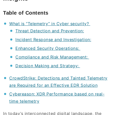
Table of Contents
What is “Telemetry” in Cyber security?
Threat Detection and Prevention:
Incident Response and Investigation:
Enhanced Security Operations:
Compliance and Risk Management:
Decision Making and Strategy:
CrowdStrike: Detections and Tainted Telemetry
are Required for an Effective EDR Solution
Cybereason: XDR Performance based on real-
time telemetry
In today’s interconnected digital landscape, the