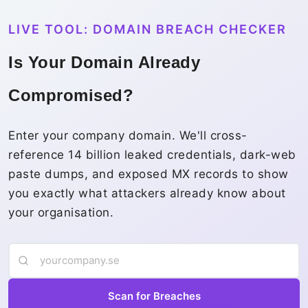
LIVE TOOL: DOMAIN BREACH CHECKER
Is Your Domain Already
Compromised?
Enter your company domain. We'll cross-
reference 14 billion leaked credentials, dark-web
paste dumps, and exposed MX records to show
you exactly what attackers already know about
your organisation.
Scan for Breaches