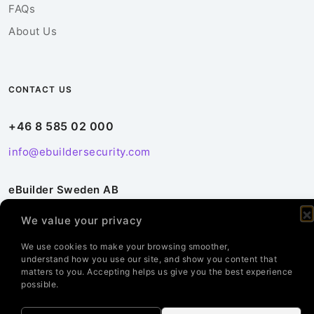
FAQs
About Us
CONTACT US
+46 8 585 02 000
info@ebuildersecurity.com
eBuilder Sweden AB
Kista Science Tower
We value your privacy
Färögatan 33
164 51 Kista
We use cookies to make your browsing smoother,
understand how you use our site, and show you content that
Sweden
matters to you. Accepting helps us give you the best experience
possible.
Contact Us