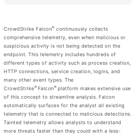
®
CrowdStrike Falcon
continuously collects
comprehensive telemetry, even when malicious or
suspicious activity is not being detected on the
endpoint. This telemetry includes hundreds of
different types of activity such as process creation,
HTTP connections, service creation, logins, and
many other event types. The
®
®
CrowdStrike
Falcon
platform makes extensive use
of this concept to streamline analysis. Falcon
automatically surfaces for the analyst all existing
telemetry that is connected to malicious detections.
Tainted telemetry allows analysts to understand
more threats faster than they could with a less-