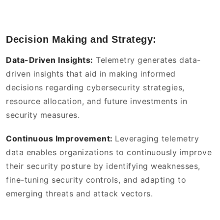
Decision Making and Strategy:
Data-Driven Insights:
Telemetry generates data-
driven insights that aid in making informed
decisions regarding cybersecurity strategies,
resource allocation, and future investments in
security measures.
Continuous Improvement:
Leveraging telemetry
data enables organizations to continuously improve
their security posture by identifying weaknesses,
fine-tuning security controls, and adapting to
emerging threats and attack vectors.