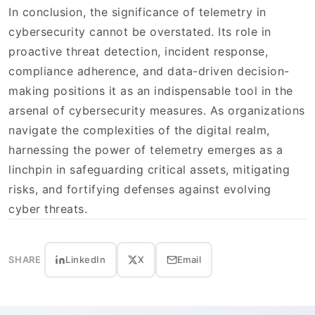
In conclusion, the significance of telemetry in
cybersecurity cannot be overstated. Its role in
proactive threat detection, incident response,
compliance adherence, and data-driven decision-
making positions it as an indispensable tool in the
arsenal of cybersecurity measures. As organizations
navigate the complexities of the digital realm,
harnessing the power of telemetry emerges as a
linchpin in safeguarding critical assets, mitigating
risks, and fortifying defenses against evolving
cyber threats.
SHARE
LinkedIn
X
Email