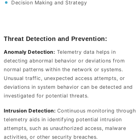
Decision Making and Strategy
Threat Detection and Prevention:
Anomaly Detection:
Telemetry data helps in
detecting abnormal behavior or deviations from
normal patterns within the network or systems.
Unusual traffic, unexpected access attempts, or
deviations in system behavior can be detected and
investigated for potential threats.
Intrusion Detection:
Continuous monitoring through
telemetry aids in identifying potential intrusion
attempts, such as unauthorized access, malware
activities, or other security breaches.