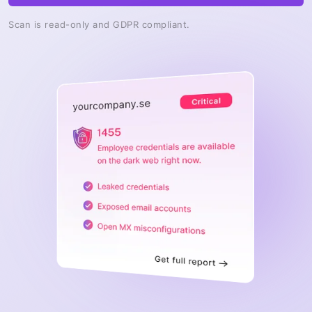
Scan is read-only and GDPR compliant.