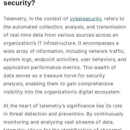
security?
Telemetry, in the context of
cybersecurity
, refers to
the automated collection, analysis, and transmission
of real-time data from various sources across an
organization’s IT infrastructure. It encompasses a
wide array of information, including network traffic,
system logs, endpoint activities, user behaviors, and
application performance metrics. This wealth of
data serves as a treasure trove for security
analysts, enabling them to gain comprehensive
visibility into the organization’s digital ecosystem.
At the heart of telemetry’s significance lies its role
in threat detection and prevention. By continuously
monitoring and analyzing vast streams of data,