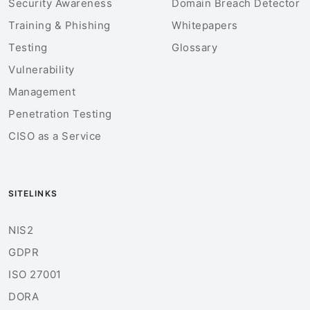
Security Awareness
Domain Breach Detector
Training & Phishing
Whitepapers
Testing
Glossary
Vulnerability
Management
Penetration Testing
CISO as a Service
SITELINKS
NIS2
GDPR
ISO 27001
DORA