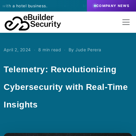
hotel business.
·
March 13, 2026
- eBuilder signs a
COMPANY NEWS
·
·
April 2, 2024
8 min read
By Jude Perera
Telemetry: Revolutionizing
Cybersecurity with Real-Time
Insights