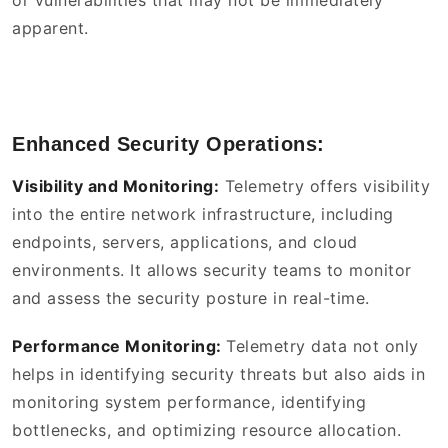
or vulnerabilities that may not be immediately
apparent.
Enhanced Security Operations:
Visibility and Monitoring:
Telemetry offers visibility
into the entire network infrastructure, including
endpoints, servers, applications, and cloud
environments. It allows security teams to monitor
and assess the security posture in real-time.
Performance Monitoring:
Telemetry data not only
helps in identifying security threats but also aids in
monitoring system performance, identifying
bottlenecks, and optimizing resource allocation.