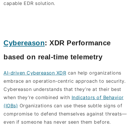
capable EDR solution.
Cybereason
:
XDR Performance
based on real-time telemetry
AI-driven Cybereason XDR
can help organizations
embrace an operation-centric approach to security.
Cybereason understands that they’re at their best
when they’re combined with
Indicators of Behavior
(IOBs)
Organizations can use these subtle signs of
compromise to defend themselves against threats—
even if someone has never seen them before.