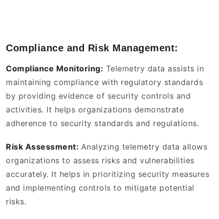
Compliance and Risk Management:
Compliance Monitoring:
Telemetry data assists in
maintaining compliance with regulatory standards
by providing evidence of security controls and
activities. It helps organizations demonstrate
adherence to security standards and regulations.
Risk Assessment:
Analyzing telemetry data allows
organizations to assess risks and vulnerabilities
accurately. It helps in prioritizing security measures
and implementing controls to mitigate potential
risks.