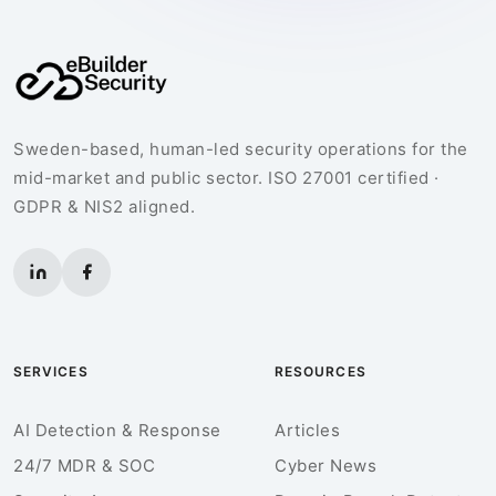
Sweden-based, human-led security operations for the
mid-market and public sector. ISO 27001 certified ·
GDPR & NIS2 aligned.
SERVICES
RESOURCES
AI Detection & Response
Articles
24/7 MDR & SOC
Cyber News