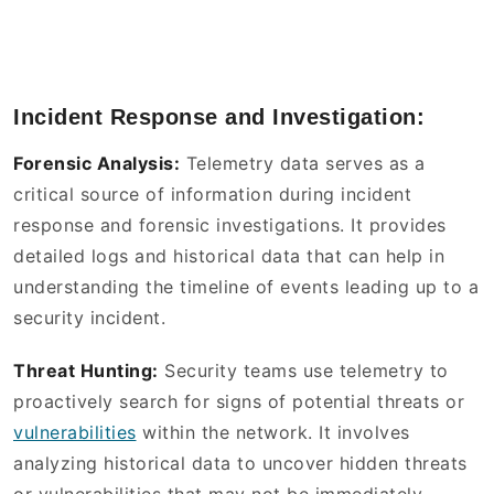
Incident Response and Investigation:
Forensic Analysis:
Telemetry data serves as a
critical source of information during incident
response and forensic investigations. It provides
detailed logs and historical data that can help in
understanding the timeline of events leading up to a
security incident.
Threat Hunting:
Security teams use telemetry to
proactively search for signs of potential threats or
vulnerabilities
within the network. It involves
analyzing historical data to uncover hidden threats